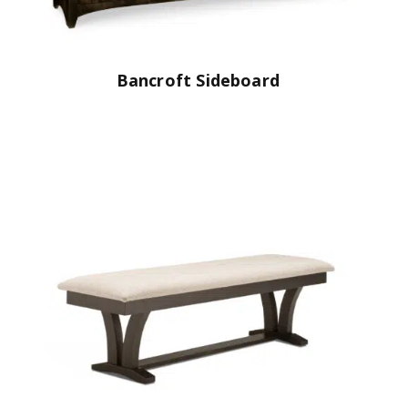
Bancroft Sideboard