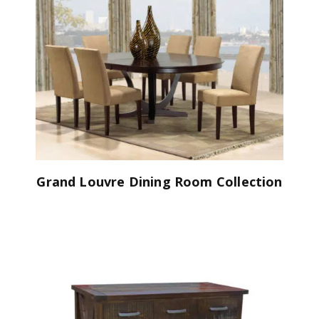
Grand Louvre Dining Room Collection