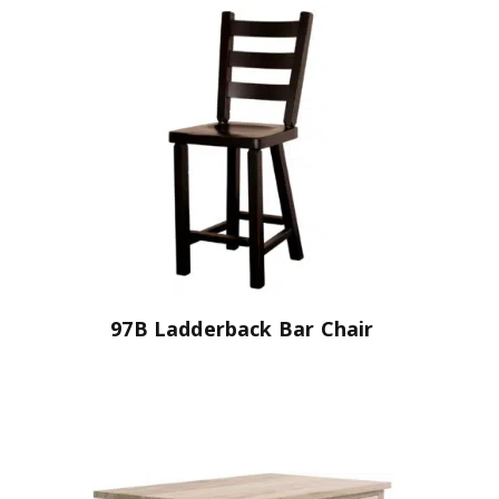
97B Ladderback Bar Chair