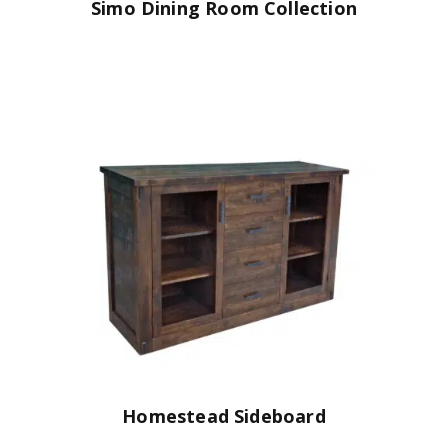
Simo Dining Room Collection
Homestead Sideboard