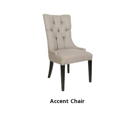
Accent Chair