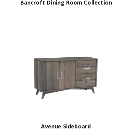
Bancroft Dining Room Collection
Avenue Sideboard