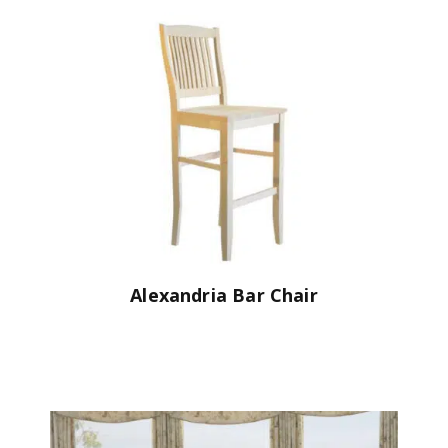
Alexandria Bar Chair