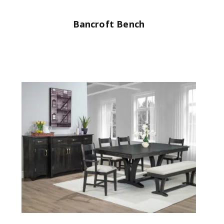
Bancroft Bench