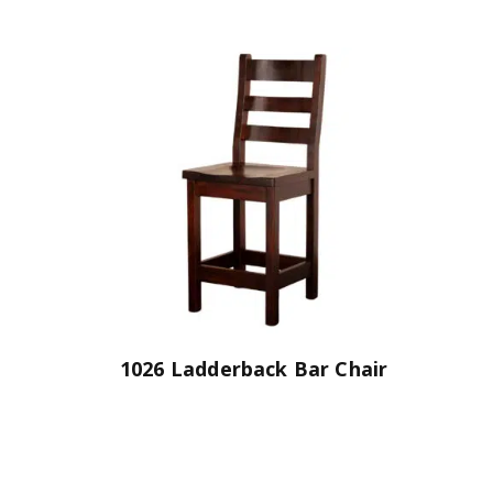
1026 Ladderback Bar Chair