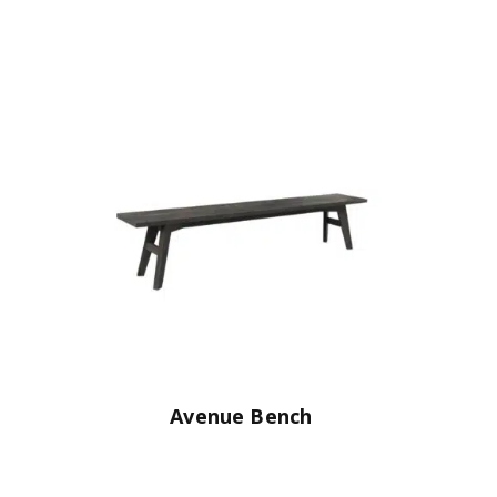
Avenue Bench