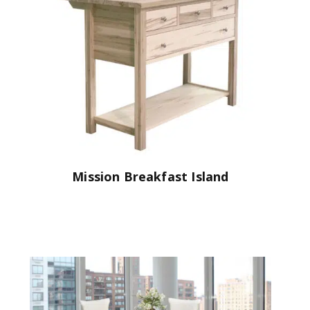
Mission Breakfast Island