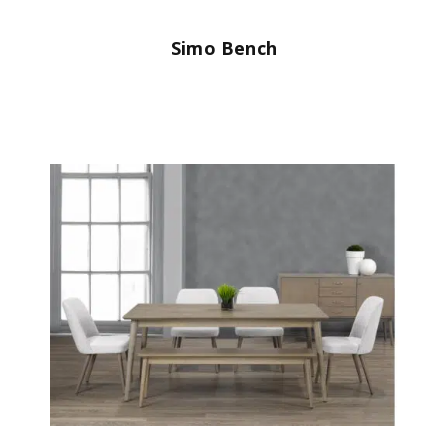
Simo Bench