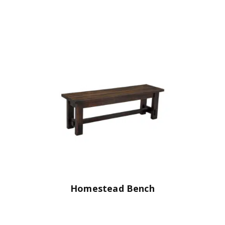
Homestead Bench