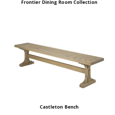
Frontier Dining Room Collection
Castleton Bench