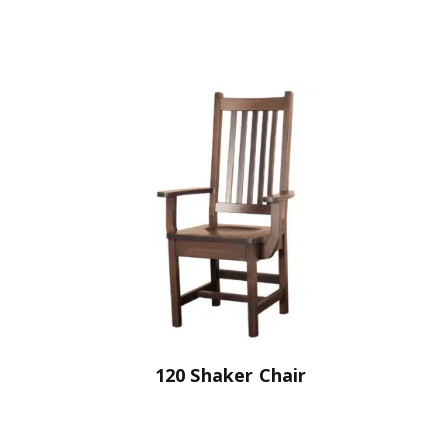
120 Shaker Chair