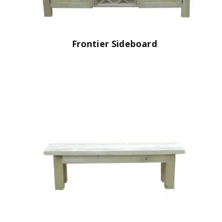
Frontier Sideboard