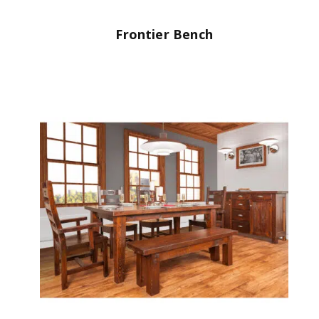
Frontier Bench