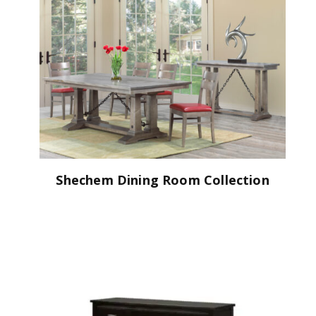
Shechem Dining Room Collection