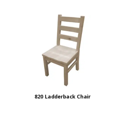
820 Ladderback Chair