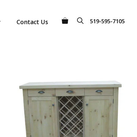
519-595-7105
Contact Us