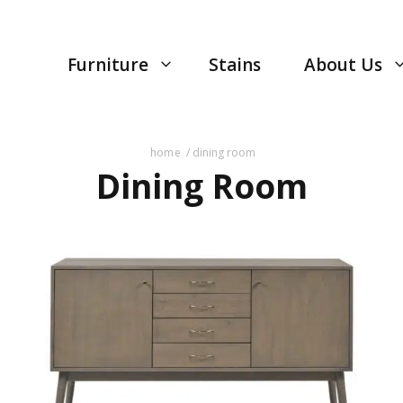
Furniture
Stains
About Us
home
/ dining room
Dining Room