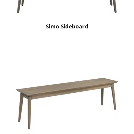
Simo Sideboard