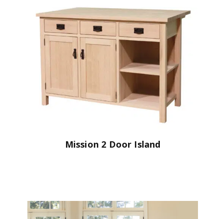
Mission 2 Door Island