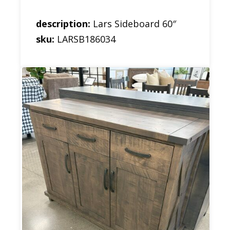
description:
Lars Sideboard 60″
sku:
LARSB186034