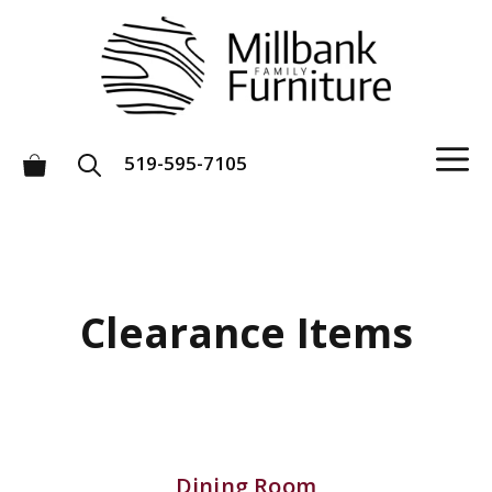
Skip
to
content
M
519-595-7105
Clearance Items
Dining Room