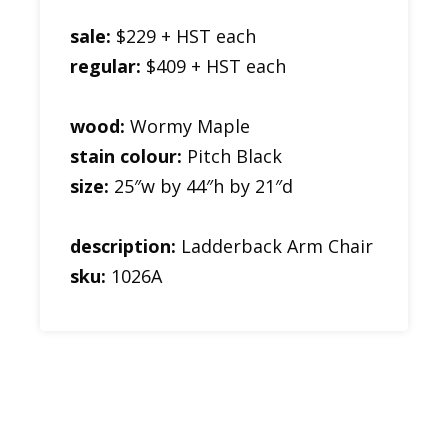
sale:
$229 + HST each
regular:
$409 + HST each
wood:
Wormy Maple
stain colour:
Pitch Black
size:
25″w by 44″h by 21″d
description:
Ladderback Arm Chair
sku:
1026A