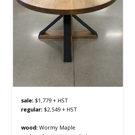
sale:
$1,779 + HST
regular:
$2,549 + HST
wood:
Wormy Maple