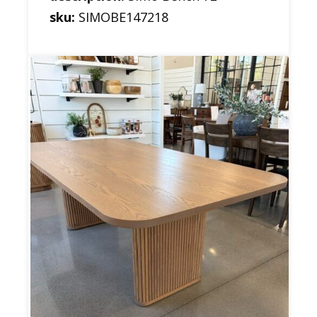
sku:
SIMOBE147218