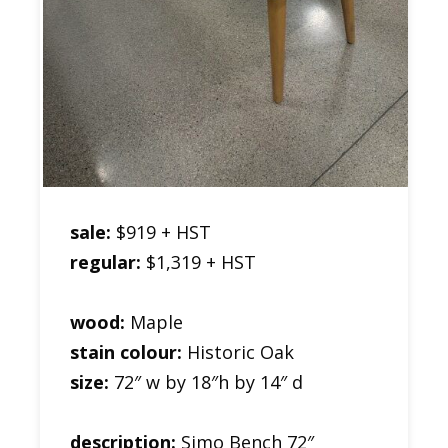
sale:
$919 + HST
regular:
$1,319 + HST
wood:
Maple
stain colour:
Historic Oak
size:
72″ w by 18″h by 14″ d
description:
Simo Bench 72″