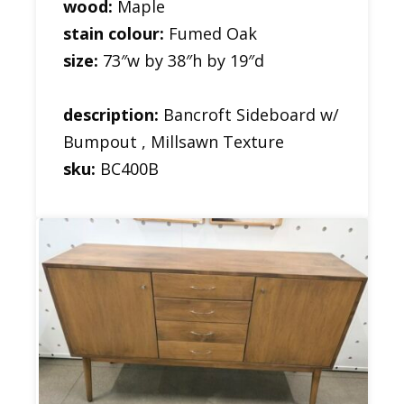
wood:
Maple
stain colour:
Fumed Oak
size:
73″w by 38″h by 19″d
description:
Bancroft Sideboard w/
Bumpout , Millsawn Texture
sku:
BC400B