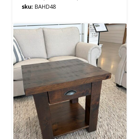
sku:
BAHD48