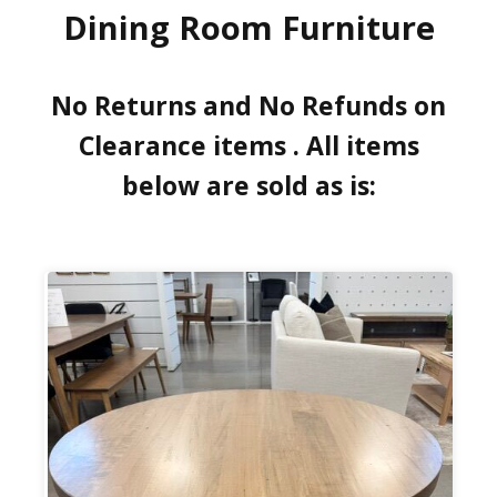
Dining Room Furniture
No Returns and No Refunds on
Clearance items . All items
below are sold as is: