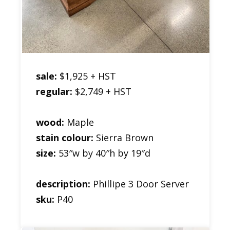
sale:
$1,925 + HST
regular:
$2,749 + HST
wood:
Maple
stain colour:
Sierra Brown
size:
53″w by 40″h by 19″d
description:
Phillipe 3 Door Server
sku:
P40