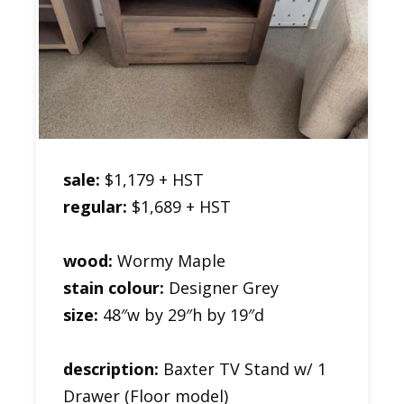
sale:
$1,179 + HST
regular:
$1,689 + HST
wood:
Wormy Maple
stain colour:
Designer Grey
size:
48″w by 29″h by 19″d
description:
Baxter TV Stand w/ 1
Drawer (Floor model)