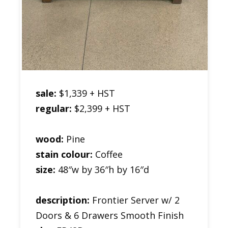
sale:
$1,339 + HST
regular:
$2,399 + HST
wood:
Pine
stain colour:
Coffee
size:
48″w by 36″h by 16″d
description:
Frontier Server w/ 2
Doors & 6 Drawers Smooth Finish