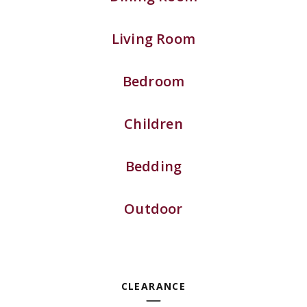
Living Room
Bedroom
Children
Bedding
Outdoor
CLEARANCE