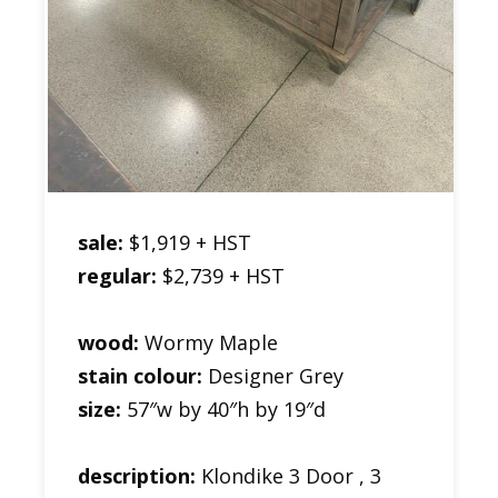
sale:
$1,919 + HST
regular:
$2,739 + HST
wood:
Wormy Maple
stain colour:
Designer Grey
size:
57″w by 40″h by 19″d
description:
Klondike 3 Door , 3