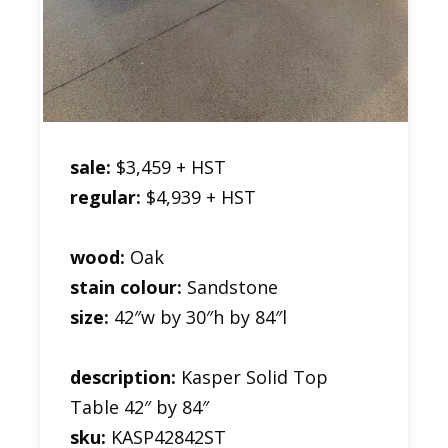
sale:
$3,459 + HST
regular:
$4,939 + HST
wood:
Oak
stain colour:
Sandstone
size:
42″w by 30″h by 84″l
description:
Kasper Solid Top
Table 42″ by 84″
sku:
KASP42842ST