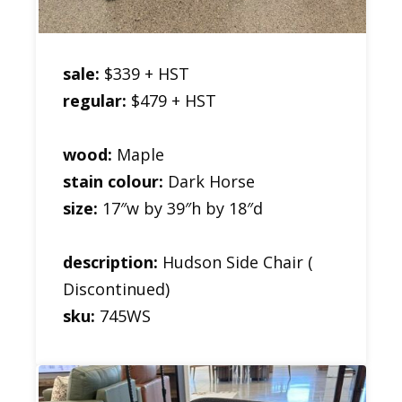
sale:
$339 + HST
regular:
$479 + HST
wood:
Maple
stain colour:
Dark Horse
size:
17″w by 39″h by 18″d
description:
Hudson Side Chair (
Discontinued)
sku:
745WS