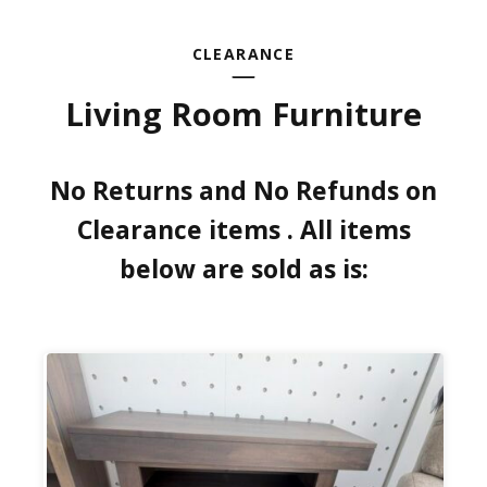
CLEARANCE
Living Room Furniture
No Returns and No Refunds on
Clearance items . All items
below are sold as is: