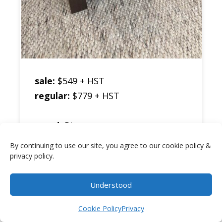
sale:
$549 + HST
regular:
$779 + HST
wood:
Pine
stain colour:
Black Walnut
By continuing to use our site, you agree to our cookie policy &
size:
24″w by 24″h by 24″d
privacy policy.
description:
Frontier End Table w/
Understood
Item added to cart.
Checkout
Shelf & Drawer
0 items -
$
0.00
Cookie Policy
Privacy
sku:
FR24