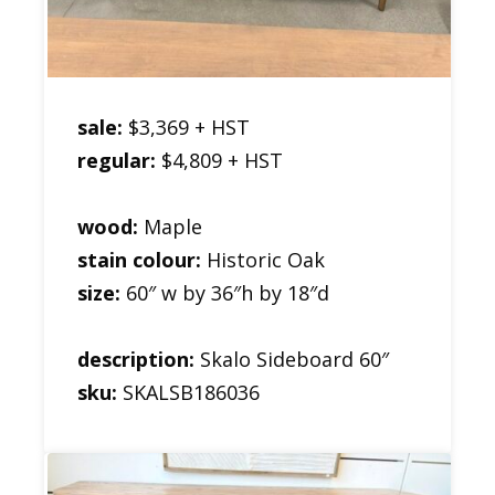
sale:
$3,369 + HST
regular:
$4,809 + HST
wood:
Maple
stain colour:
Historic Oak
size:
60″ w by 36″h by 18″d
description:
Skalo Sideboard 60″
sku:
SKALSB186036