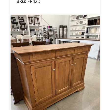
sku:
FR42D