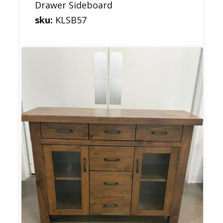
Drawer Sideboard
sku:
KLSB57