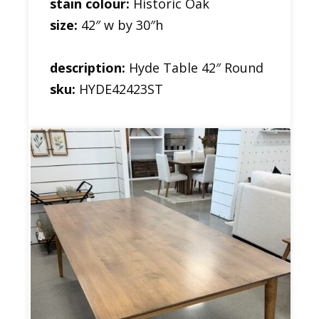
stain colour:
Historic Oak
size:
42″ w by 30″h
description:
Hyde Table 42″ Round
sku:
HYDE42423ST