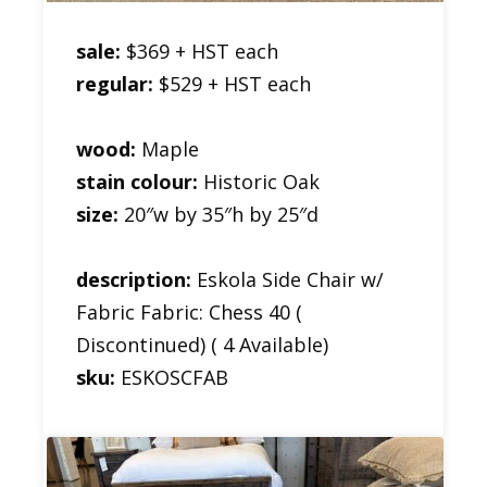
sale:
$369 + HST each
regular:
$529 + HST each
wood:
Maple
stain colour:
Historic Oak
size:
20″w by 35″h by 25″d
description:
Eskola Side Chair w/
Fabric Fabric: Chess 40 (
Discontinued) ( 4 Available)
sku:
ESKOSCFAB