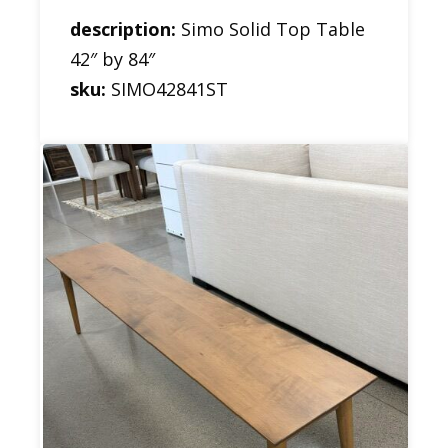
description:
Simo Solid Top Table
42″ by 84″
sku:
SIMO42841ST