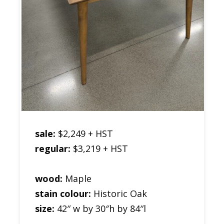
sale:
$2,249 + HST
regular:
$3,219 + HST
wood:
Maple
stain colour:
Historic Oak
size:
42″ w by 30″h by 84″l