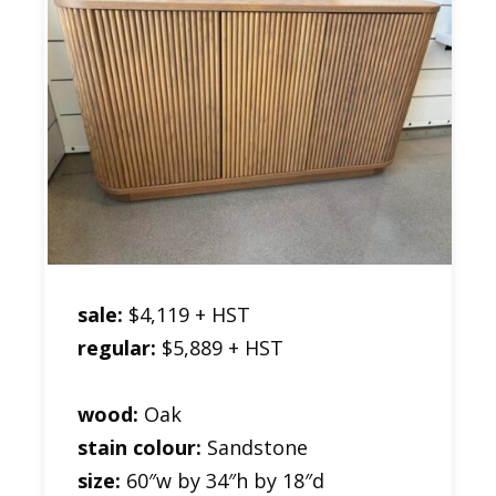
sale:
$4,119 + HST
regular:
$5,889 + HST
wood:
Oak
stain colour:
Sandstone
size:
60″w by 34″h by 18″d