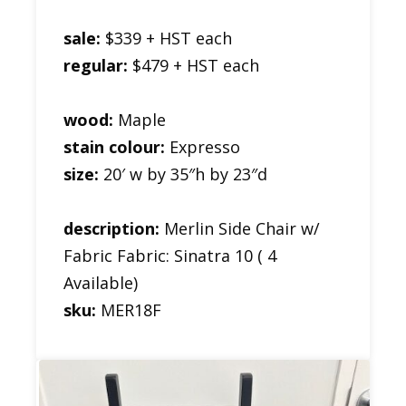
sale:
$339 + HST each
regular:
$479 + HST each
wood:
Maple
stain colour:
Expresso
size:
20′ w by 35″h by 23″d
description:
Merlin Side Chair w/
Fabric Fabric: Sinatra 10 ( 4
Available)
sku:
MER18F