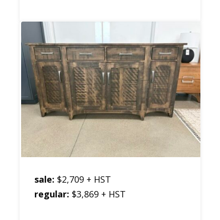
sale:
$2,709 + HST
regular:
$3,869 + HST