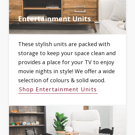
Entertainment Units
These stylish units are packed with
storage to keep your space clean and
provides a place for your TV to enjoy
movie nights in style! We offer a wide
selection of colours & solid wood.
Shop Entertainment Units