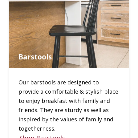
Barstools
Our barstools are designed to
provide a comfortable & stylish place
to enjoy breakfast with family and
friends. They are sturdy as well as
inspired by the values of family and
togetherness.
Shop Barstools