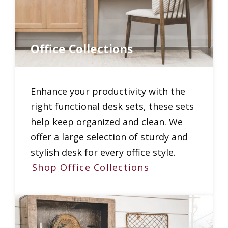
Office Collections
Enhance your productivity with the
right functional desk sets, these sets
help keep organized and clean. We
offer a large selection of sturdy and
stylish desk for every office style.
Shop Office Collections