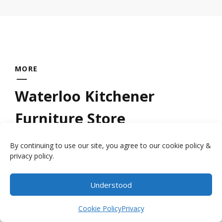
MORE
Waterloo Kitchener
Furniture Store
By continuing to use our site, you agree to our cookie policy &
Looking for a quality
wood furniture store
privacy policy.
near Kitchener Waterloo? Millbank Family
Furniture provides handcrafted furniture by
Understood
Item added to cart.
the local craftsmen who have had the
Checkout
0 items -
$
0.00
Cookie Policy
Privacy
expertise handed down to them by their