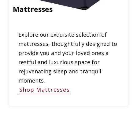
Mattresses
Explore our exquisite selection of
mattresses, thoughtfully designed to
provide you and your loved ones a
restful and luxurious space for
rejuvenating sleep and tranquil
moments.
Shop Mattresses