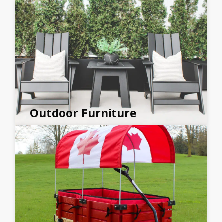
Outdoor Furniture