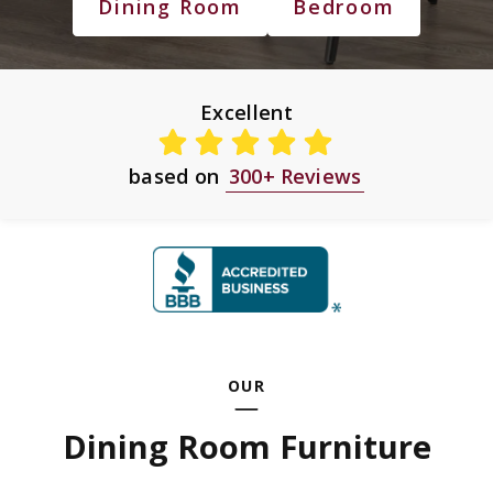
Dining Room
Bedroom
Excellent
based on
300+ Reviews
OUR
Dining Room Furniture