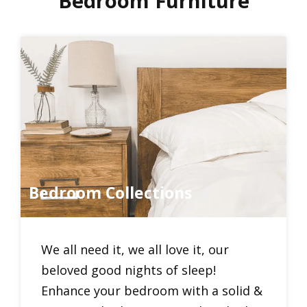
Bedroom Furniture
Bedroom Collections
We all need it, we all love it, our
beloved good nights of sleep!
Enhance your bedroom with a solid &