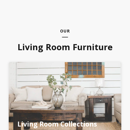
OUR
Living Room Furniture
Living Room Collections