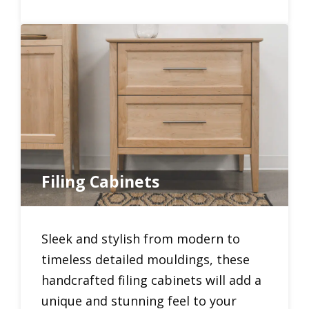
Filing Cabinets
Sleek and stylish from modern to
timeless detailed mouldings, these
handcrafted filing cabinets will add a
unique and stunning feel to your