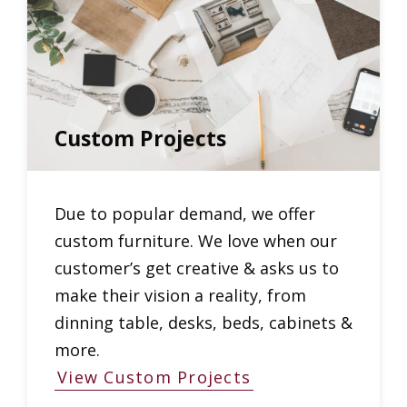
Custom Projects
Due to popular demand, we offer
custom furniture. We love when our
customer’s get creative & asks us to
make their vision a reality, from
dinning table, desks, beds, cabinets &
more.
View Custom Projects