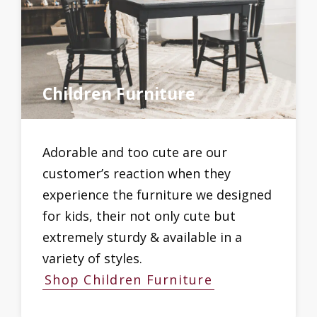
Children Furniture
Adorable and too cute are our
customer’s reaction when they
experience the furniture we designed
for kids, their not only cute but
extremely sturdy & available in a
variety of styles.
Shop Children Furniture