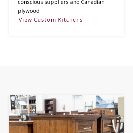
conscious suppliers and Canadian
plywood.
View Custom Kitchens