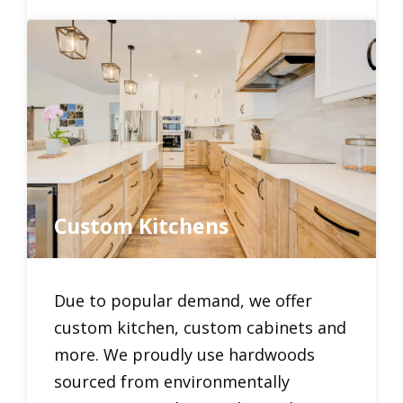
Custom Kitchens
Due to popular demand, we offer
custom kitchen, custom cabinets and
more. We proudly use hardwoods
sourced from environmentally