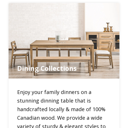
Dining Collections
Enjoy your family dinners on a
stunning dinning table that is
handcrafted locally & made of 100%
Canadian wood. We provide a wide
variety of sturdy & elegant styles to