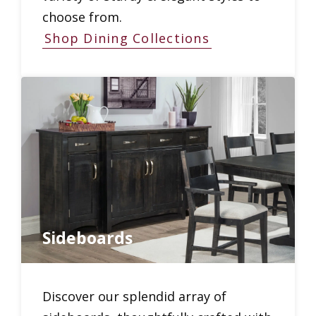
choose from.
Shop Dining Collections
Sideboards
Discover our splendid array of