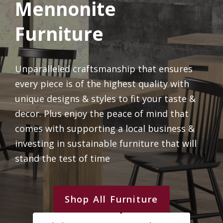
Mennonite
Furniture
Unparalleled craftsmanship that ensures
every piece is of the highest quality with
unique designs & styles to fit your taste &
decor. Plus enjoy the peace of mind that
comes with supporting a local business &
investing in sustainable furniture that will
stand the test of time
Shop All Furniture