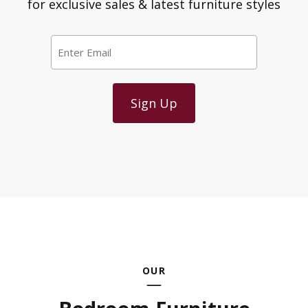
for exclusive sales & latest furniture styles
Email
*
OUR