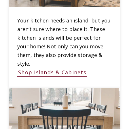
Your kitchen needs an island, but you
aren’t sure where to place it. These
kitchen islands will be perfect for
your home! Not only can you move
them, they also provide storage &
style.
Shop Islands & Cabinets