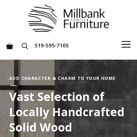
Skip
to
content
M
519-595-7105
ADD CHARACTER & CHARM TO YOUR HOME
Vast Selection of
Locally Handcrafted
Solid Wood