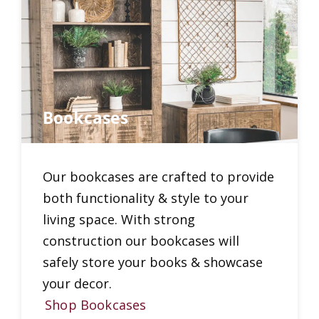
Bookcases
Our bookcases are crafted to provide
both functionality & style to your
living space. With strong
construction our bookcases will
safely store your books & showcase
your decor.
Shop Bookcases