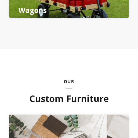
Wagons
OUR
Custom Furniture