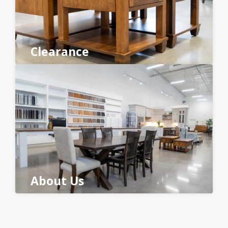
Clearance
About Us