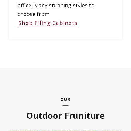
office. Many stunning styles to
choose from.
Shop Filing Cabinets
OUR
Outdoor Fruniture