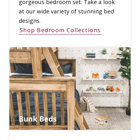
gorgeous bedroom set. Take a look
at our wide variety of stunning bed
designs.
Shop Bedroom Collections
Bunk Beds