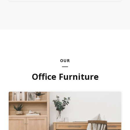
OUR
Office Furniture