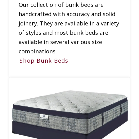
Our collection of bunk beds are
handcrafted with accuracy and solid
joinery. They are available in a variety
of styles and most bunk beds are
available in several various size
combinations.
Shop Bunk Beds