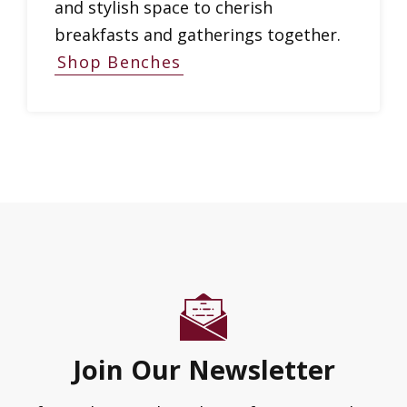
and stylish space to cherish
breakfasts and gatherings together.
Shop Benches
Join Our Newsletter