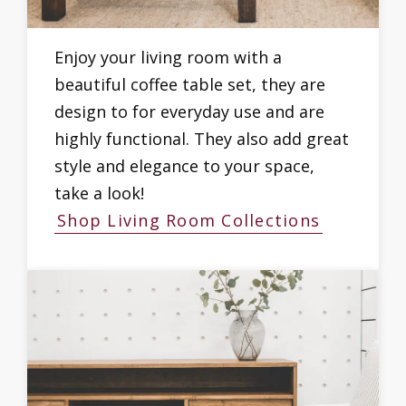
Enjoy your living room with a
beautiful coffee table set, they are
design to for everyday use and are
highly functional. They also add great
style and elegance to your space,
take a look!
Shop Living Room Collections