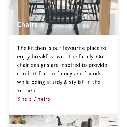
Chairs
The kitchen is our favourite place to
enjoy breakfast with the family! Our
chair designs are inspired to provide
comfort for our family and friends
while being sturdy & stylish in the
kitchen.
Shop Chairs