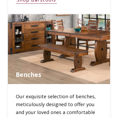
Benches
Our exquisite selection of benches,
meticulously designed to offer you
and your loved ones a comfortable