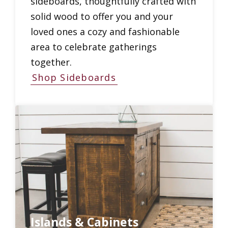
sideboards, thoughtfully crafted with
solid wood to offer you and your
loved ones a cozy and fashionable
area to celebrate gatherings
together.
Shop Sideboards
Islands & Cabinets