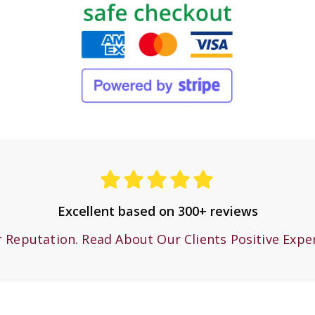
Excellent based on 300+ reviews
r Reputation. Read About Our Clients Positive Expe