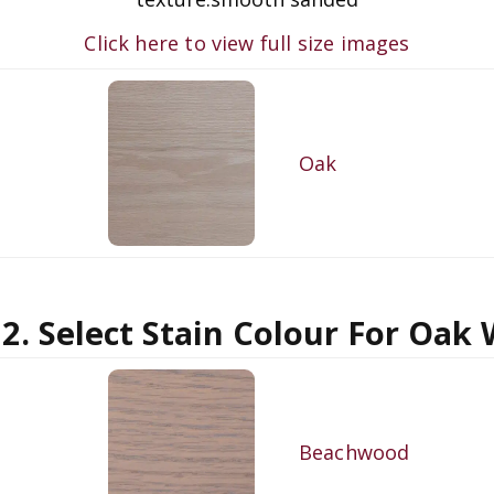
Click here to view full size images
Oak
 2. Select Stain Colour For Oak
Beachwood