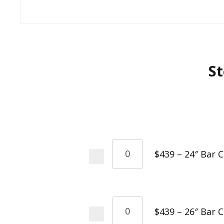
St
$439 – 24″ Bar 
$439 – 26″ Bar 