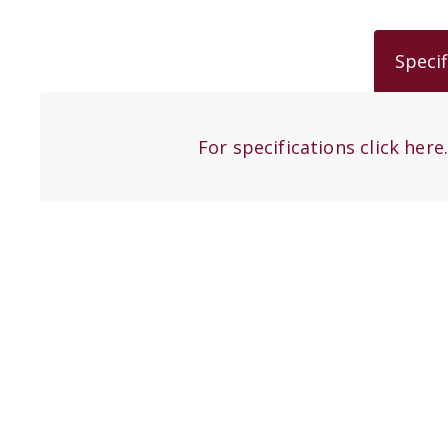
Specif
For specifications click here