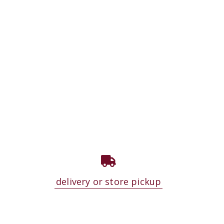
delivery or store pickup