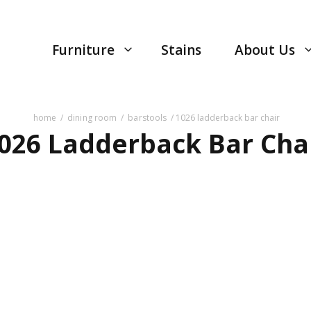
Furniture
Stains
About Us
home
/
dining room
/
barstools
/ 1026 ladderback bar chair
026 Ladderback Bar Cha