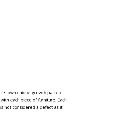
s its own unique growth pattern.
with each piece of furniture. Each
is not considered a defect as it