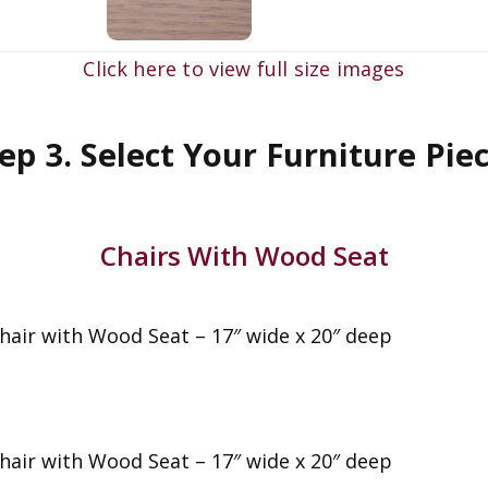
Click here to view full size images
ep 3. Select Your Furniture Pie
Chairs With Wood Seat
Chair with Wood Seat – 17″ wide x 20″ deep
Chair with Wood Seat – 17″ wide x 20″ deep