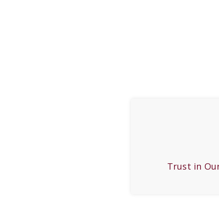
Trust in Ou