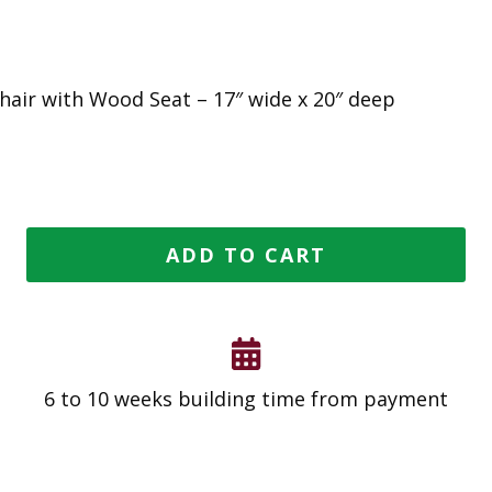
Chair with Wood Seat – 17″ wide x 20″ deep
ADD TO CART
6 to 10 weeks building time from payment