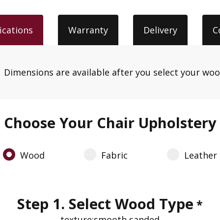
ications
Warranty
Delivery
C
.
Dimensions are available after you select your wo
Choose Your Chair Upholstery
Wood
Fabric
Leather
Step 1. Select Wood Type
*
texture:
smooth sanded