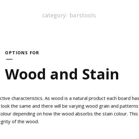
category:
barstools
OPTIONS FOR
Wood and Stain
tive characteristics. As wood is a natural product each board ha
 look the same and there will be varying wood grain and patterns 
n colour depending on how the wood absorbs the stain colour. This 
egrity of the wood.