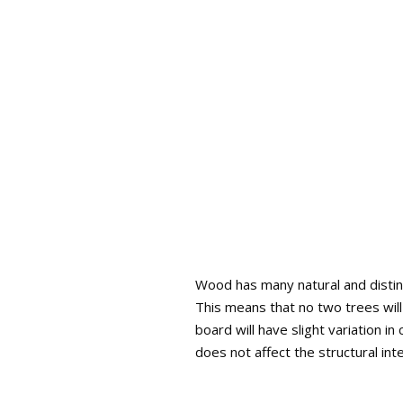
Wood has many natural and distinc
This means that no two trees will
board will have slight variation i
does not affect the structural int