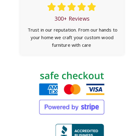
300+ Reviews
Trust in our reputation. From our hands to
your home we craft your custom wood
furniture with care