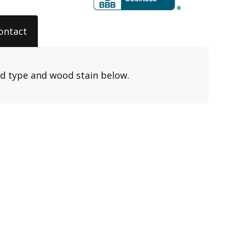
ontact
od type and wood stain below.