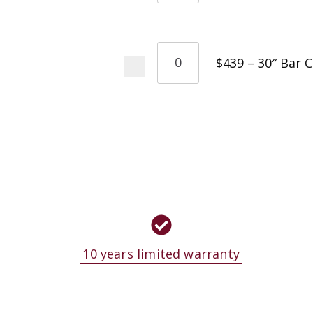
$439 – 30″ Bar 
10 years limited warranty