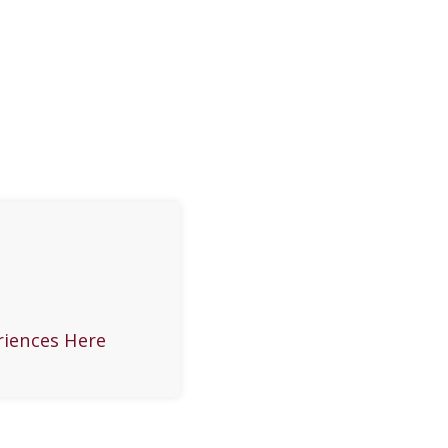
riences Here