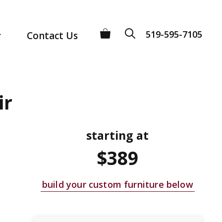
519-595-7105
Contact Us
ir
starting at
$389
build your custom furniture below