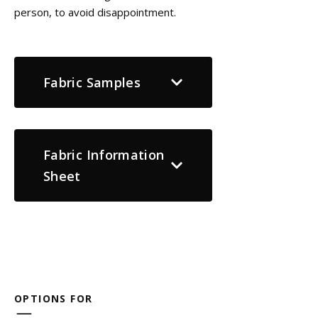
person, to avoid disappointment.
Fabric Samples
Fabric Information
Sheet
OPTIONS FOR