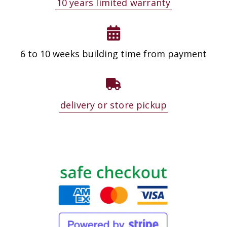
10 years limited warranty
6 to 10 weeks building time from payment
delivery or store pickup