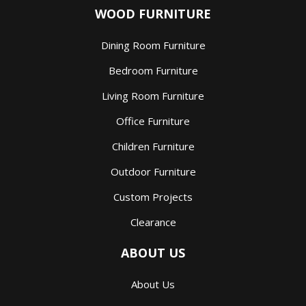
WOOD FURNITURE
Dining Room Furniture
Bedroom Furniture
Living Room Furniture
Office Furniture
Children Furniture
Outdoor Furniture
Custom Projects
Clearance
ABOUT US
About Us