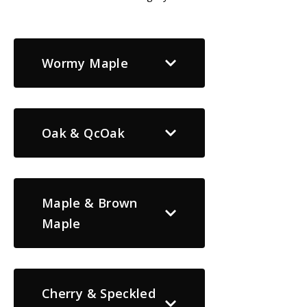
Wormy Maple
Oak & QcOak
Maple & Brown
Maple
Cherry & Speckled