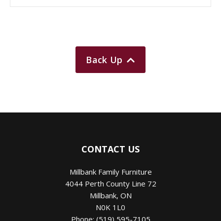
Back Up
CONTACT US
Millbank Family Furniture
4044 Perth County Line 72
Millbank
,
ON
N0K 1L0
Phone:
(519) 595-7105