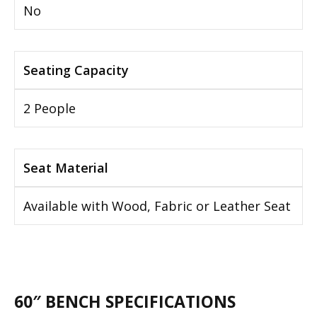
No
Seating Capacity
2 People
Seat Material
Available with Wood, Fabric or Leather Seat
60″ BENCH SPECIFICATIONS