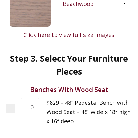
Beachwood
Click here to view full size images
Step 3. Select Your Furniture
Pieces
Benches With Wood Seat
$829 – 48″ Pedestal Bench with
Wood Seat – 48” wide x 18″ high
x 16″ deep