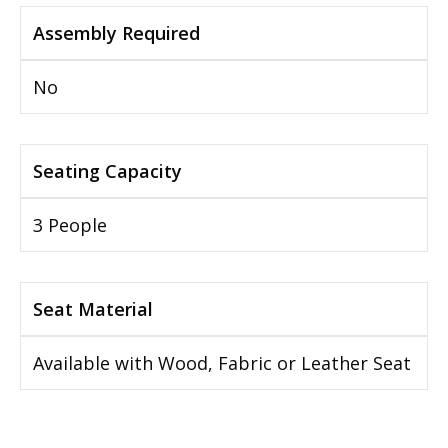
Assembly Required
No
Seating Capacity
3 People
Seat Material
Available with Wood, Fabric or Leather Seat