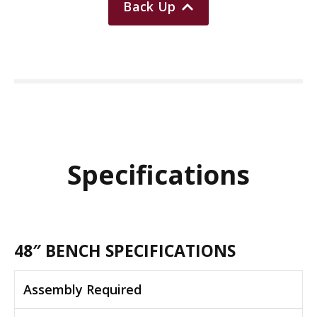
Back Up
Specifications
48″ BENCH SPECIFICATIONS
Assembly Required