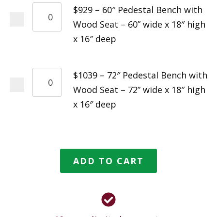
$929 – 60″ Pedestal Bench with
Wood Seat – 60” wide x 18″ high
x 16″ deep
$1039 – 72″ Pedestal Bench with
Wood Seat – 72” wide x 18″ high
x 16″ deep
ADD TO CART