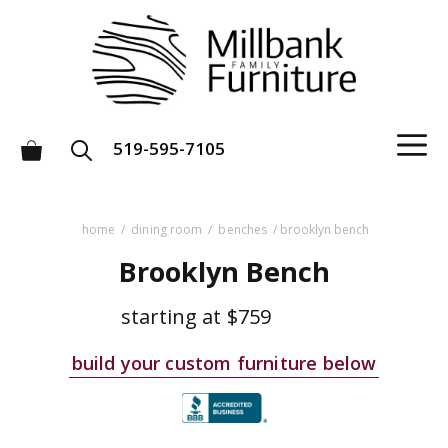
Skip
to
content
M
519-595-7105
home
/
dining room
/
benches
/ brooklyn bench
Brooklyn Bench
starting at
$759
build your custom furniture below