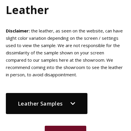
Leather
Disclaimer:
the leather, as seen on the website, can have
slight color variation depending on the screen / settings
used to view the sample. We are not responsible for the
dissimilarity of the sample shown on your screen
compared to our samples here at the showroom. We
recommend coming into the showroom to see the leather
in person, to avoid disappointment.
Leather Samples