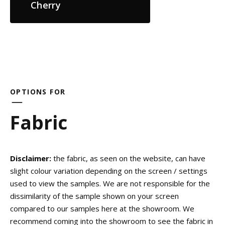
Cherry
OPTIONS FOR
Fabric
Disclaimer:
the fabric, as seen on the website, can have
slight colour variation depending on the screen / settings
used to view the samples. We are not responsible for the
dissimilarity of the sample shown on your screen
compared to our samples here at the showroom. We
recommend coming into the showroom to see the fabric in