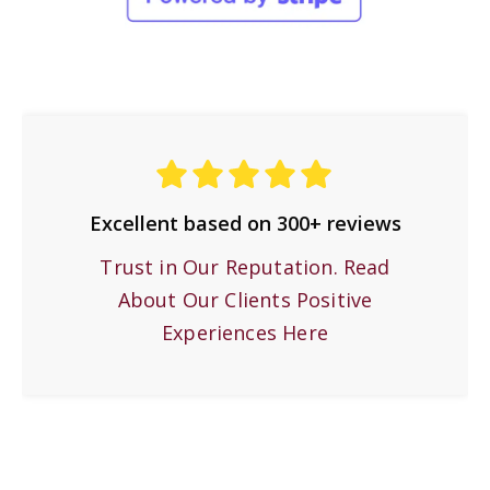
Excellent based on 300+ reviews
Trust in Our Reputation. Read
About Our Clients Positive
Experiences Here