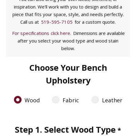
inspiration. We'll work with you to design and build a
piece that fits your space, style, and needs perfectly.
Call us at
519-595-7105
for a custom quote.
For specifications click here.
Dimensions are available
after you select your wood type and wood stain
below.
Choose Your Bench
Upholstery
Wood
Fabric
Leather
Step 1. Select Wood Type
*