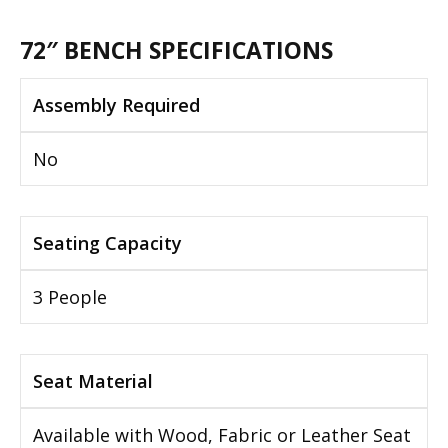
72″ BENCH SPECIFICATIONS
Assembly Required
No
Seating Capacity
3 People
Seat Material
Available with Wood, Fabric or Leather Seat