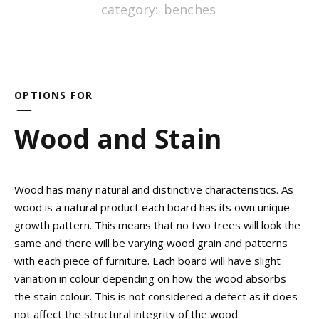
category:
benches
OPTIONS FOR
Wood and Stain
Wood has many natural and distinctive characteristics. As
wood is a natural product each board has its own unique
growth pattern. This means that no two trees will look the
same and there will be varying wood grain and patterns
with each piece of furniture. Each board will have slight
variation in colour depending on how the wood absorbs
the stain colour. This is not considered a defect as it does
not affect the structural integrity of the wood.