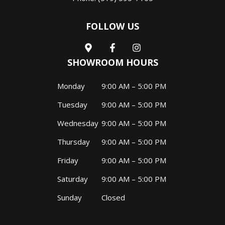
FOLLOW US
SHOWROOM HOURS
Monday
9:00 AM – 5:00 PM
Tuesday
9:00 AM – 5:00 PM
Wednesday
9:00 AM – 5:00 PM
Thursday
9:00 AM – 5:00 PM
Friday
9:00 AM – 5:00 PM
Saturday
9:00 AM – 5:00 PM
Sunday
Closed