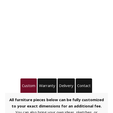
Custom
Warranty
Delivery
Contact
All furniture pieces below can be fully customized
to your exact dimensions for an additional fee.
You can also bring your own ideas, sketches, or