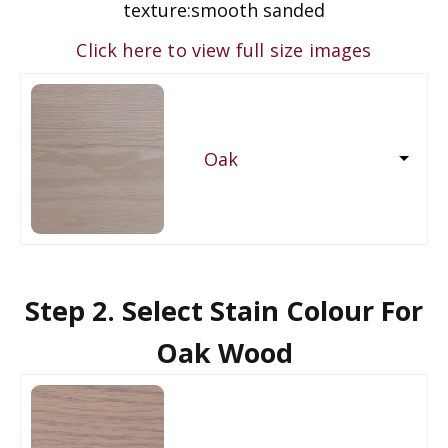
texture:
smooth sanded
Click here to view full size images
Oak
Step 2. Select Stain Colour For
Oak Wood