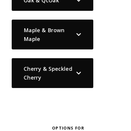
Oak & QcOak
Maple & Brown
Maple
Cherry & Speckled
Cherry
OPTIONS FOR