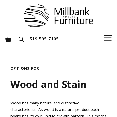
Skip
to
content
M
519-595-7105
OPTIONS FOR
Wood and Stain
Wood has many natural and distinctive
characteristics. As wood is a natural product each
board has its own unique growth pattern. This means