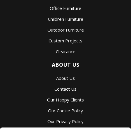
Office Furniture
Children Furniture
Outdoor Furniture
Custom Projects
Clearance
ABOUT US
About Us
Contact Us
Our Happy Clients
Our Cookie Policy
Our Privacy Policy