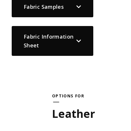
Fabric Samples
Fabric Information
Sheet
OPTIONS FOR
Leather