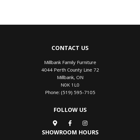
CONTACT US
Millbank Family Furniture
4044 Perth County Line 72
Millbank
,
ON
N0K 1L0
Phone:
(519) 595-7105
FOLLOW US
SHOWROOM HOURS