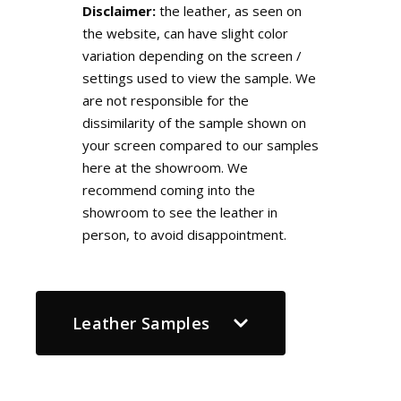
Disclaimer:
the leather, as seen on
the website, can have slight color
variation depending on the screen /
settings used to view the sample. We
are not responsible for the
dissimilarity of the sample shown on
your screen compared to our samples
here at the showroom. We
recommend coming into the
showroom to see the leather in
person, to avoid disappointment.
Leather Samples