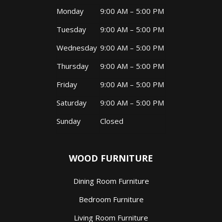
Monday
9:00 AM – 5:00 PM
Tuesday
9:00 AM – 5:00 PM
Wednesday
9:00 AM – 5:00 PM
Thursday
9:00 AM – 5:00 PM
Friday
9:00 AM – 5:00 PM
Saturday
9:00 AM – 5:00 PM
Sunday
Closed
WOOD FURNITURE
Dining Room Furniture
Bedroom Furniture
Living Room Furniture