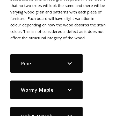
that no two trees will look the same and there will be
varying wood grain and patterns with each piece of
furniture. Each board will have slight variation in
colour depending on how the wood absorbs the stain
colour. This is not considered a defect as it does not
affect the structural integrity of the wood.
Pine
Wormy Maple