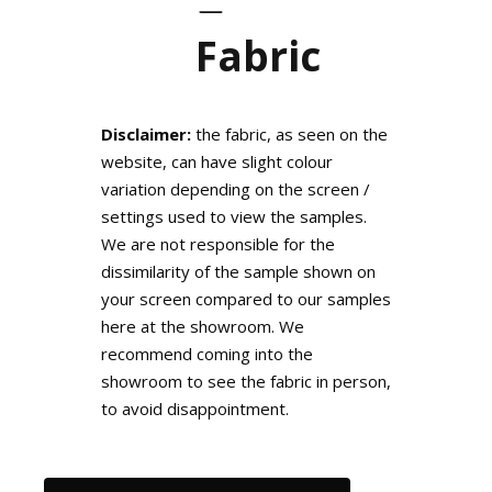
Fabric
Disclaimer:
the fabric, as seen on the
website, can have slight colour
variation depending on the screen /
settings used to view the samples.
We are not responsible for the
dissimilarity of the sample shown on
your screen compared to our samples
here at the showroom. We
recommend coming into the
showroom to see the fabric in person,
to avoid disappointment.