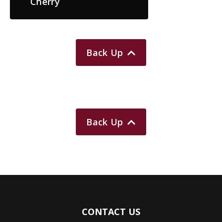
Cherry
Back Up
Back Up
CONTACT US