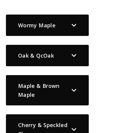
Wormy Maple
Oak & QcOak
Maple & Brown
Maple
Cherry & Speckled