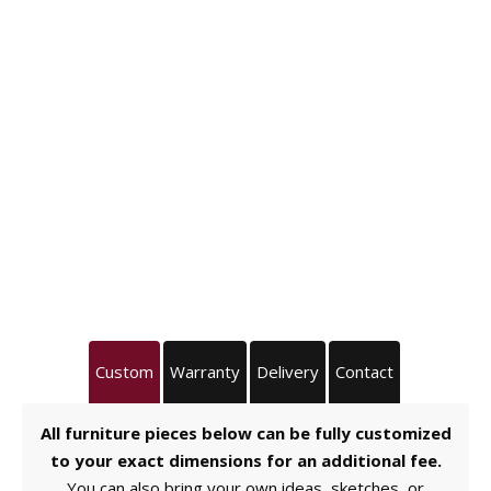
Custom
Warranty
Delivery
Contact
All furniture pieces below can be fully customized
to your exact dimensions for an additional fee.
You can also bring your own ideas, sketches, or