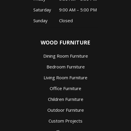
Saturday
9:00 AM – 5:00 PM
Sunday
Closed
WOOD FURNITURE
Dining Room Furniture
Bedroom Furniture
Living Room Furniture
Office Furniture
Children Furniture
Outdoor Furniture
Custom Projects