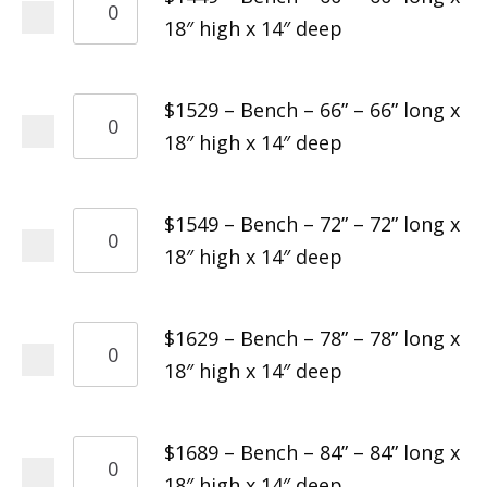
18″ high x 14″ deep
$1529 – Bench – 66” – 66” long x
18″ high x 14″ deep
$1549 – Bench – 72” – 72” long x
18″ high x 14″ deep
$1629 – Bench – 78” – 78” long x
18″ high x 14″ deep
$1689 – Bench – 84” – 84” long x
18″ high x 14″ deep