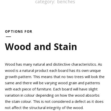
category:
benches
OPTIONS FOR
Wood and Stain
Wood has many natural and distinctive characteristics. As
wood is a natural product each board has its own unique
growth pattern. This means that no two trees will look the
same and there will be varying wood grain and patterns
with each piece of furniture. Each board will have slight
variation in colour depending on how the wood absorbs
the stain colour. This is not considered a defect as it does
not affect the structural integrity of the wood.