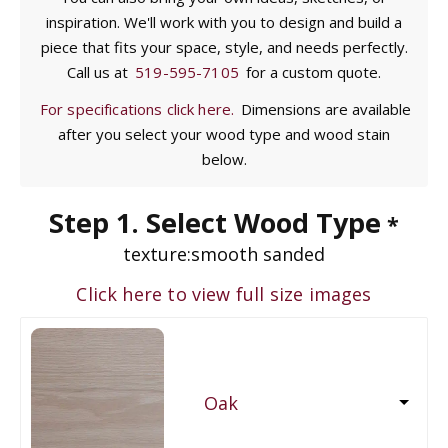
inspiration. We'll work with you to design and build a
piece that fits your space, style, and needs perfectly.
Call us at
519-595-7105
for a custom quote.
For specifications click here.
Dimensions are available
after you select your wood type and wood stain
below.
Step 1. Select Wood Type
*
texture:
smooth sanded
Click here to view full size images
Oak