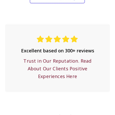
Excellent based on 300+ reviews
Trust in Our Reputation. Read
About Our Clients Positive
Experiences Here