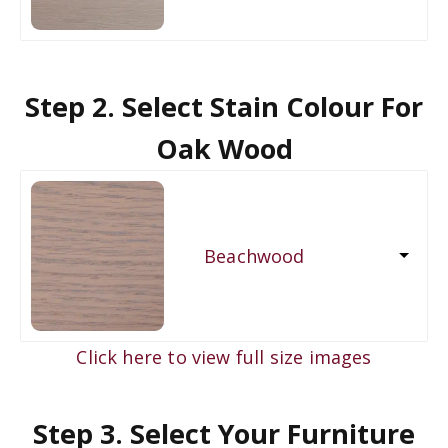
Step 2. Select Stain Colour For
Oak Wood
Beachwood
Click here to view full size images
Step 3. Select Your Furniture