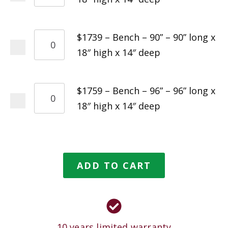
$1739 – Bench – 90” – 90” long x
18″ high x 14″ deep
$1759 – Bench – 96” – 96” long x
18″ high x 14″ deep
ADD TO CART
10 years limited warranty