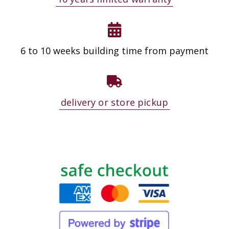
6 to 10 weeks building time from payment
delivery or store pickup