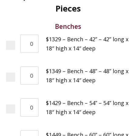
Pieces
Benches
$1329 – Bench – 42” – 42” long x
18″ high x 14″ deep
$1349 – Bench – 48” – 48” long x
18″ high x 14″ deep
$1429 – Bench – 54” – 54” long x
18″ high x 14″ deep
$1449 – Bench – 60” – 60” long x