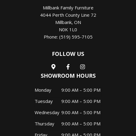
Millbank Family Furniture
4044 Perth County Line 72
Millbank
,
ON
N0K 1L0
Phone:
(519) 595-7105
FOLLOW US
SHOWROOM HOURS
Monday
9:00 AM – 5:00 PM
Tuesday
9:00 AM – 5:00 PM
Wednesday
9:00 AM – 5:00 PM
Thursday
9:00 AM – 5:00 PM
Friday
9:00 AM – 5:00 PM