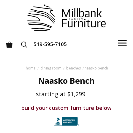
Skip
to
content
M
519-595-7105
home
/
dining room
/
benches
/ naasko bench
Naasko Bench
starting at
$1,299
build your custom furniture below