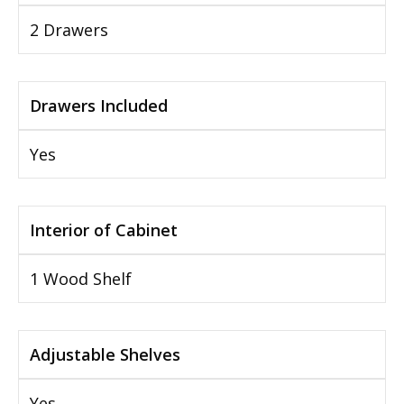
2 Drawers
Drawers Included
Yes
Interior of Cabinet
1 Wood Shelf
Adjustable Shelves
Yes