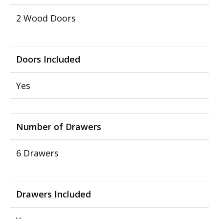
2 Wood Doors
Doors Included
Yes
Number of Drawers
6 Drawers
Drawers Included