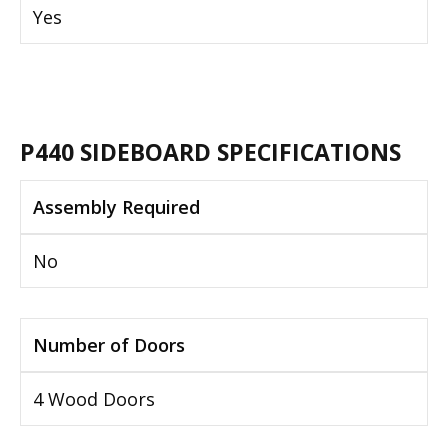
Yes
P440 SIDEBOARD SPECIFICATIONS
Assembly Required
No
Number of Doors
4 Wood Doors