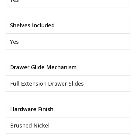
Shelves Included
Yes
Drawer Glide Mechanism
Full Extension Drawer Slides
Hardware Finish
Brushed Nickel