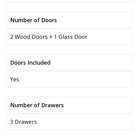
Number of Doors
2 Wood Doors + 1 Glass Door
Doors Included
Yes
Number of Drawers
3 Drawers