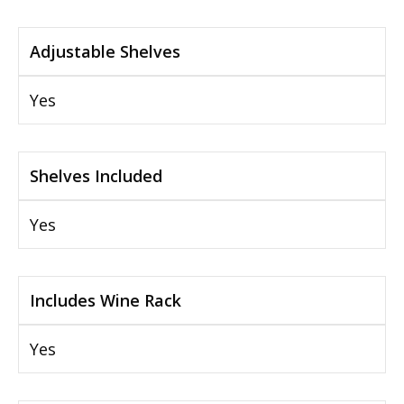
Adjustable Shelves
Yes
Shelves Included
Yes
Includes Wine Rack
Yes