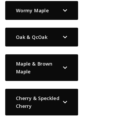
Wormy Maple
Oak & QcOak
Maple & Brown
Maple
Cherry & Speckled
Cherry