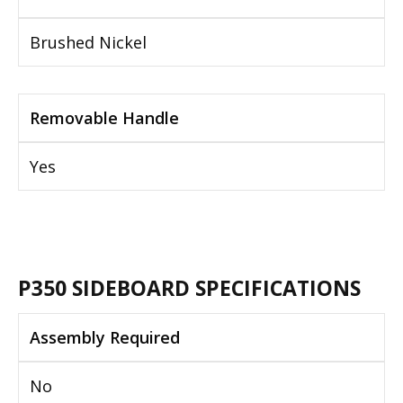
Brushed Nickel
Removable Handle
Yes
P350 SIDEBOARD SPECIFICATIONS
Assembly Required
No