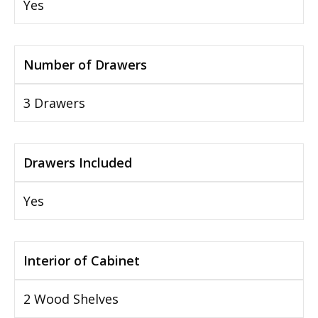
Yes
Number of Drawers
3 Drawers
Drawers Included
Yes
Interior of Cabinet
2 Wood Shelves