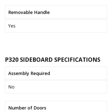
Removable Handle
Yes
P320 SIDEBOARD SPECIFICATIONS
Assembly Required
No
Number of Doors