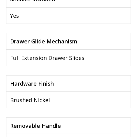
Yes
Drawer Glide Mechanism
Full Extension Drawer Slides
Hardware Finish
Brushed Nickel
Removable Handle