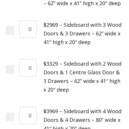
– 62” wide x 41″ high x 20″ deep
$2969 – Sideboard with 3 Wood
Doors & 3 Drawers – 62” wide x
41″ high x 20″ deep
$3329 – Sideboard with 2 Wood
Doors & 1 Centre Glass Door &
3 Drawers – 62” wide x 41″ high
x 20″ deep
$3969 – Sideboard with 4 Wood
Doors & 4 Drawers – 80” wide x
41″ high x 20″ deep