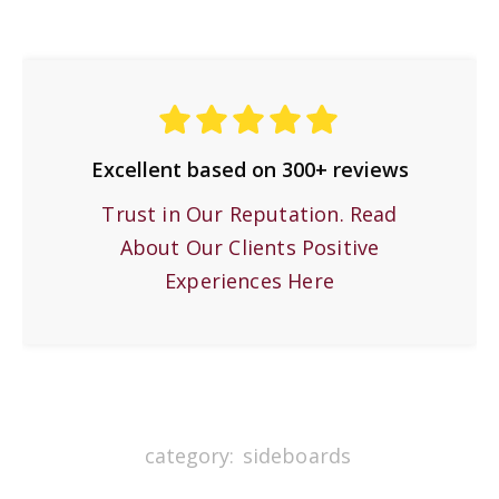
Excellent based on 300+ reviews
Trust in Our Reputation. Read
About Our Clients Positive
Experiences Here
category:
sideboards