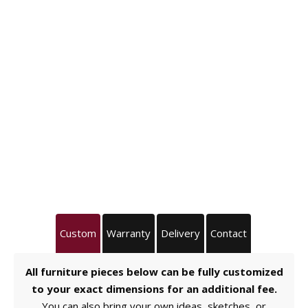
Custom
Warranty
Delivery
Contact
All furniture pieces below can be fully customized
to your exact dimensions for an additional fee.
You can also bring your own ideas, sketches, or