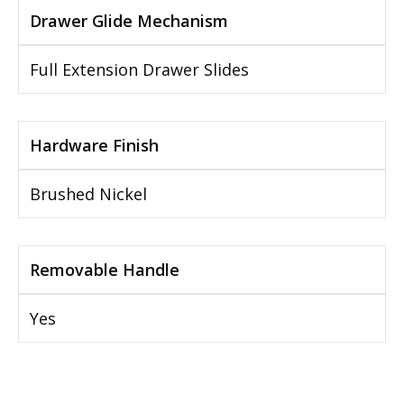
Drawer Glide Mechanism
Full Extension Drawer Slides
Hardware Finish
Brushed Nickel
Removable Handle
Yes