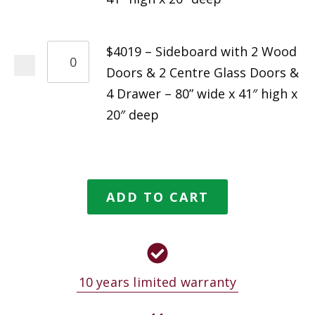
$4019 – Sideboard with 2 Wood
Doors & 2 Centre Glass Doors &
4 Drawer – 80” wide x 41″ high x
20″ deep
ADD TO CART
10 years limited warranty