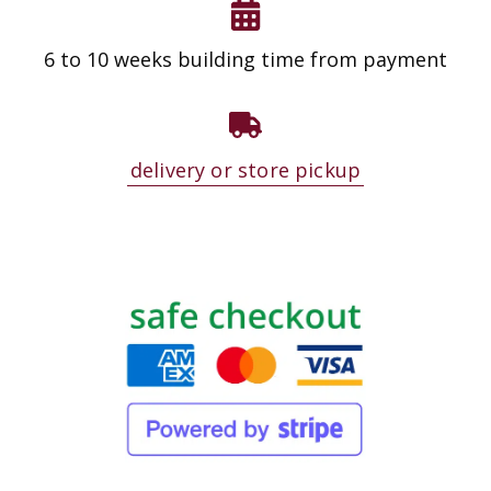
6 to 10 weeks building time from payment
delivery or store pickup