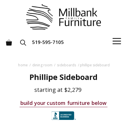
Skip
to
content
M
519-595-7105
home
/
dining room
/
sideboards
/ phillipe sideboard
Phillipe Sideboard
starting at
$2,279
build your custom furniture below