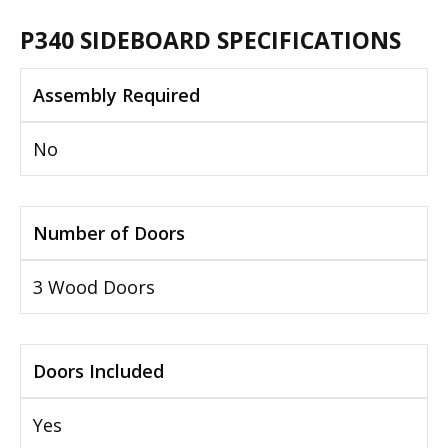
P340 SIDEBOARD SPECIFICATIONS
Assembly Required
No
Number of Doors
3 Wood Doors
Doors Included
Yes