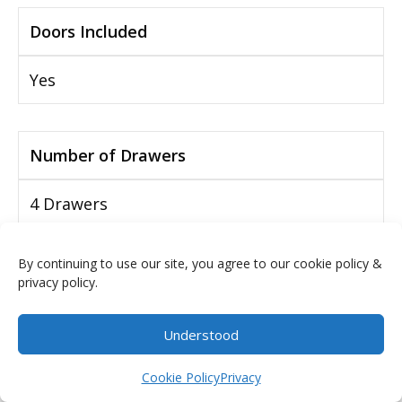
Doors Included
Yes
Number of Drawers
4 Drawers
By continuing to use our site, you agree to our cookie policy &
Drawers Included
privacy policy.
Yes
Understood
$
0.00
Cookie Policy
Privacy