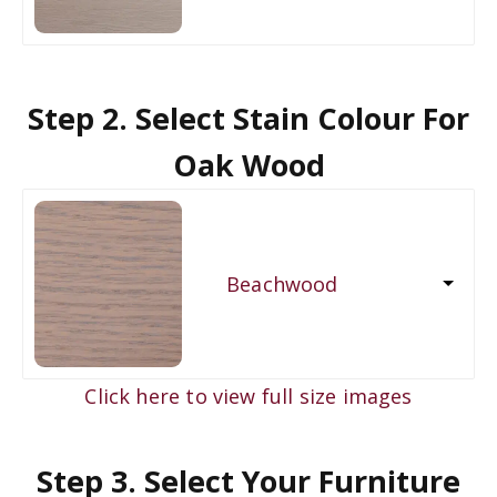
Step 2. Select Stain Colour For
Oak Wood
Beachwood
Click here to view full size images
Step 3. Select Your Furniture