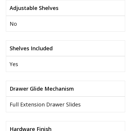
Adjustable Shelves
No
Shelves Included
Yes
Drawer Glide Mechanism
Full Extension Drawer Slides
Hardware Finish