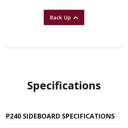
Back Up
Specifications
P240 SIDEBOARD SPECIFICATIONS