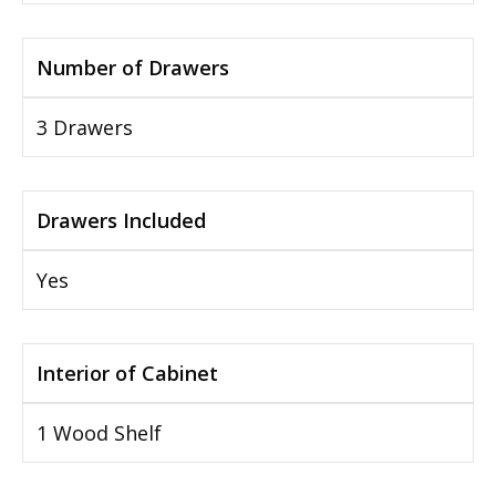
Number of Drawers
3 Drawers
Drawers Included
Yes
Interior of Cabinet
1 Wood Shelf