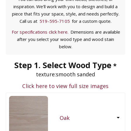
inspiration. We'll work with you to design and build a
piece that fits your space, style, and needs perfectly.
Call us at
519-595-7105
for a custom quote.
For specifications click here.
Dimensions are available
after you select your wood type and wood stain
below.
Step 1. Select Wood Type
*
texture:
smooth sanded
Click here to view full size images
Oak