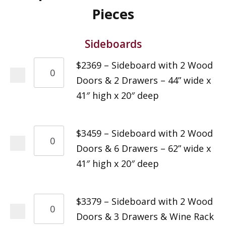
Pieces
Sideboards
$2369 – Sideboard with 2 Wood
Doors & 2 Drawers – 44” wide x
41″ high x 20″ deep
$3459 – Sideboard with 2 Wood
Doors & 6 Drawers – 62” wide x
41″ high x 20″ deep
$3379 – Sideboard with 2 Wood
Doors & 3 Drawers & Wine Rack