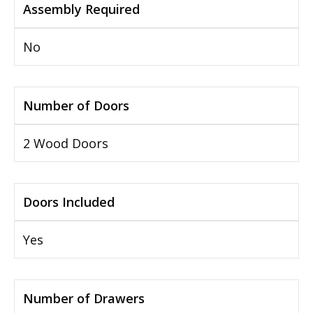
Assembly Required
No
Number of Doors
2 Wood Doors
Doors Included
Yes
Number of Drawers