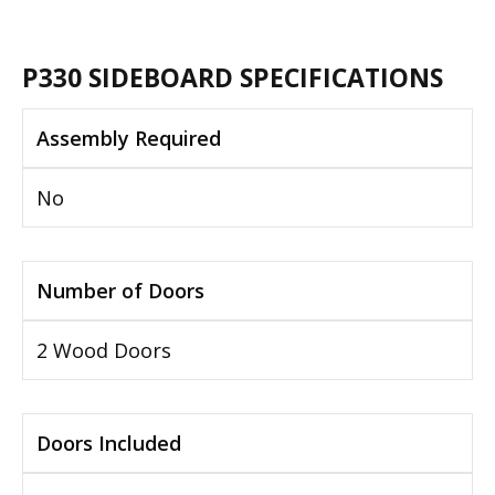
P330 SIDEBOARD SPECIFICATIONS
Assembly Required
No
Number of Doors
2 Wood Doors
Doors Included