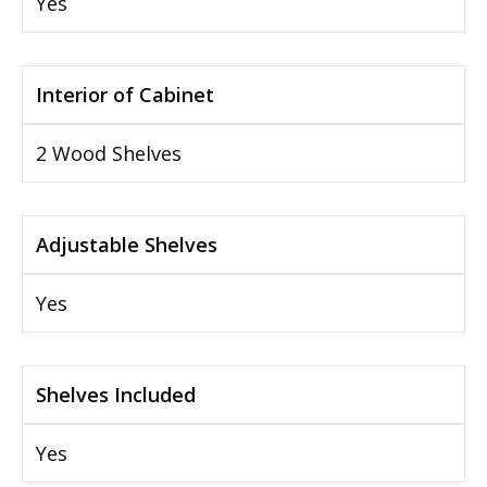
Yes
Interior of Cabinet
2 Wood Shelves
Adjustable Shelves
Yes
Shelves Included
Yes