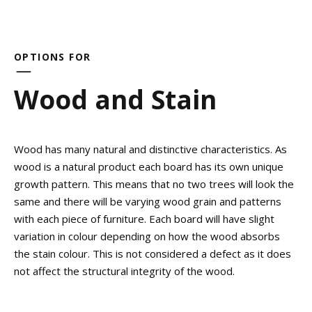
OPTIONS FOR
Wood and Stain
Wood has many natural and distinctive characteristics. As
wood is a natural product each board has its own unique
growth pattern. This means that no two trees will look the
same and there will be varying wood grain and patterns
with each piece of furniture. Each board will have slight
variation in colour depending on how the wood absorbs
the stain colour. This is not considered a defect as it does
not affect the structural integrity of the wood.