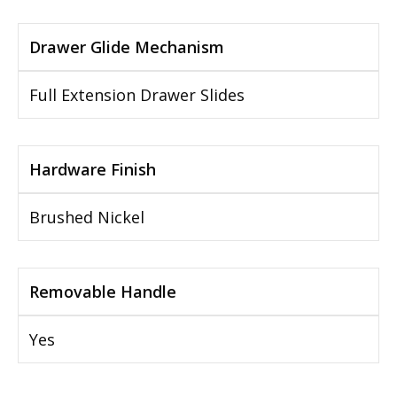
Drawer Glide Mechanism
Full Extension Drawer Slides
Hardware Finish
Brushed Nickel
Removable Handle
Yes