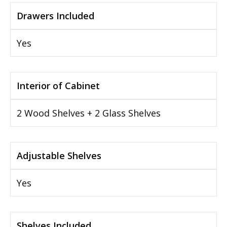
Drawers Included
Yes
Interior of Cabinet
2 Wood Shelves + 2 Glass Shelves
Adjustable Shelves
Yes
Shelves Included