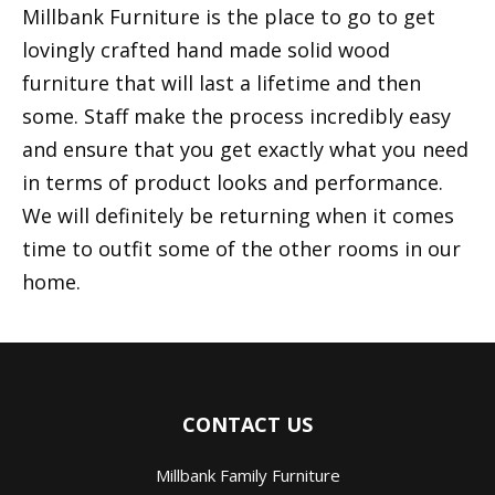
Millbank Furniture is the place to go to get
lovingly crafted hand made solid wood
furniture that will last a lifetime and then
some. Staff make the process incredibly easy
and ensure that you get exactly what you need
in terms of product looks and performance.
We will definitely be returning when it comes
time to outfit some of the other rooms in our
home.
CONTACT US
Millbank Family Furniture