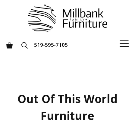
Skip
to
content
M
519-595-7105
Out Of This World
Furniture