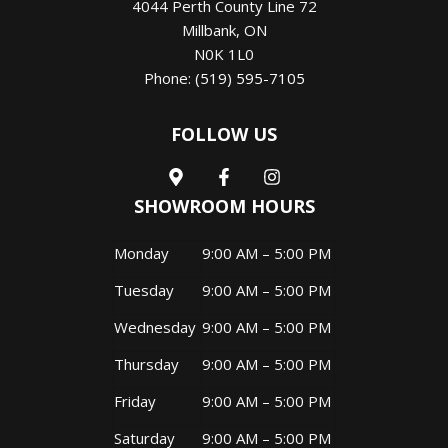
4044 Perth County Line 72
Millbank
,
ON
N0K 1L0
Phone:
(519) 595-7105
FOLLOW US
SHOWROOM HOURS
Monday
9:00 AM – 5:00 PM
Tuesday
9:00 AM – 5:00 PM
Wednesday
9:00 AM – 5:00 PM
Thursday
9:00 AM – 5:00 PM
Friday
9:00 AM – 5:00 PM
Saturday
9:00 AM – 5:00 PM