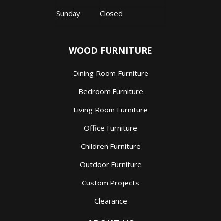
Sunday
Closed
WOOD FURNITURE
Dining Room Furniture
Bedroom Furniture
Living Room Furniture
Office Furniture
Children Furniture
Outdoor Furniture
Custom Projects
Clearance