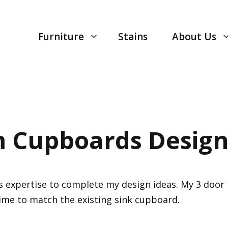
Furniture
Stains
About Us
 Cupboards Design
is expertise to complete my design ideas. My 3 doo
time to match the existing sink cupboard.