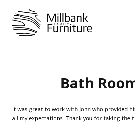
Skip
to
content
Bath Room
It was great to work with John who provided h
all my expectations. Thank you for taking the 