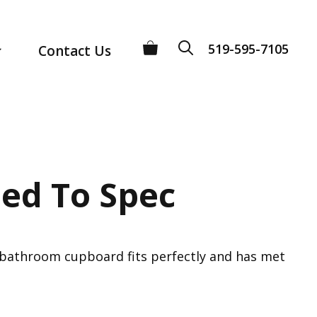
519-595-7105
Contact Us
ed To Spec
r bathroom cupboard fits perfectly and has met