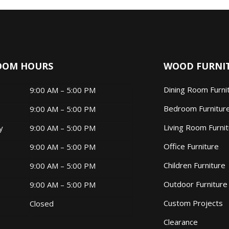
OOM HOURS
WOOD FURNI
Dining Room Furni
9:00 AM – 5:00 PM
Bedroom Furnitur
9:00 AM – 5:00 PM
Living Room Furni
ay
9:00 AM – 5:00 PM
Office Furniture
9:00 AM – 5:00 PM
Children Furniture
9:00 AM – 5:00 PM
Outdoor Furniture
9:00 AM – 5:00 PM
Custom Projects
Closed
Clearance