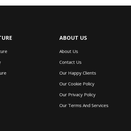
TURE
ABOUT US
ture
About Us
e
Contact Us
ture
Our Happy Clients
Our Cookie Policy
Our Privacy Policy
Our Terms And Services