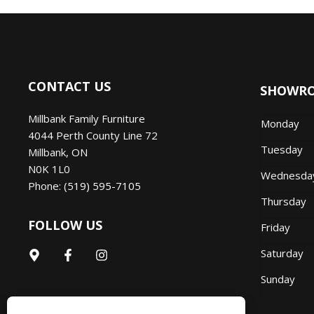
CONTACT US
SHOWR
Millbank Family Furniture
Monday
4044 Perth County Line 72
Tuesday
Millbank
,
ON
N0K 1L0
Wednesd
Phone:
(519) 595-7105
Thursday
FOLLOW US
Friday
Saturday
Sunday