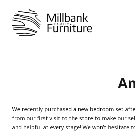
Skip
to
content
Am
We recently purchased a new bedroom set after 
from our first visit to the store to make our se
and helpful at every stage! We won’t hesitate t