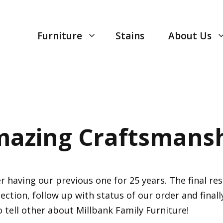
Furniture
Stains
About Us
azing Craftsmans
having our previous one for 25 years. The final resu
lection, follow up with status of our order and final
o tell other about Millbank Family Furniture!