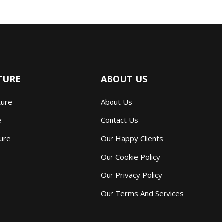
TURE
ABOUT US
ture
About Us
e
Contact Us
ture
Our Happy Clients
Our Cookie Policy
Our Privacy Policy
Our Terms And Services