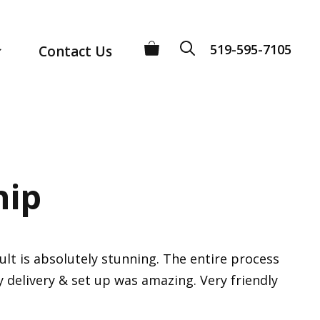
519-595-7105
Contact Us
hip
lt is absolutely stunning. The entire process
ly delivery & set up was amazing. Very friendly