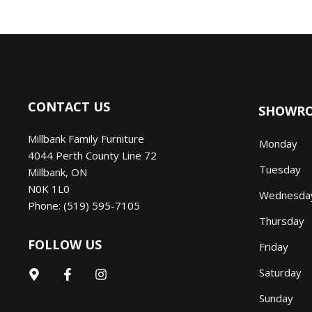
CONTACT US
SHOWR
Millbank Family Furniture
Monday
4044 Perth County Line 72
Tuesday
Millbank
,
ON
N0K 1L0
Wednesd
Phone:
(519) 595-7105
Thursday
FOLLOW US
Friday
Saturday
Sunday