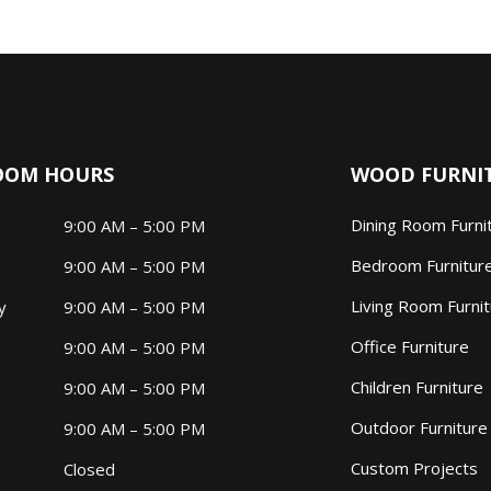
OOM HOURS
WOOD FURNI
Dining Room Furni
9:00 AM – 5:00 PM
Bedroom Furnitur
9:00 AM – 5:00 PM
Living Room Furni
ay
9:00 AM – 5:00 PM
Office Furniture
9:00 AM – 5:00 PM
Children Furniture
9:00 AM – 5:00 PM
Outdoor Furniture
9:00 AM – 5:00 PM
Custom Projects
Closed