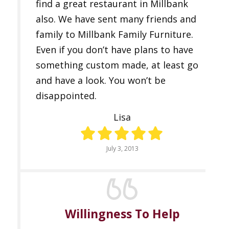
find a great restaurant in Millbank
also. We have sent many friends and
family to Millbank Family Furniture.
Even if you don’t have plans to have
something custom made, at least go
and have a look. You won’t be
disappointed.
Lisa
July 3, 2013
Willingness To Help