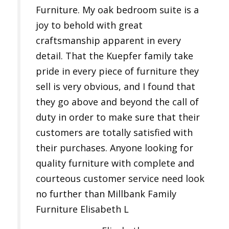
Furniture. My oak bedroom suite is a
joy to behold with great
craftsmanship apparent in every
detail. That the Kuepfer family take
pride in every piece of furniture they
sell is very obvious, and I found that
they go above and beyond the call of
duty in order to make sure that their
customers are totally satisfied with
their purchases. Anyone looking for
quality furniture with complete and
courteous customer service need look
no further than Millbank Family
Furniture Elisabeth L