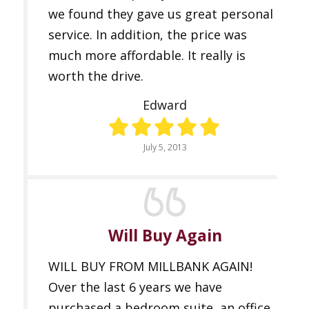
we found they gave us great personal
service. In addition, the price was
much more affordable. It really is
worth the drive.
Edward
July 5, 2013
Will Buy Again
WILL BUY FROM MILLBANK AGAIN!
Over the last 6 years we have
purchased a bedroom suite, an office,