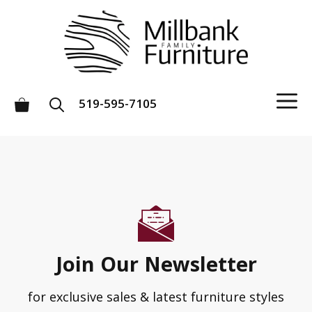
Skip
to
content
M
519-595-7105
Join Our Newsletter
for exclusive sales & latest furniture styles