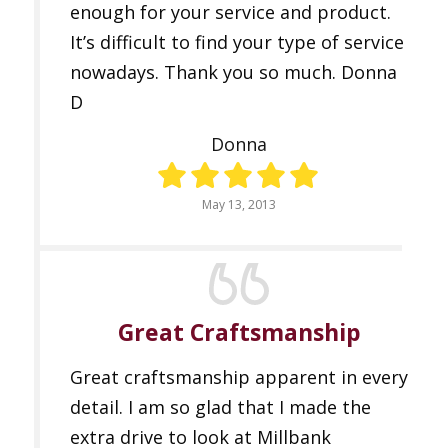
enough for your service and product.
It’s difficult to find your type of service
nowadays. Thank you so much. Donna
D
Donna
May 13, 2013
Great Craftsmanship
Great craftsmanship apparent in every
detail. I am so glad that I made the
extra drive to look at Millbank