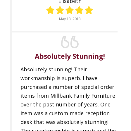
Elisabeth
May 13, 2013
Absolutely Stunning!
Absolutely stunning! Their
workmanship is superb. I have
purchased a number of special order
items from Millbank Family Furniture
over the past number of years. One
item was a custom made reception
desk that was absolutely stunning!
Their workmanship is superb and the