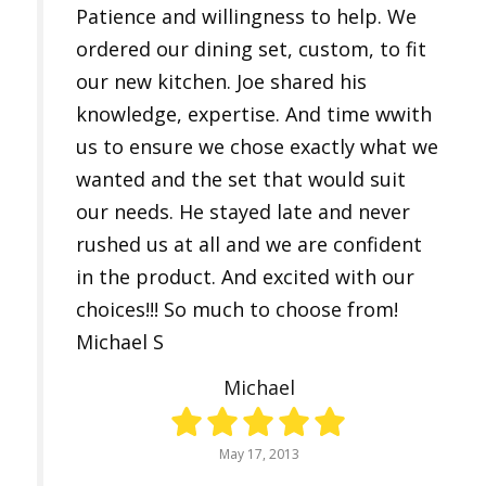
Patience and willingness to help. We
ordered our dining set, custom, to fit
our new kitchen. Joe shared his
knowledge, expertise. And time wwith
us to ensure we chose exactly what we
wanted and the set that would suit
our needs. He stayed late and never
rushed us at all and we are confident
in the product. And excited with our
choices!!! So much to choose from!
Michael S
Michael
May 17, 2013