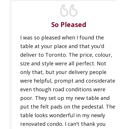
So Pleased
I was so pleased when I found the
table at your place and that you’d
deliver to Toronto. The price, colour,
size and style were all perfect. Not
only that, but your delivery people
were helpful, prompt and considerate
even though road conditions were
poor. They set up my new table and
put the felt pads on the pedestal. The
table looks wonderful in my newly
renovated condo. I can’t thank you