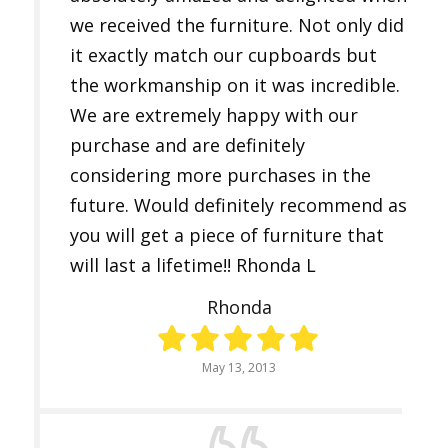
we received the furniture. Not only did
it exactly match our cupboards but
the workmanship on it was incredible.
We are extremely happy with our
purchase and are definitely
considering more purchases in the
future. Would definitely recommend as
you will get a piece of furniture that
will last a lifetime!! Rhonda L
Rhonda
May 13, 2013