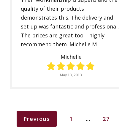
quality of their products
demonstrates this. The delivery and
set-up was fantastic and professional.
The prices are great too. I highly
recommend them. Michelle M
Michelle
May 13, 2013
Previous
1
…
27