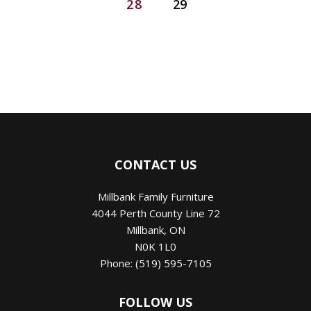
28
29
CONTACT US
Millbank Family Furniture
4044 Perth County Line 72
Millbank
,
ON
N0K 1L0
Phone:
(519) 595-7105
FOLLOW US