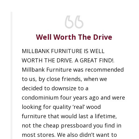
Well Worth The Drive
MILLBANK FURNITURE IS WELL
WORTH THE DRIVE. A GREAT FIND!.
Millbank Furniture was recommended
to us, by close friends, when we
decided to downsize to a
condominium four years ago and were
looking for quality ‘real’ wood
furniture that would last a lifetime,
not the cheap pressboard you find in
most stores. We also didn’t want to