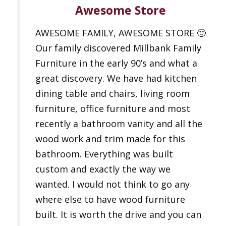
Awesome Store
AWESOME FAMILY, AWESOME STORE 🙂
Our family discovered Millbank Family
Furniture in the early 90’s and what a
great discovery. We have had kitchen
dining table and chairs, living room
furniture, office furniture and most
recently a bathroom vanity and all the
wood work and trim made for this
bathroom. Everything was built
custom and exactly the way we
wanted. I would not think to go any
where else to have wood furniture
built. It is worth the drive and you can