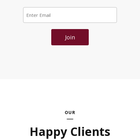
Email
*
Join
OUR
Happy Clients