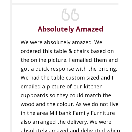
Absolutely Amazed
We were absolutely amazed. We
ordered this table & chairs based on
the online picture. I emailed them and
got a quick response with the pricing.
We had the table custom sized and I
emailed a picture of our kitchen
cupboards so they could match the
wood and the colour. As we do not live
in the area Millbank Family Furniture
also arranged the delivery. We were
absolutely amazed and delighted when