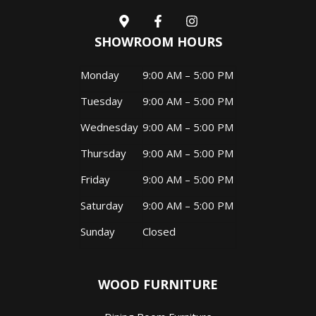
SHOWROOM HOURS
Monday
9:00 AM – 5:00 PM
Tuesday
9:00 AM – 5:00 PM
Wednesday
9:00 AM – 5:00 PM
Thursday
9:00 AM – 5:00 PM
Friday
9:00 AM – 5:00 PM
Saturday
9:00 AM – 5:00 PM
Sunday
Closed
WOOD FURNITURE