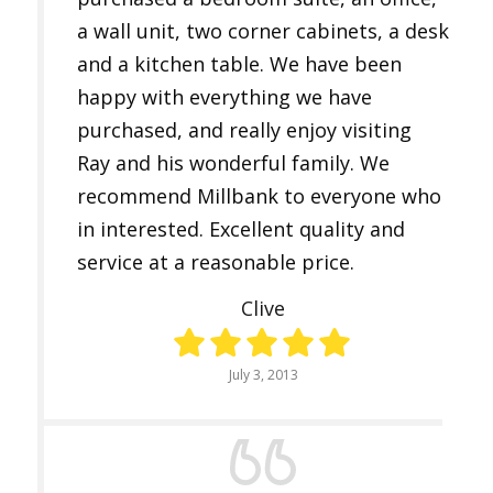
a wall unit, two corner cabinets, a desk
and a kitchen table. We have been
happy with everything we have
purchased, and really enjoy visiting
Ray and his wonderful family. We
recommend Millbank to everyone who
in interested. Excellent quality and
service at a reasonable price.
Clive
July 3, 2013