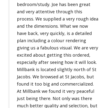
bedroom/study. Joe has been great
and very attentive through this
process. We supplied a very rough idea
and the dimensions. What we now
have back, very quickly, is a detailed
plan including a colour rendering
giving us a fabulous visual. We are very
excited about getting this ordered,
especially after seeing how it will look.
Millbank is located slightly north of St
Jacobs. We browsed at St Jacobs, but
found it too big and commercialized.
At Millbank we found it very peaceful
just being there. Not only was there
much better quality and selection, but