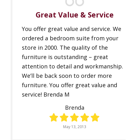
Great Value & Service
You offer great value and service. We
ordered a bedroom suite from your
store in 2000. The quality of the
furniture is outstanding – great
attention to detail and workmanship.
We’ll be back soon to order more
furniture. You offer great value and
service! Brenda M
Brenda
May 13, 2013