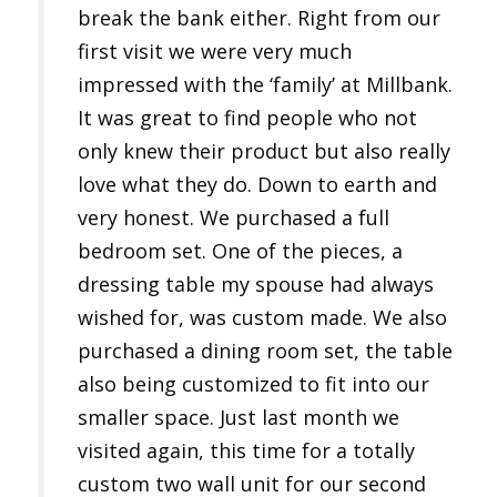
break the bank either. Right from our
first visit we were very much
impressed with the ‘family’ at Millbank.
It was great to find people who not
only knew their product but also really
love what they do. Down to earth and
very honest. We purchased a full
bedroom set. One of the pieces, a
dressing table my spouse had always
wished for, was custom made. We also
purchased a dining room set, the table
also being customized to fit into our
smaller space. Just last month we
visited again, this time for a totally
custom two wall unit for our second