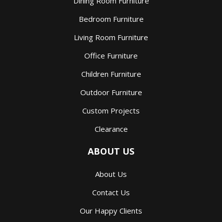
Dining Room Furniture
Bedroom Furniture
Living Room Furniture
Office Furniture
Children Furniture
Outdoor Furniture
Custom Projects
Clearance
ABOUT US
About Us
Contact Us
Our Happy Clients