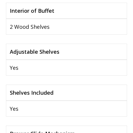
Interior of Buffet
2 Wood Shelves
Adjustable Shelves
Yes
Shelves Included
Yes