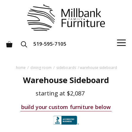
Skip
to
content
M
519-595-7105
home
/
dining room
/
sideboards
/ warehouse sideboard
Warehouse Sideboard
starting at
$2,087
build your custom furniture below