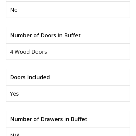
No
Number of Doors in Buffet
4 Wood Doors
Doors Included
Yes
Number of Drawers in Buffet
N/A