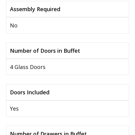
Assembly Required
No
Number of Doors in Buffet
4 Glass Doors
Doors Included
Yes
Number of Drawers in Buffet