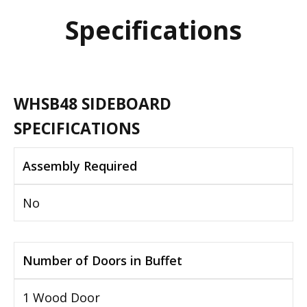
Specifications
WHSB48 SIDEBOARD
SPECIFICATIONS
Assembly Required
No
Number of Doors in Buffet
1 Wood Door