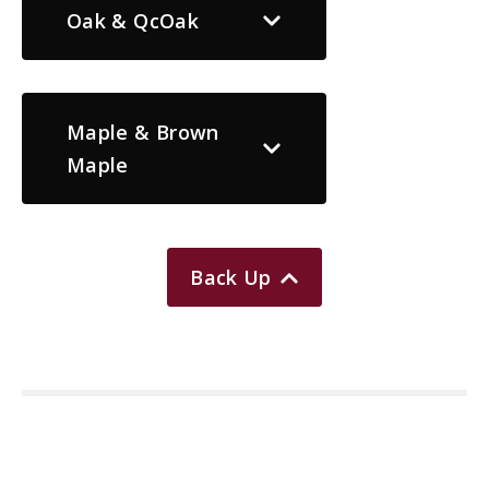
Oak & QcOak
Maple & Brown
Maple
Back Up