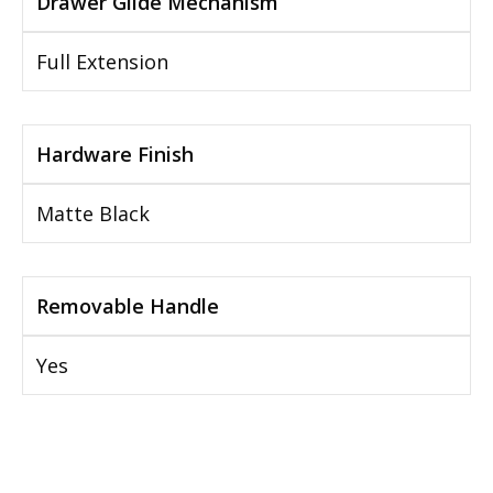
Drawer Glide Mechanism
Full Extension
Hardware Finish
Matte Black
Removable Handle
Yes