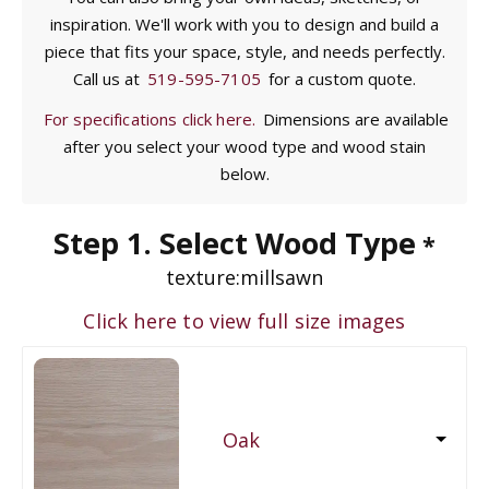
inspiration. We'll work with you to design and build a
piece that fits your space, style, and needs perfectly.
Call us at
519-595-7105
for a custom quote.
For specifications click here.
Dimensions are available
after you select your wood type and wood stain
below.
Step 1. Select Wood Type
*
texture:
millsawn
Click here to view full size images
Oak