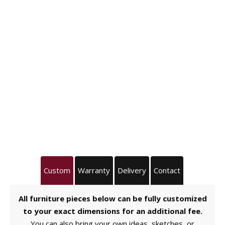
Custom
Warranty
Delivery
Contact
All furniture pieces below can be fully customized
to your exact dimensions for an additional fee.
You can also bring your own ideas, sketches, or