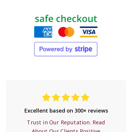
Excellent based on 300+ reviews
Trust in Our Reputation. Read
About Our Clients Positive