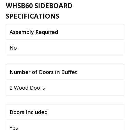
WHSB60 SIDEBOARD
SPECIFICATIONS
Assembly Required
No
Number of Doors in Buffet
2 Wood Doors
Doors Included
Yes