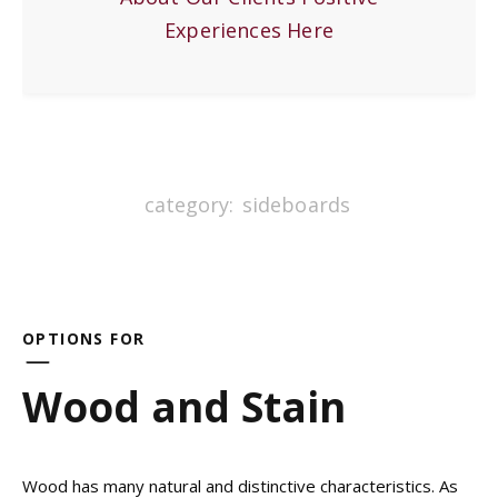
Experiences Here
category:
sideboards
OPTIONS FOR
Wood and Stain
Wood has many natural and distinctive characteristics. As