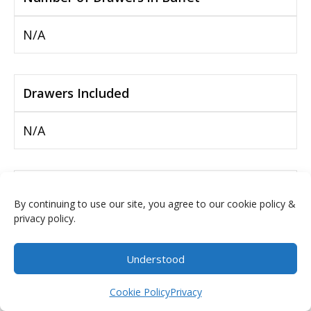
N/A
Drawers Included
N/A
Interior of Buffet
By continuing to use our site, you agree to our cookie policy &
privacy policy.
4 Wood Shelves
Understood
Adjustable Shelves
$
0.00
Cookie Policy
Privacy