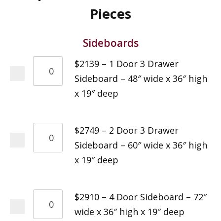
Pieces
Sideboards
$2139 – 1 Door 3 Drawer
Sideboard – 48″ wide x 36″ high
x 19″ deep
$2749 – 2 Door 3 Drawer
Sideboard – 60″ wide x 36″ high
x 19″ deep
$2910 – 4 Door Sideboard – 72″
wide x 36″ high x 19″ deep