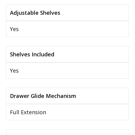
Adjustable Shelves
Yes
Shelves Included
Yes
Drawer Glide Mechanism
Full Extension