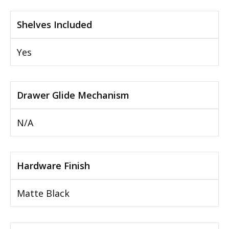
Shelves Included
Yes
Drawer Glide Mechanism
N/A
Hardware Finish
Matte Black