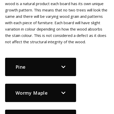
wood is a natural product each board has its own unique
growth pattern. This means that no two trees will look the
same and there will be varying wood grain and patterns
with each piece of furniture. Each board will have slight
variation in colour depending on how the wood absorbs
the stain colour. This is not considered a defect as it does
not affect the structural integrity of the wood.
Pine
Wormy Maple