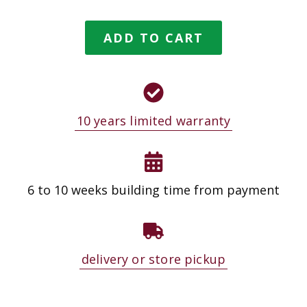
ADD TO CART
10 years limited warranty
6 to 10 weeks building time from payment
delivery or store pickup