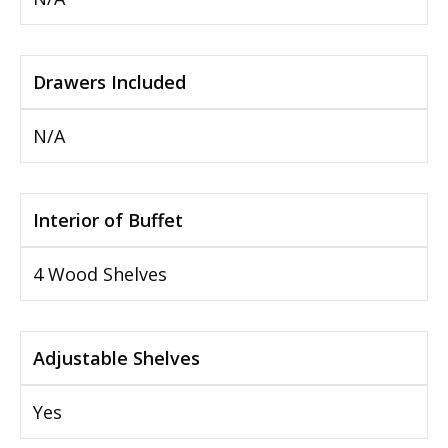
Drawers Included
N/A
Interior of Buffet
4 Wood Shelves
Adjustable Shelves
Yes