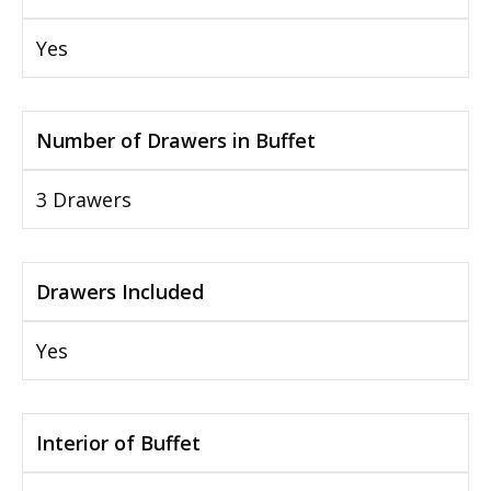
Yes
Number of Drawers in Buffet
3 Drawers
Drawers Included
Yes
Interior of Buffet