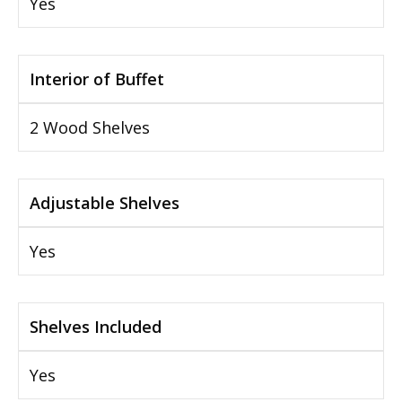
Yes
Interior of Buffet
2 Wood Shelves
Adjustable Shelves
Yes
Shelves Included
Yes