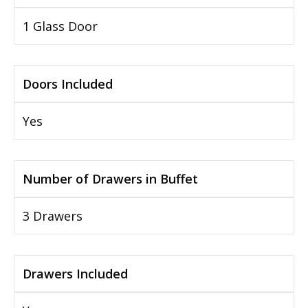
1 Glass Door
Doors Included
Yes
Number of Drawers in Buffet
3 Drawers
Drawers Included