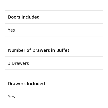
Doors Included
Yes
Number of Drawers in Buffet
3 Drawers
Drawers Included
Yes