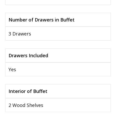
Number of Drawers in Buffet
3 Drawers
Drawers Included
Yes
Interior of Buffet
2 Wood Shelves