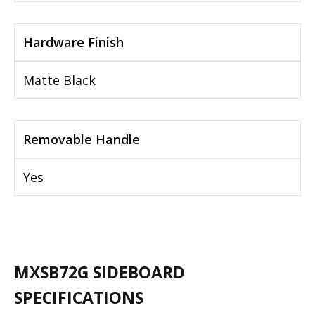
Hardware Finish
Matte Black
Removable Handle
Yes
MXSB72G SIDEBOARD
SPECIFICATIONS