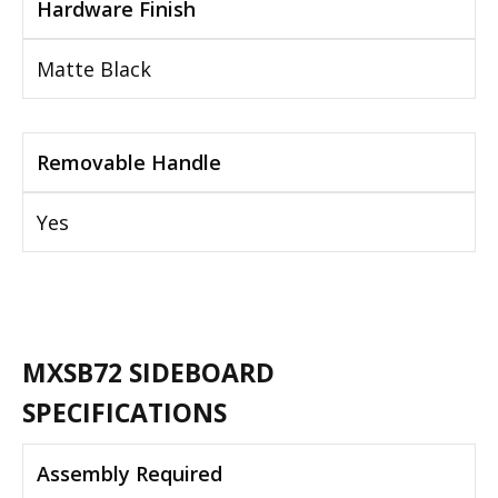
Hardware Finish
Matte Black
Removable Handle
Yes
MXSB72 SIDEBOARD
SPECIFICATIONS
Assembly Required