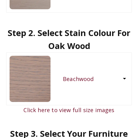
Step 2. Select Stain Colour For
Oak Wood
Beachwood
Click here to view full size images
Step 3. Select Your Furniture