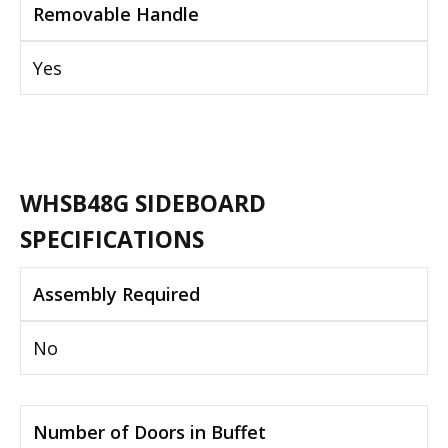
Removable Handle
Yes
WHSB48G SIDEBOARD
SPECIFICATIONS
Assembly Required
No
Number of Doors in Buffet