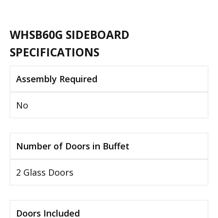
WHSB60G SIDEBOARD
SPECIFICATIONS
Assembly Required
No
Number of Doors in Buffet
2 Glass Doors
Doors Included