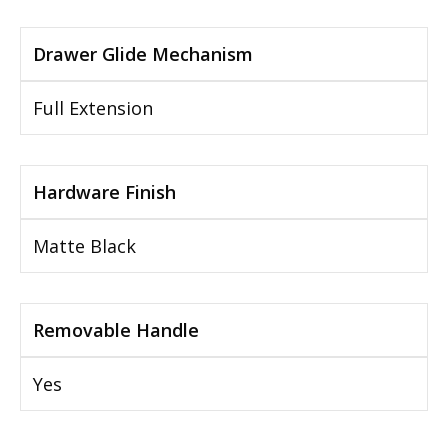
Drawer Glide Mechanism
Full Extension
Hardware Finish
Matte Black
Removable Handle
Yes