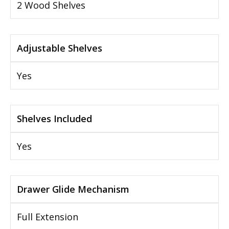
2 Wood Shelves
Adjustable Shelves
Yes
Shelves Included
Yes
Drawer Glide Mechanism
Full Extension