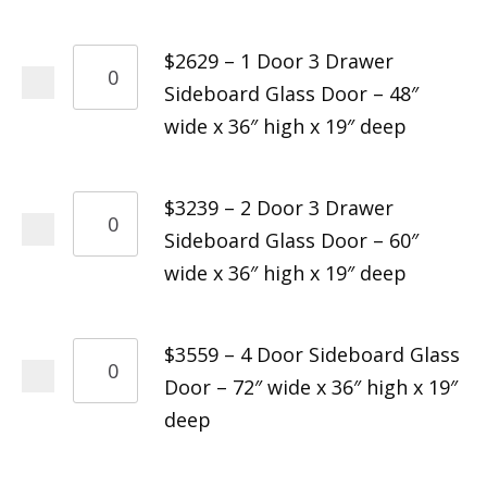
$2629 – 1 Door 3 Drawer
Sideboard Glass Door – 48″
wide x 36″ high x 19″ deep
$3239 – 2 Door 3 Drawer
Sideboard Glass Door – 60″
wide x 36″ high x 19″ deep
$3559 – 4 Door Sideboard Glass
Door – 72″ wide x 36″ high x 19″
deep