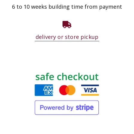
6 to 10 weeks building time from payment
delivery or store pickup