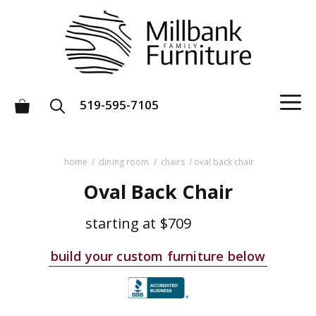
Skip
to
content
M
519-595-7105
home
/
dining room
/
chairs
/ oval back chair
Oval Back Chair
starting at
$709
build your custom furniture below