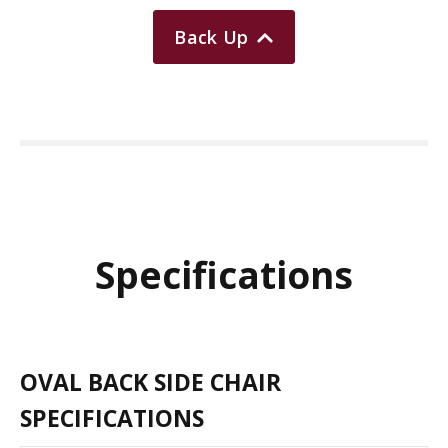
Back Up
Specifications
OVAL BACK SIDE CHAIR
SPECIFICATIONS