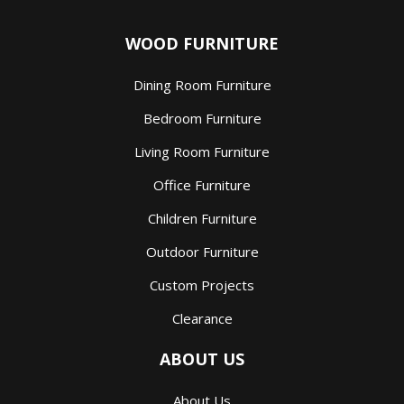
WOOD FURNITURE
Dining Room Furniture
Bedroom Furniture
Living Room Furniture
Office Furniture
Children Furniture
Outdoor Furniture
Custom Projects
Clearance
ABOUT US
About Us