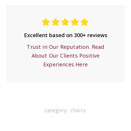
Excellent based on 300+ reviews
Trust in Our Reputation. Read
About Our Clients Positive
Experiences Here
category:
chairs