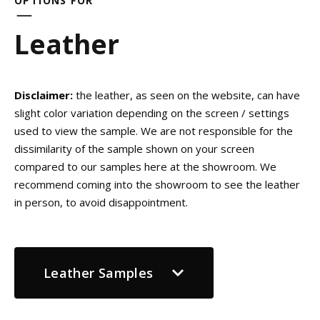
OPTIONS FOR
Leather
Disclaimer:
the leather, as seen on the website, can have
slight color variation depending on the screen / settings
used to view the sample. We are not responsible for the
dissimilarity of the sample shown on your screen
compared to our samples here at the showroom. We
recommend coming into the showroom to see the leather
in person, to avoid disappointment.
Leather Samples