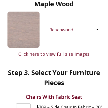
Maple Wood
Beachwood
Click here to view full size images
Step 3. Select Your Furniture
Pieces
Chairs With Fabric Seat
$709 – Side Chair in Fabric – 20″