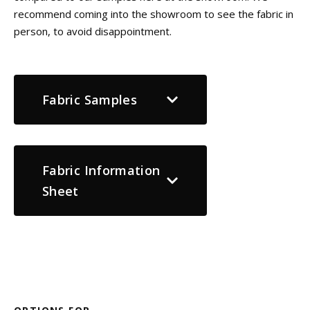
recommend coming into the showroom to see the fabric in
person, to avoid disappointment.
Fabric Samples
Fabric Information
Sheet