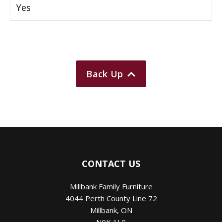
Yes
Back Up
CONTACT US
Millbank Family Furniture
4044 Perth County Line 72
Millbank
,
ON