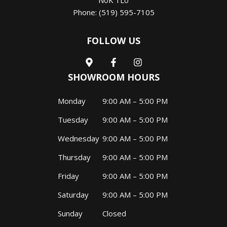
N0K 1L0
Phone:
(519) 595-7105
FOLLOW US
SHOWROOM HOURS
Monday
9:00 AM – 5:00 PM
Tuesday
9:00 AM – 5:00 PM
Wednesday
9:00 AM – 5:00 PM
Thursday
9:00 AM – 5:00 PM
Friday
9:00 AM – 5:00 PM
Saturday
9:00 AM – 5:00 PM
Sunday
Closed