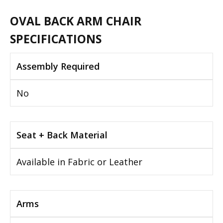
OVAL BACK ARM CHAIR
SPECIFICATIONS
Assembly Required
No
Seat + Back Material
Available in Fabric or Leather
Arms