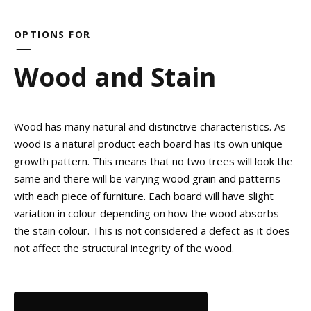
OPTIONS FOR
Wood and Stain
Wood has many natural and distinctive characteristics. As
wood is a natural product each board has its own unique
growth pattern. This means that no two trees will look the
same and there will be varying wood grain and patterns
with each piece of furniture. Each board will have slight
variation in colour depending on how the wood absorbs
the stain colour. This is not considered a defect as it does
not affect the structural integrity of the wood.