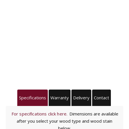
Specifications
Warranty
Delivery
Contact
For specifications click here.
Dimensions are available
after you select your wood type and wood stain
below.