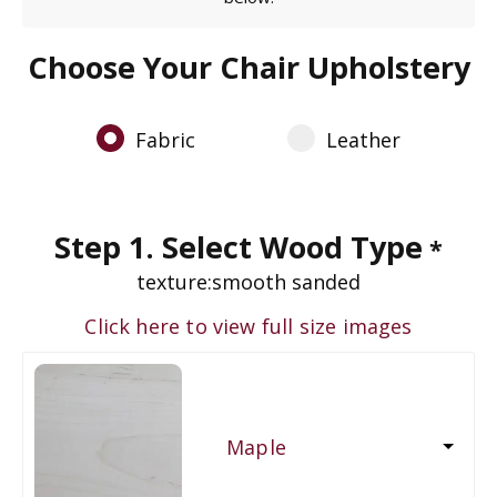
Choose Your Chair Upholstery
Fabric
Leather
Step 1. Select Wood Type
*
texture:
smooth sanded
Click here to view full size images
Maple