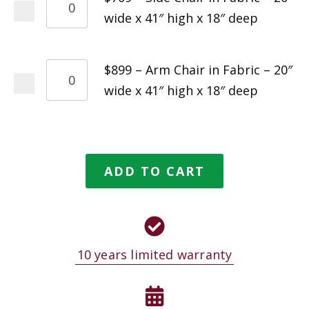
wide x 41″ high x 18″ deep
$899 – Arm Chair in Fabric – 20″
wide x 41″ high x 18″ deep
ADD TO CART
10 years limited warranty