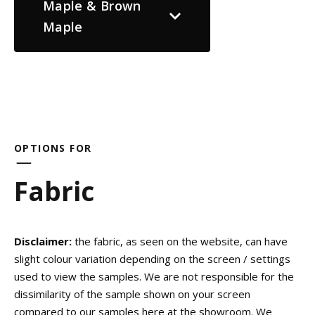
Maple & Brown
Maple
OPTIONS FOR
Fabric
Disclaimer:
the fabric, as seen on the website, can have
slight colour variation depending on the screen / settings
used to view the samples. We are not responsible for the
dissimilarity of the sample shown on your screen
compared to our samples here at the showroom. We