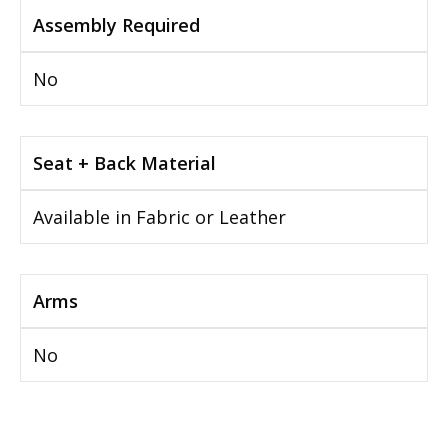
Assembly Required
No
Seat + Back Material
Available in Fabric or Leather
Arms
No