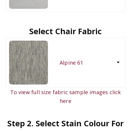
Select Chair Fabric
Alpine 61
To view full size fabric sample images click
here
Step 2. Select Stain Colour For