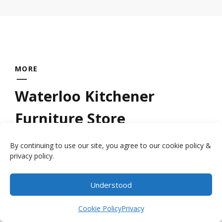
MORE
Waterloo Kitchener
Furniture Store
By continuing to use our site, you agree to our cookie policy &
Looking for a quality
wood furniture store
privacy policy.
near Kitchener Waterloo? Millbank Family
Furniture provides handcrafted furniture by
Understood
Item added to cart.
the local craftsmen who have had the
Checkout
0 items -
$
0.00
Cookie Policy
Privacy
expertise handed down to them by their