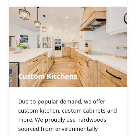
Custom Kitchens
Due to popular demand, we offer
custom kitchen, custom cabinets and
more. We proudly use hardwoods
sourced from environmentally