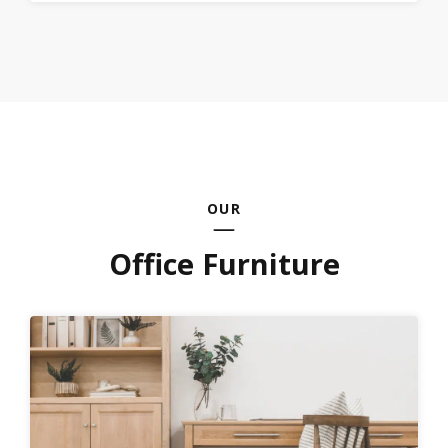
OUR
Office Furniture