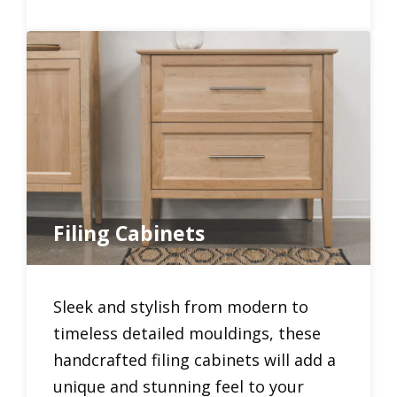
Filing Cabinets
Sleek and stylish from modern to
timeless detailed mouldings, these
handcrafted filing cabinets will add a
unique and stunning feel to your