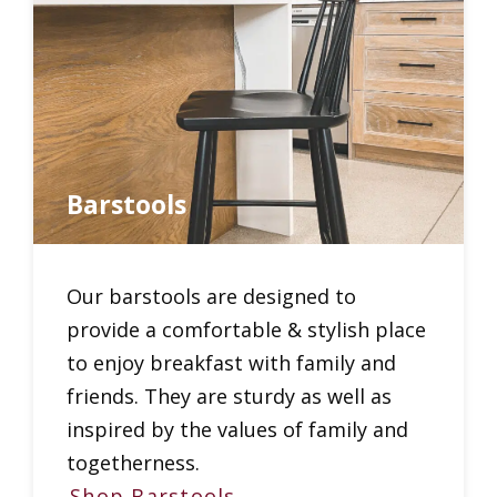
Barstools
Our barstools are designed to
provide a comfortable & stylish place
to enjoy breakfast with family and
friends. They are sturdy as well as
inspired by the values of family and
togetherness.
Shop Barstools