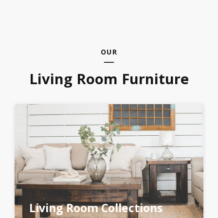
OUR
Living Room Furniture
Living Room Collections