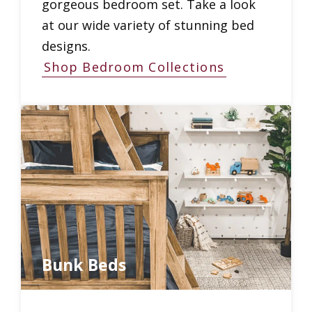
gorgeous bedroom set. Take a look
at our wide variety of stunning bed
designs.
Shop Bedroom Collections
Bunk Beds