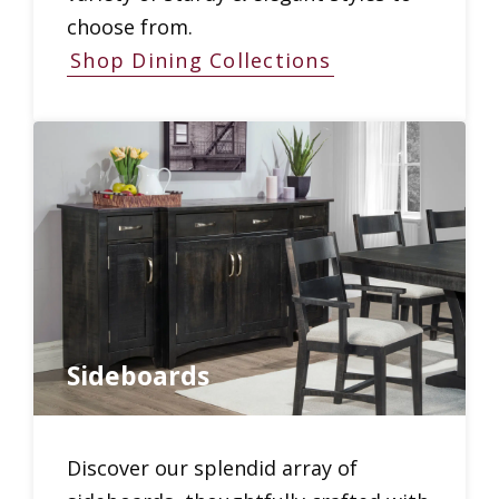
choose from.
Shop Dining Collections
Sideboards
Discover our splendid array of