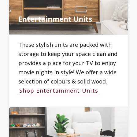
Entertainment Units
These stylish units are packed with
storage to keep your space clean and
provides a place for your TV to enjoy
movie nights in style! We offer a wide
selection of colours & solid wood.
Shop Entertainment Units