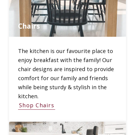
Chairs
The kitchen is our favourite place to
enjoy breakfast with the family! Our
chair designs are inspired to provide
comfort for our family and friends
while being sturdy & stylish in the
kitchen.
Shop Chairs