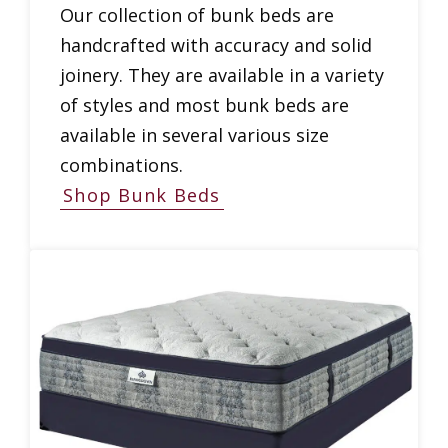
Our collection of bunk beds are
handcrafted with accuracy and solid
joinery. They are available in a variety
of styles and most bunk beds are
available in several various size
combinations.
Shop Bunk Beds