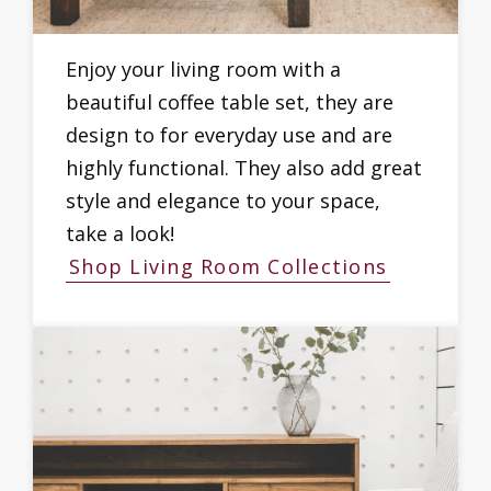
Enjoy your living room with a
beautiful coffee table set, they are
design to for everyday use and are
highly functional. They also add great
style and elegance to your space,
take a look!
Shop Living Room Collections