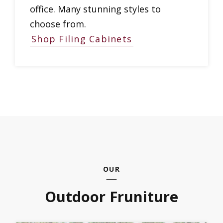
office. Many stunning styles to
choose from.
Shop Filing Cabinets
OUR
Outdoor Fruniture