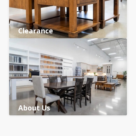
Clearance
About Us