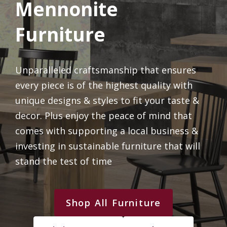
Mennonite
Furniture
Unparalleled craftsmanship that ensures
every piece is of the highest quality with
unique designs & styles to fit your taste &
decor. Plus enjoy the peace of mind that
comes with supporting a local business &
investing in sustainable furniture that will
stand the test of time
Shop All Furniture