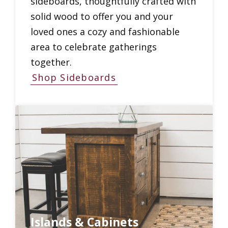
sideboards, thoughtfully crafted with
solid wood to offer you and your
loved ones a cozy and fashionable
area to celebrate gatherings
together.
Shop Sideboards
Islands & Cabinets