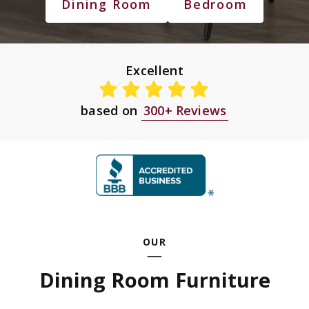
Dining Room
Bedroom
Excellent
based on
300+ Reviews
OUR
Dining Room Furniture