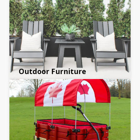
Outdoor Furniture