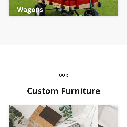
Wagons
OUR
Custom Furniture