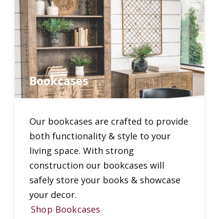
Bookcases
Our bookcases are crafted to provide
both functionality & style to your
living space. With strong
construction our bookcases will
safely store your books & showcase
your decor.
Shop Bookcases