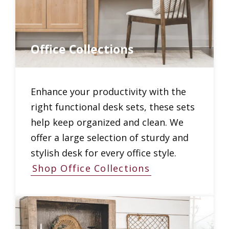
Office Collections
Enhance your productivity with the
right functional desk sets, these sets
help keep organized and clean. We
offer a large selection of sturdy and
stylish desk for every office style.
Shop Office Collections