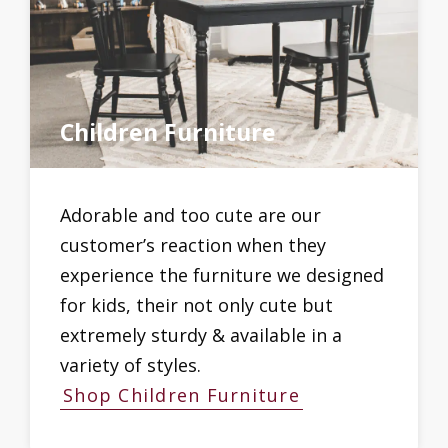
Children Furniture
Adorable and too cute are our
customer’s reaction when they
experience the furniture we designed
for kids, their not only cute but
extremely sturdy & available in a
variety of styles.
Shop Children Furniture