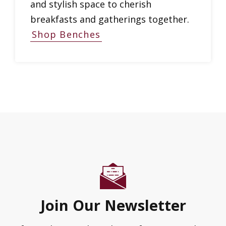
and stylish space to cherish
breakfasts and gatherings together.
Shop Benches
Join Our Newsletter