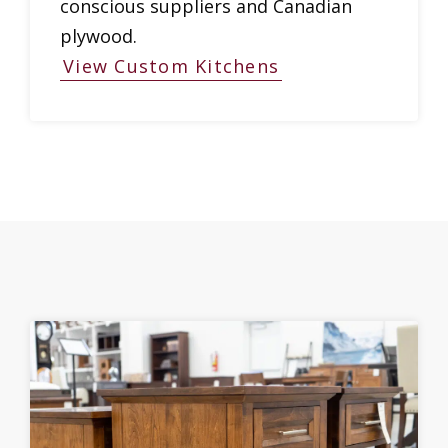
conscious suppliers and Canadian
plywood.
View Custom Kitchens