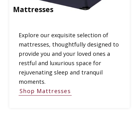
Mattresses
Explore our exquisite selection of
mattresses, thoughtfully designed to
provide you and your loved ones a
restful and luxurious space for
rejuvenating sleep and tranquil
moments.
Shop Mattresses