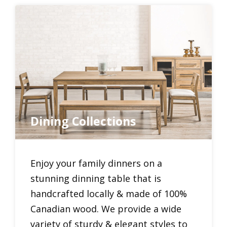
Dining Collections
Enjoy your family dinners on a
stunning dinning table that is
handcrafted locally & made of 100%
Canadian wood. We provide a wide
variety of sturdy & elegant styles to