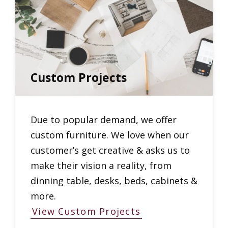
Custom Projects
Due to popular demand, we offer
custom furniture. We love when our
customer’s get creative & asks us to
make their vision a reality, from
dinning table, desks, beds, cabinets &
more.
View Custom Projects