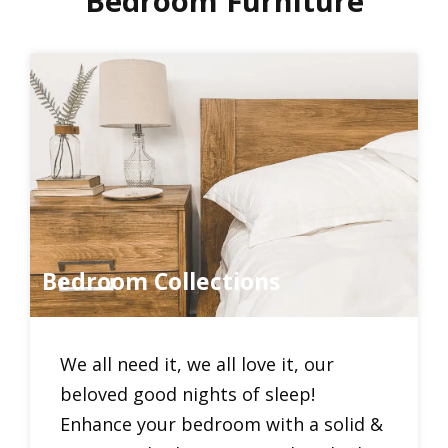
Bedroom Furniture
Bedroom Collections
We all need it, we all love it, our
beloved good nights of sleep!
Enhance your bedroom with a solid &