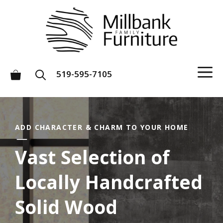
Skip
to
content
M
519-595-7105
ADD CHARACTER & CHARM TO YOUR HOME
Vast Selection of
Locally Handcrafted
Solid Wood