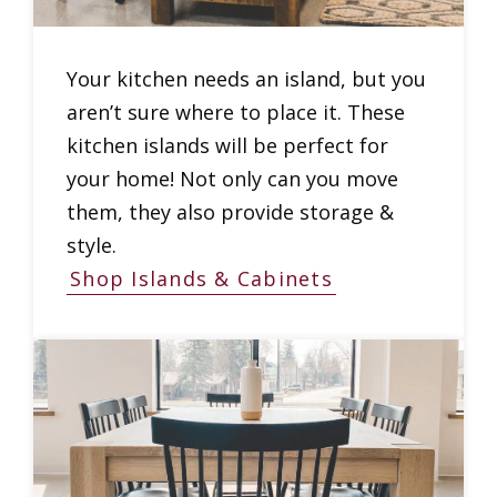
Your kitchen needs an island, but you
aren’t sure where to place it. These
kitchen islands will be perfect for
your home! Not only can you move
them, they also provide storage &
style.
Shop Islands & Cabinets