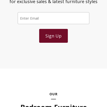
for exclusive sales & latest furniture styles
Email
*
OUR