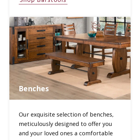
Benches
Our exquisite selection of benches,
meticulously designed to offer you
and your loved ones a comfortable