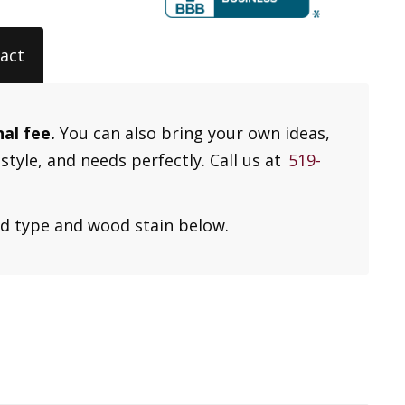
act
nal fee.
You can also bring your own ideas,
style, and needs perfectly. Call us at
519-
od type and wood stain below.