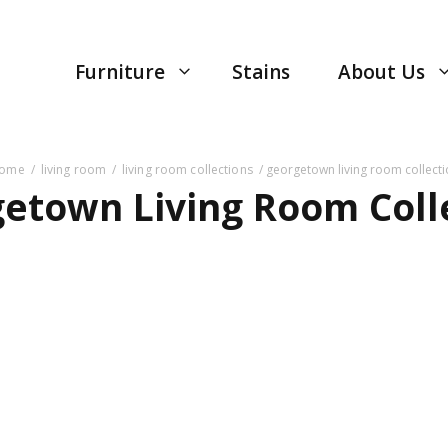
Furniture
Stains
About Us
ome
/
living room
/
living room collections
/ georgetown living room collect
etown Living Room Coll