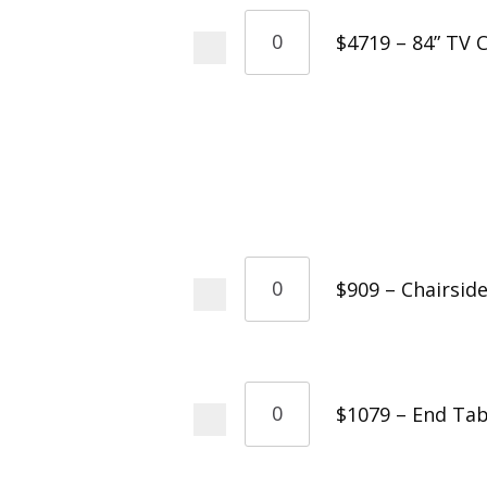
$4719 – 84” TV 
$909 – Chairsid
$1079 – End Tab