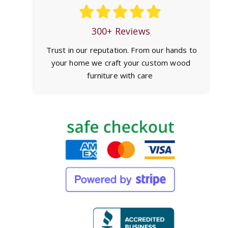
300+ Reviews
Trust in our reputation. From our hands to
your home we craft your custom wood
furniture with care