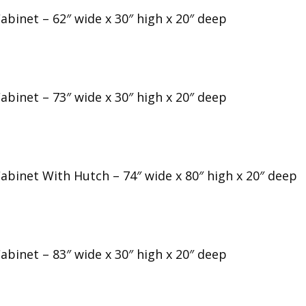
abinet – 62″ wide x 30″ high x 20″ deep
abinet – 73″ wide x 30″ high x 20″ deep
Cabinet With Hutch – 74″ wide x 80″ high x 20″ deep
abinet – 83″ wide x 30″ high x 20″ deep