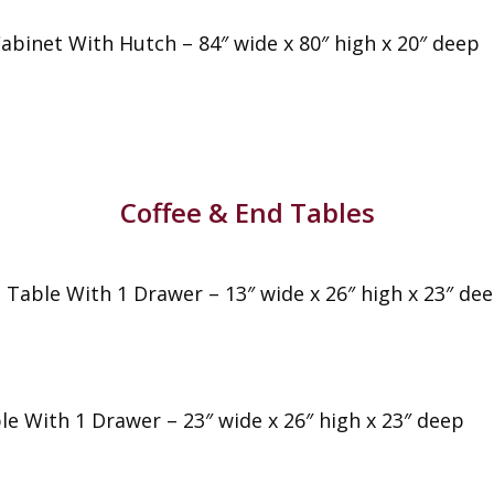
Cabinet With Hutch – 84″ wide x 80″ high x 20″ deep
Coffee & End Tables
e Table With 1 Drawer – 13″ wide x 26″ high x 23″ de
le With 1 Drawer – 23″ wide x 26″ high x 23″ deep