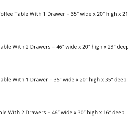
offee Table With 1 Drawer – 35″ wide x 20″ high x 2
Table With 2 Drawers – 46″ wide x 20″ high x 23″ dee
Table With 1 Drawer – 35″ wide x 20″ high x 35″ deep
ble With 2 Drawers – 46″ wide x 30″ high x 16″ deep