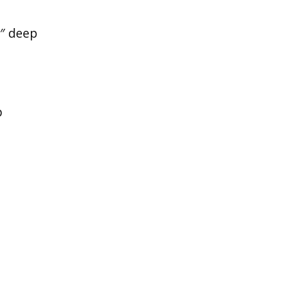
1″ deep
p