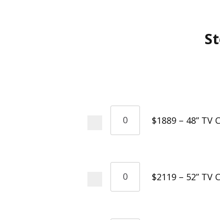
St
$1889 – 48” TV C
$2119 – 52” TV C