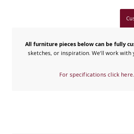
Cu
All furniture pieces below can be fully 
sketches, or inspiration. We'll work with 
For specifications click here