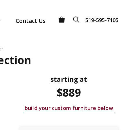
519-595-7105
Contact Us
ion
ection
starting at
$889
build your custom furniture below