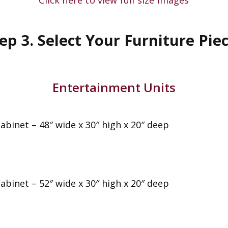
ep 3. Select Your Furniture Pie
Entertainment Units
abinet – 48″ wide x 30″ high x 20″ deep
abinet – 52″ wide x 30″ high x 20″ deep