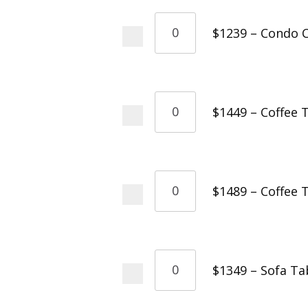
$1239 – Condo C
$1449 – Coffee 
$1489 – Coffee 
$1349 – Sofa Ta