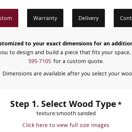
stom
Warranty
Delivery
Cont
customized to your exact dimensions for an additio
you to design and build a piece that fits your space, 
595-7105
for a custom quote.
.
Dimensions are available after you select your wo
Step 1. Select Wood Type
*
texture:
smooth sanded
Click here to view full size images