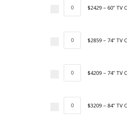
$2429 – 60” TV C
$2859 – 74” TV C
$4209 – 74” TV 
$3209 – 84” TV C