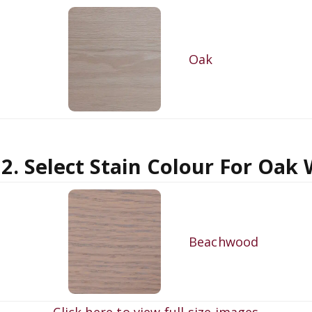
Oak
 2. Select Stain Colour For Oak
Beachwood
Click here to view full size images