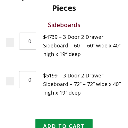
Pieces
Sideboards
$4739 – 3 Door 2 Drawer
Sideboard – 60” – 60” wide x 40″
high x 19″ deep
$5199 – 3 Door 2 Drawer
Sideboard – 72” – 72” wide x 40″
high x 19″ deep
ADD TO CART