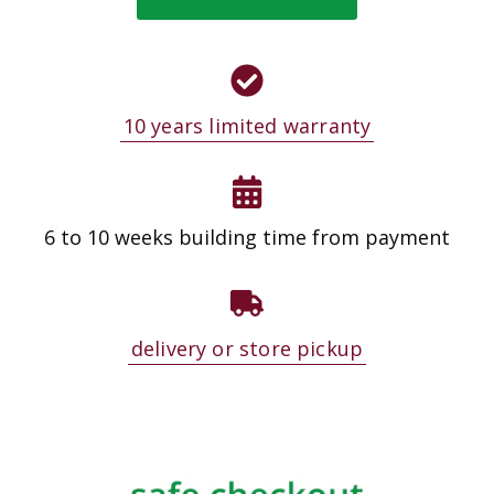
10 years limited warranty
6 to 10 weeks building time from payment
delivery or store pickup