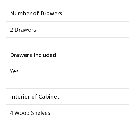
Number of Drawers
2 Drawers
Drawers Included
Yes
Interior of Cabinet
4 Wood Shelves