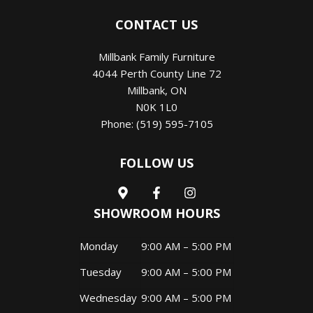
CONTACT US
Millbank Family Furniture
4044 Perth County Line 72
Millbank
,
ON
N0K 1L0
Phone:
(519) 595-7105
FOLLOW US
SHOWROOM HOURS
Monday
9:00 AM – 5:00 PM
Tuesday
9:00 AM – 5:00 PM
Wednesday
9:00 AM – 5:00 PM