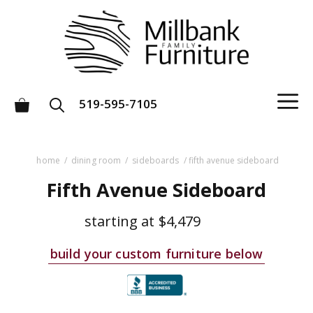
Skip
to
content
M
519-595-7105
home
/
dining room
/
sideboards
/ fifth avenue sideboard
Fifth Avenue Sideboard
starting at
$4,479
build your custom furniture below