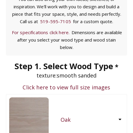
inspiration. We'll work with you to design and build a
piece that fits your space, style, and needs perfectly.
Call us at
519-595-7105
for a custom quote.
For specifications click here.
Dimensions are available
after you select your wood type and wood stain
below.
Step 1. Select Wood Type
*
texture:
smooth sanded
Click here to view full size images
Oak