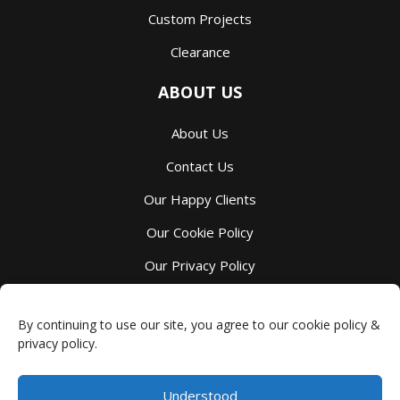
Custom Projects
Clearance
ABOUT US
About Us
Contact Us
Our Happy Clients
Our Cookie Policy
Our Privacy Policy
Our Terms And Services
By continuing to use our site, you agree to our cookie policy &
privacy policy.
Understood