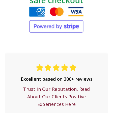
Excellent based on 300+ reviews
Trust in Our Reputation. Read
About Our Clients Positive
Experiences Here