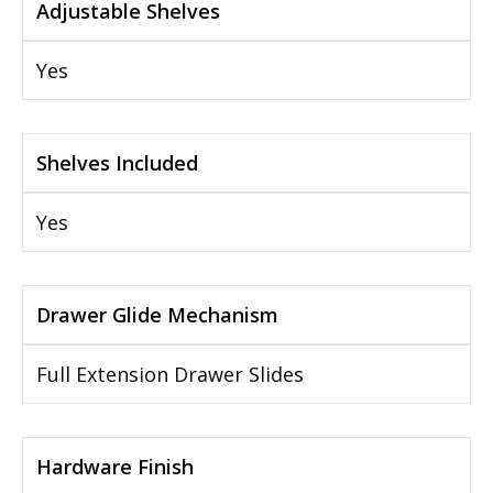
Adjustable Shelves
Yes
Shelves Included
Yes
Drawer Glide Mechanism
Full Extension Drawer Slides
Hardware Finish