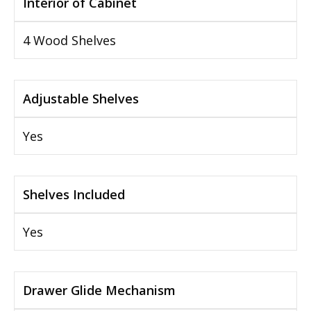
Interior of Cabinet
4 Wood Shelves
Adjustable Shelves
Yes
Shelves Included
Yes
Drawer Glide Mechanism