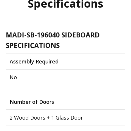
Specifications
MADI-SB-196040 SIDEBOARD
SPECIFICATIONS
Assembly Required
No
Number of Doors
2 Wood Doors + 1 Glass Door