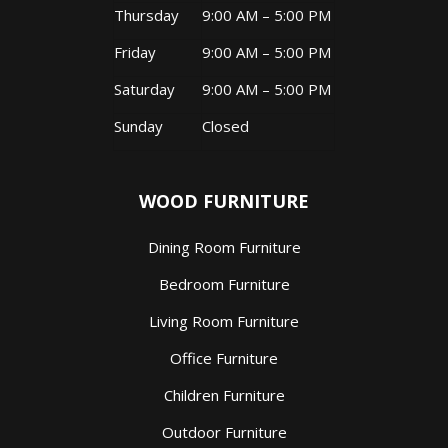
Thursday
9:00 AM – 5:00 PM
Friday
9:00 AM – 5:00 PM
Saturday
9:00 AM – 5:00 PM
Sunday
Closed
WOOD FURNITURE
Dining Room Furniture
Bedroom Furniture
Living Room Furniture
Office Furniture
Children Furniture
Outdoor Furniture