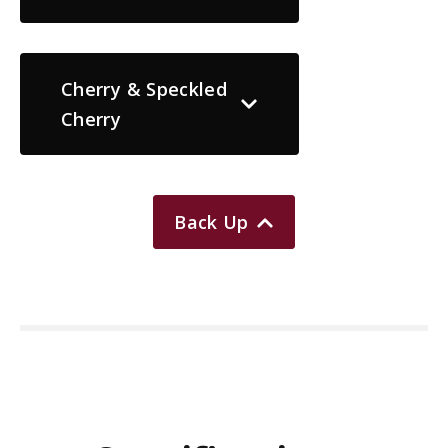
Cherry & Speckled
Cherry
Back Up