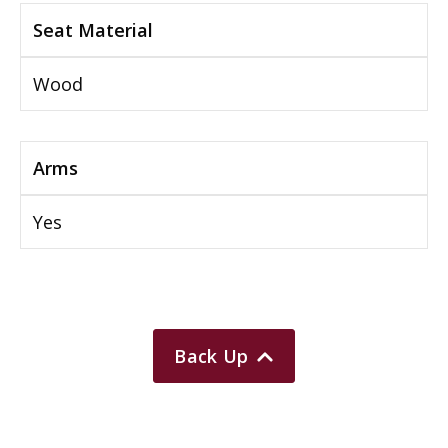
Seat Material
Wood
Arms
Yes
Back Up