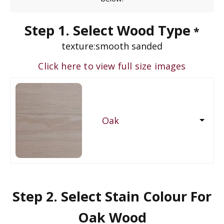
Step 1. Select Wood Type
*
texture:
smooth sanded
Click here to view full size images
Oak
Step 2. Select Stain Colour For
Oak Wood