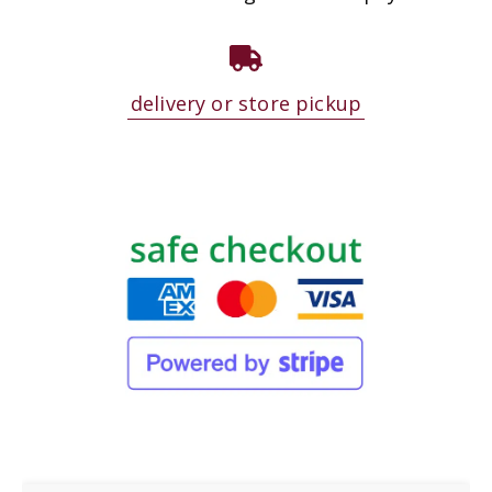
delivery or store pickup