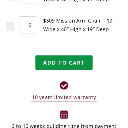
$509 Mission Arm Chair – 19″
Wide x 40″ High x 19″ Deep
ADD TO CART
10 years limited warranty
6 to 10 weeks building time from payment