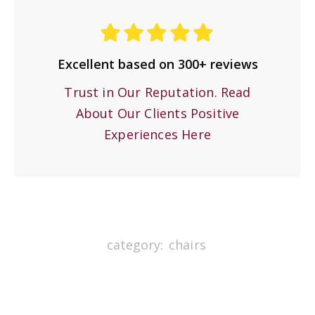
Excellent based on 300+ reviews
Trust in Our Reputation. Read
About Our Clients Positive
Experiences Here
category:
chairs