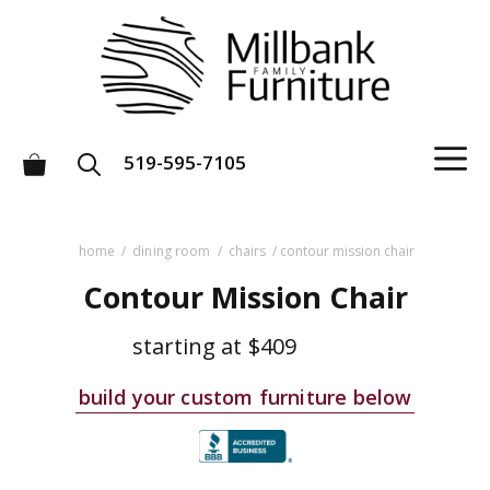
Skip
to
content
M
519-595-7105
home
/
dining room
/
chairs
/ contour mission chair
Contour Mission Chair
starting at
$409
build your custom furniture below