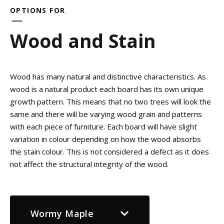
OPTIONS FOR
Wood and Stain
Wood has many natural and distinctive characteristics. As
wood is a natural product each board has its own unique
growth pattern. This means that no two trees will look the
same and there will be varying wood grain and patterns
with each piece of furniture. Each board will have slight
variation in colour depending on how the wood absorbs
the stain colour. This is not considered a defect as it does
not affect the structural integrity of the wood.
Wormy Maple