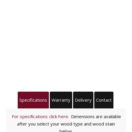
Specifications
Warranty
Delivery
Contact
For specifications click here.
Dimensions are available
after you select your wood type and wood stain
below.