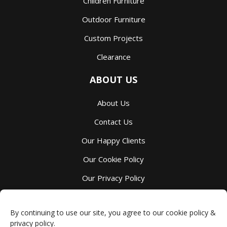
Children Furniture
Outdoor Furniture
Custom Projects
Clearance
ABOUT US
About Us
Contact Us
Our Happy Clients
Our Cookie Policy
Our Privacy Policy
Our Terms And Services
By continuing to use our site, you agree to our cookie policy &
privacy policy.