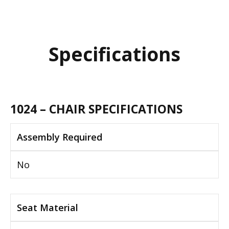
Specifications
1024 – CHAIR SPECIFICATIONS
Assembly Required
No
Seat Material