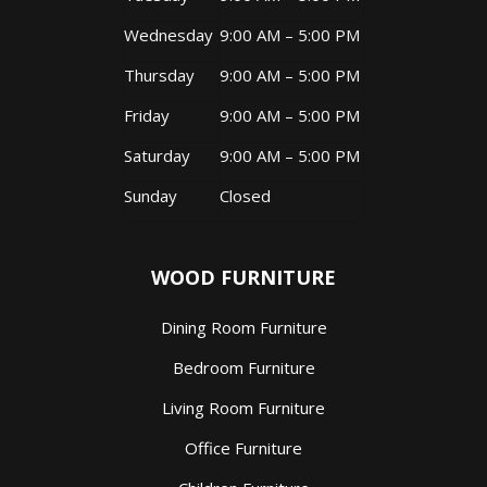
Wednesday
9:00 AM – 5:00 PM
Thursday
9:00 AM – 5:00 PM
Friday
9:00 AM – 5:00 PM
Saturday
9:00 AM – 5:00 PM
Sunday
Closed
WOOD FURNITURE
Dining Room Furniture
Bedroom Furniture
Living Room Furniture
Office Furniture