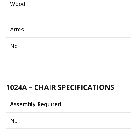
Wood
Arms
No
1024A – CHAIR SPECIFICATIONS
Assembly Required
No