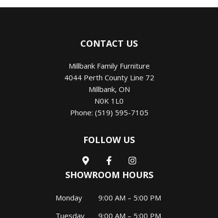
CONTACT US
Millbank Family Furniture
4044 Perth County Line 72
Millbank
,
ON
N0K 1L0
Phone:
(519) 595-7105
FOLLOW US
SHOWROOM HOURS
Monday
9:00 AM – 5:00 PM
Tuesday
9:00 AM – 5:00 PM