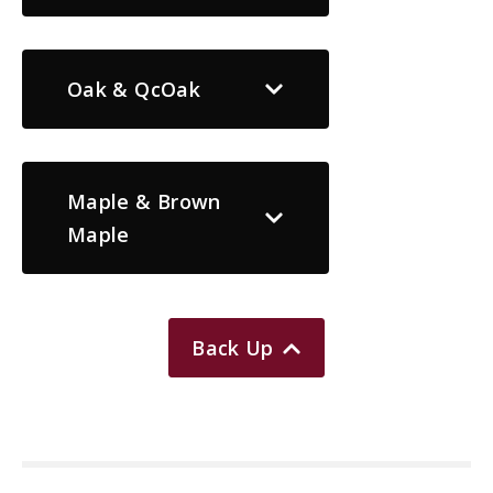
Oak & QcOak
Maple & Brown
Maple
Back Up