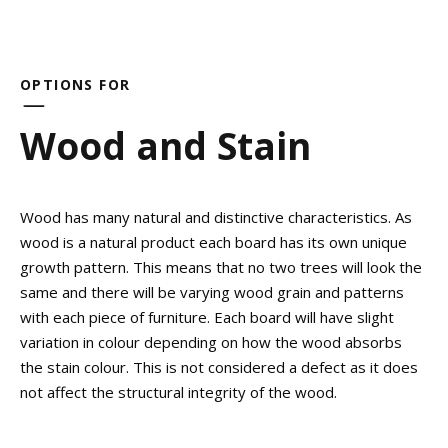
OPTIONS FOR
Wood and Stain
Wood has many natural and distinctive characteristics. As
wood is a natural product each board has its own unique
growth pattern. This means that no two trees will look the
same and there will be varying wood grain and patterns
with each piece of furniture. Each board will have slight
variation in colour depending on how the wood absorbs
the stain colour. This is not considered a defect as it does
not affect the structural integrity of the wood.