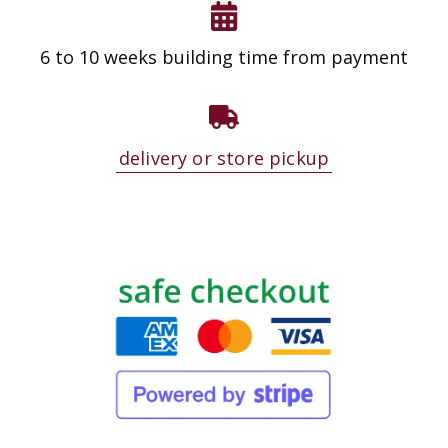
6 to 10 weeks building time from payment
delivery or store pickup