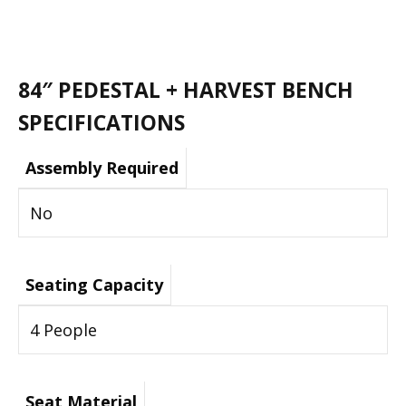
84″ PEDESTAL + HARVEST BENCH
SPECIFICATIONS
Assembly Required
No
Seating Capacity
4 People
Seat Material