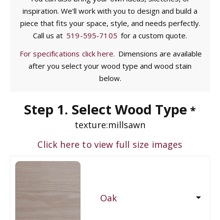
inspiration. We'll work with you to design and build a
piece that fits your space, style, and needs perfectly.
Call us at
519-595-7105
for a custom quote.
For specifications click here.
Dimensions are available
after you select your wood type and wood stain
below.
Step 1. Select Wood Type
*
texture:
millsawn
Click here to view full size images
Oak