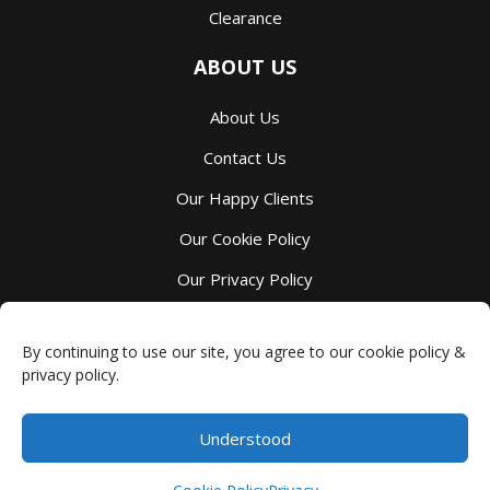
Clearance
ABOUT US
About Us
Contact Us
Our Happy Clients
Our Cookie Policy
Our Privacy Policy
Our Terms And Services
By continuing to use our site, you agree to our cookie policy &
privacy policy.
Understood
Millbank Family Furniture
-
4044 Perth County Line 72
,
Millbank
,
ON
N0K 1L0
Phone:
(519) 595-7105
$
0.00