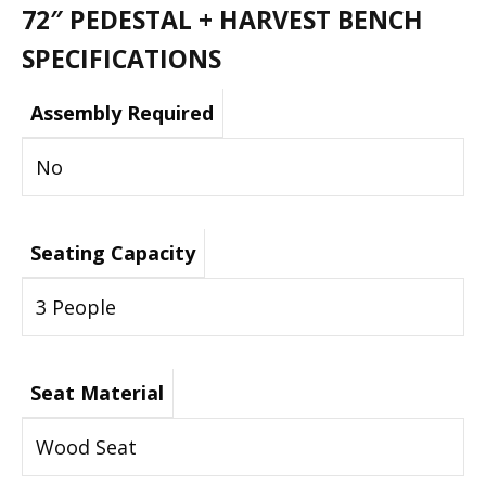
72″ PEDESTAL + HARVEST BENCH
SPECIFICATIONS
Assembly Required
No
Seating Capacity
3 People
Seat Material
Wood Seat