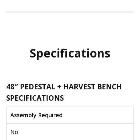
Specifications
48″ PEDESTAL + HARVEST BENCH
SPECIFICATIONS
Assembly Required
No