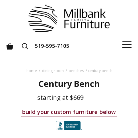
Skip
to
content
M
519-595-7105
home
/
dining room
/
benches
/ century bench
Century Bench
starting at
$669
build your custom furniture below