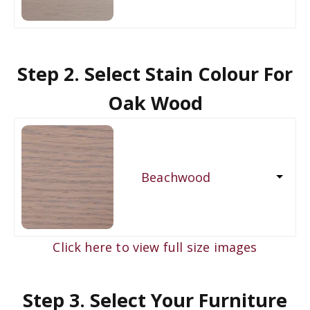
Step 2. Select Stain Colour For
Oak Wood
Beachwood
Click here to view full size images
Step 3. Select Your Furniture