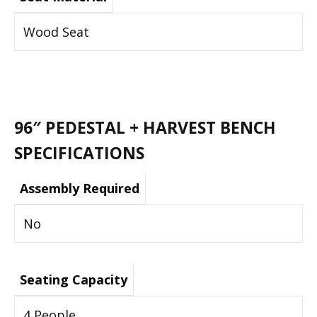
Wood Seat
96″ PEDESTAL + HARVEST BENCH
SPECIFICATIONS
Assembly Required
No
Seating Capacity
4 People