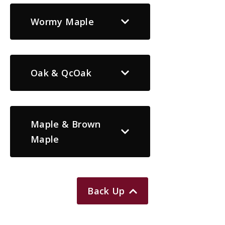
Wormy Maple
Oak & QcOak
Maple & Brown
Maple
Back Up