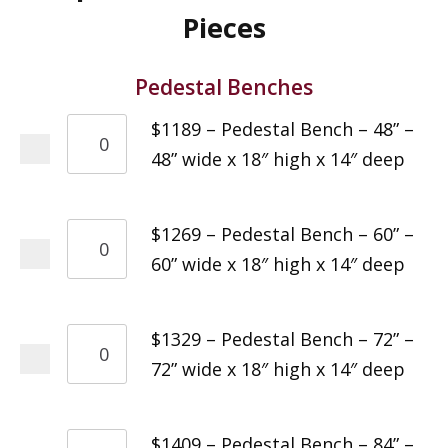
Pieces
Pedestal Benches
$1189 – Pedestal Bench – 48” –
48” wide x 18″ high x 14″ deep
$1269 – Pedestal Bench – 60” –
60” wide x 18″ high x 14″ deep
$1329 – Pedestal Bench – 72” –
72” wide x 18″ high x 14″ deep
$1409 – Pedestal Bench – 84” –