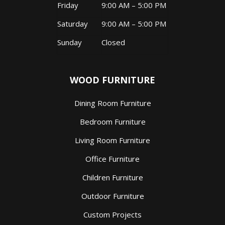
Friday
9:00 AM – 5:00 PM
Saturday
9:00 AM – 5:00 PM
Sunday
Closed
WOOD FURNITURE
Dining Room Furniture
Bedroom Furniture
Living Room Furniture
Office Furniture
Children Furniture
Outdoor Furniture
Custom Projects