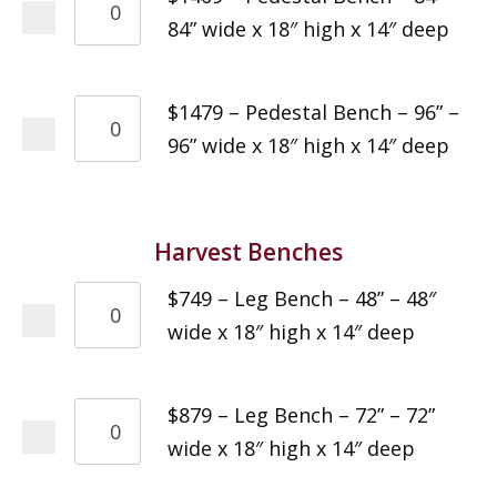
84” wide x 18″ high x 14″ deep
$1479 – Pedestal Bench – 96” –
96” wide x 18″ high x 14″ deep
Harvest Benches
$749 – Leg Bench – 48” – 48″
wide x 18″ high x 14″ deep
$879 – Leg Bench – 72” – 72”
wide x 18″ high x 14″ deep