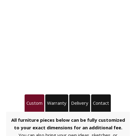
Custom
Warranty
Delivery
Contact
All furniture pieces below can be fully customized
to your exact dimensions for an additional fee.
You can also bring your own ideas, sketches, or