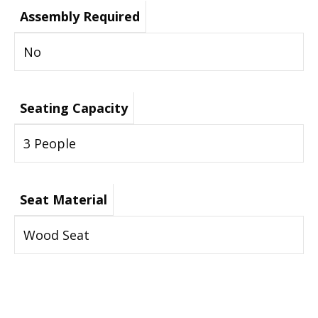
Assembly Required
No
Seating Capacity
3 People
Seat Material
Wood Seat