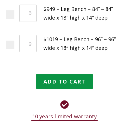
$949 – Leg Bench – 84” – 84”
wide x 18″ high x 14″ deep
$1019 – Leg Bench – 96” – 96”
wide x 18″ high x 14″ deep
ADD TO CART
10 years limited warranty