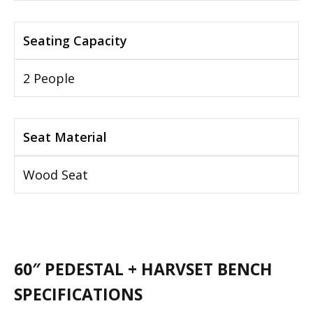
Seating Capacity
2 People
Seat Material
Wood Seat
60″ PEDESTAL + HARVSET BENCH
SPECIFICATIONS