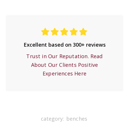
Excellent based on 300+ reviews
Trust in Our Reputation. Read
About Our Clients Positive
Experiences Here
category:
benches