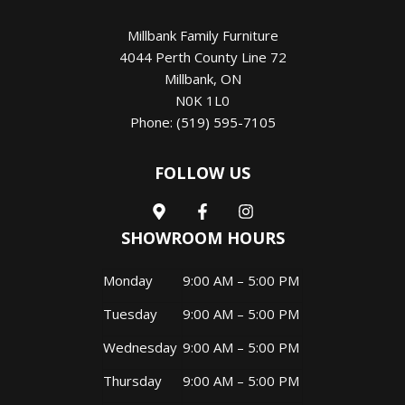
Millbank Family Furniture
4044 Perth County Line 72
Millbank
,
ON
N0K 1L0
Phone:
(519) 595-7105
FOLLOW US
SHOWROOM HOURS
Monday
9:00 AM – 5:00 PM
Tuesday
9:00 AM – 5:00 PM
Wednesday
9:00 AM – 5:00 PM
Thursday
9:00 AM – 5:00 PM