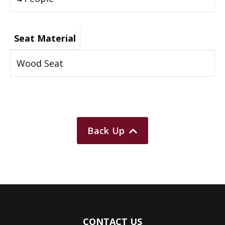
Seat Material
Wood Seat
Back Up
CONTACT US