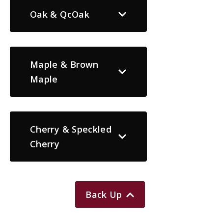
Oak & QcOak
Maple & Brown
Maple
Cherry & Speckled
Cherry
Back Up