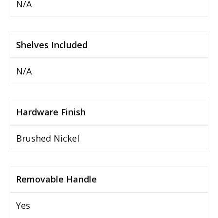
N/A
Shelves Included
N/A
Hardware Finish
Brushed Nickel
Removable Handle
Yes