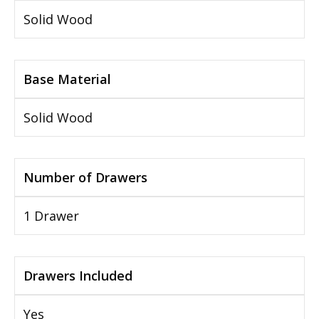
Solid Wood
Base Material
Solid Wood
Number of Drawers
1 Drawer
Drawers Included
Yes