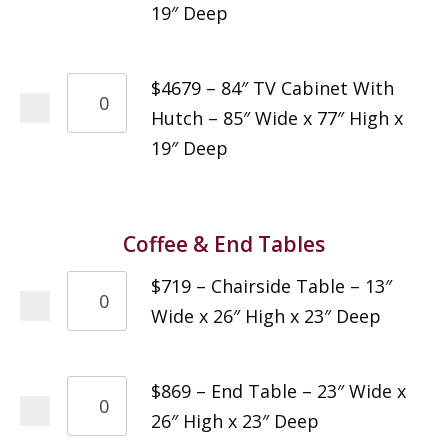
19″ Deep
$4679 – 84″ TV Cabinet With
Hutch – 85″ Wide x 77″ High x
19″ Deep
Coffee & End Tables
$719 – Chairside Table – 13″
Wide x 26″ High x 23″ Deep
$869 – End Table – 23″ Wide x
26″ High x 23″ Deep