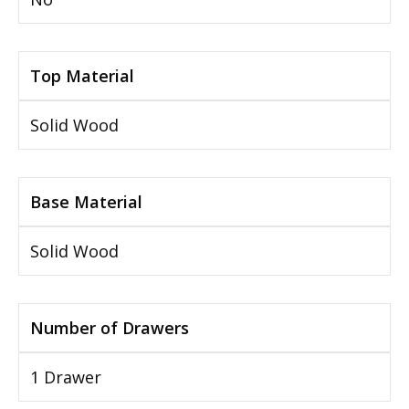
Top Material
Solid Wood
Base Material
Solid Wood
Number of Drawers
1 Drawer