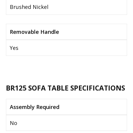
Brushed Nickel
Removable Handle
Yes
BR125 SOFA TABLE SPECIFICATIONS
Assembly Required
No