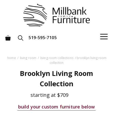
Skip
to
content
M
519-595-7105
home
/
living room
/
living room collections
/ brooklyn living room
collection
Brooklyn Living Room
Collection
starting at
$709
build your custom furniture below