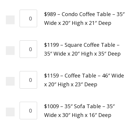
$989 – Condo Coffee Table – 35″
Wide x 20″ High x 21″ Deep
$1199 – Square Coffee Table –
35″ Wide x 20″ High x 35″ Deep
$1159 – Coffee Table – 46″ Wide
x 20″ High x 23″ Deep
$1009 – 35″ Sofa Table – 35″
Wide x 30″ High x 16″ Deep