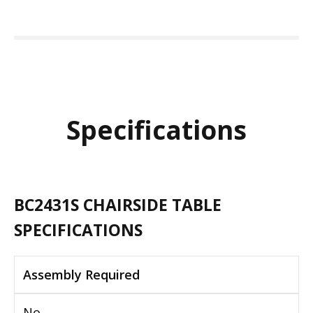
Specifications
BC2431S CHAIRSIDE TABLE
SPECIFICATIONS
Assembly Required
No