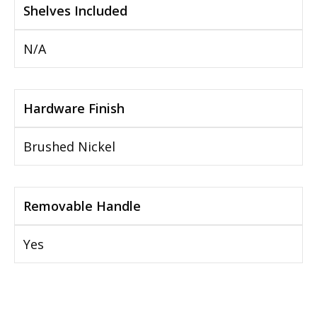
Shelves Included
N/A
Hardware Finish
Brushed Nickel
Removable Handle
Yes