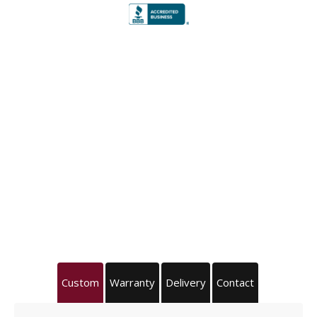
Custom
Warranty
Delivery
Contact