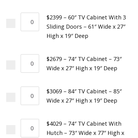
$2399 – 60″ TV Cabinet With 3
Sliding Doors – 61″ Wide x 27″
High x 19″ Deep
$2679 – 74″ TV Cabinet – 73″
Wide x 27″ High x 19″ Deep
$3069 – 84″ TV Cabinet – 85″
Wide x 27″ High x 19″ Deep
$4029 – 74″ TV Cabinet With
Hutch – 73″ Wide x 77″ High x