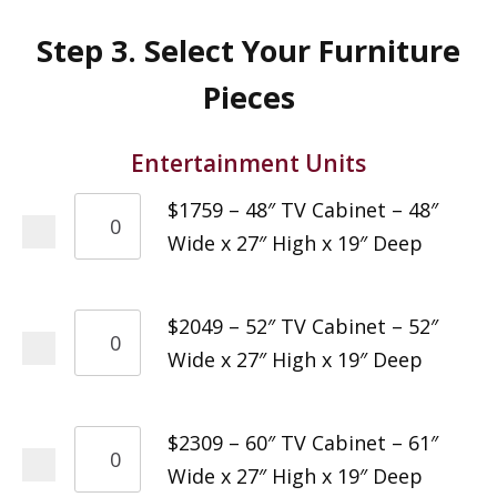
Step 3. Select Your Furniture
Pieces
Entertainment Units
$1759 – 48″ TV Cabinet – 48″
Wide x 27″ High x 19″ Deep
$2049 – 52″ TV Cabinet – 52″
Wide x 27″ High x 19″ Deep
$2309 – 60″ TV Cabinet – 61″
Wide x 27″ High x 19″ Deep