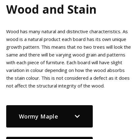
Wood and Stain
Wood has many natural and distinctive characteristics. As
wood is a natural product each board has its own unique
growth pattern. This means that no two trees will look the
same and there will be varying wood grain and patterns
with each piece of furniture. Each board will have slight
variation in colour depending on how the wood absorbs
the stain colour. This is not considered a defect as it does
not affect the structural integrity of the wood.
Wormy Maple