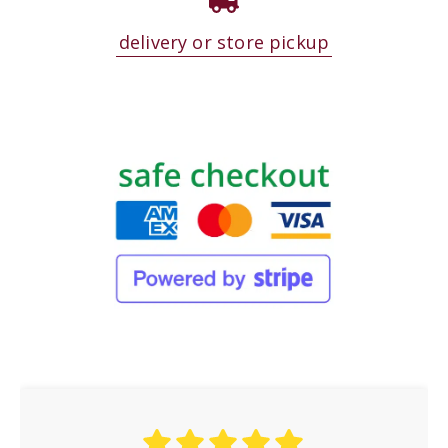
delivery or store pickup