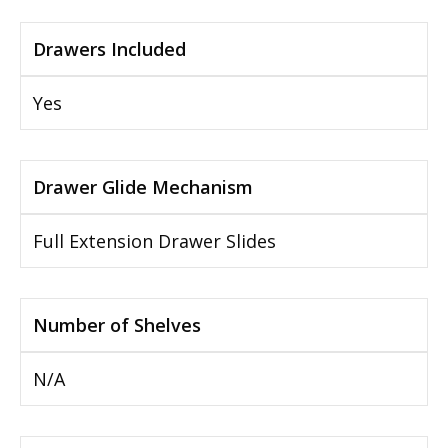
Drawers Included
Yes
Drawer Glide Mechanism
Full Extension Drawer Slides
Number of Shelves
N/A