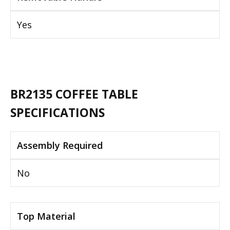
Yes
BR2135 COFFEE TABLE
SPECIFICATIONS
Assembly Required
No
Top Material