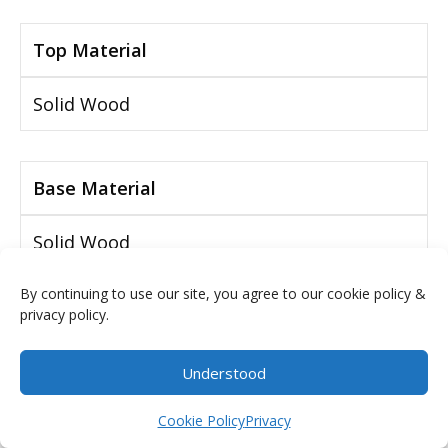
Top Material
Solid Wood
Base Material
Solid Wood
By continuing to use our site, you agree to our cookie policy &
privacy policy.
Number of Drawers
Understood
2 Drawers
$
0.00
Cookie Policy
Privacy