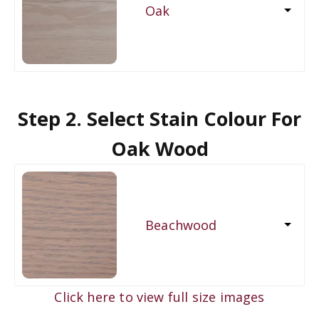
Oak
Step 2. Select Stain Colour For
Oak Wood
Beachwood
Click here to view full size images