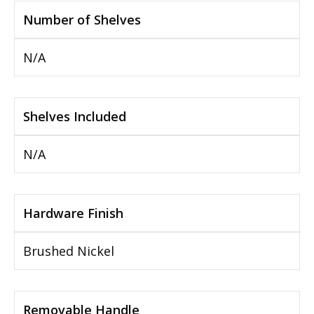
Number of Shelves
N/A
Shelves Included
N/A
Hardware Finish
Brushed Nickel
Removable Handle