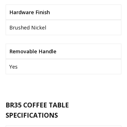
Hardware Finish
Brushed Nickel
Removable Handle
Yes
BR35 COFFEE TABLE
SPECIFICATIONS