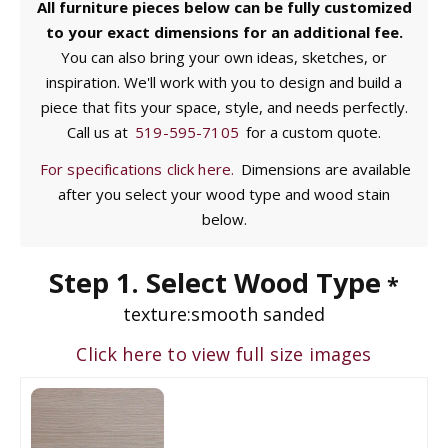
All furniture pieces below can be fully customized
to your exact dimensions for an additional fee.
You can also bring your own ideas, sketches, or
inspiration. We'll work with you to design and build a
piece that fits your space, style, and needs perfectly.
Call us at
519-595-7105
for a custom quote.
For specifications click here.
Dimensions are available
after you select your wood type and wood stain
below.
Step 1. Select Wood Type
*
texture:
smooth sanded
Click here to view full size images