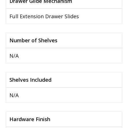
Drawer Glide Mechanism
Full Extension Drawer Slides
Number of Shelves
N/A
Shelves Included
N/A
Hardware Finish