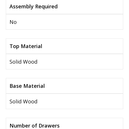
Assembly Required
No
Top Material
Solid Wood
Base Material
Solid Wood
Number of Drawers