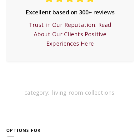
Excellent based on 300+ reviews
Trust in Our Reputation. Read
About Our Clients Positive
Experiences Here
category:
living room collections
OPTIONS FOR