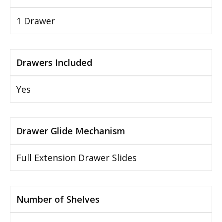
1 Drawer
Drawers Included
Yes
Drawer Glide Mechanism
Full Extension Drawer Slides
Number of Shelves