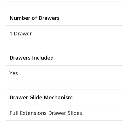
Number of Drawers
1 Drawer
Drawers Included
Yes
Drawer Glide Mechanism
Full Extensions Drawer Slides