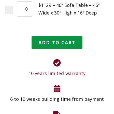
$1129 – 46″ Sofa Table – 46″
Wide x 30″ High x 16″ Deep
ADD TO CART
10 years limited warranty
6 to 10 weeks building time from payment