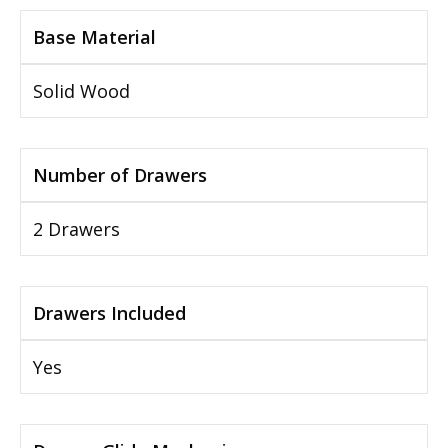
Base Material
Solid Wood
Number of Drawers
2 Drawers
Drawers Included
Yes