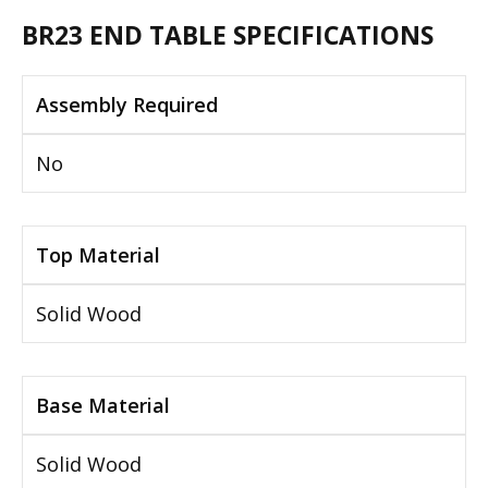
BR23 END TABLE SPECIFICATIONS
Assembly Required
No
Top Material
Solid Wood
Base Material
Solid Wood