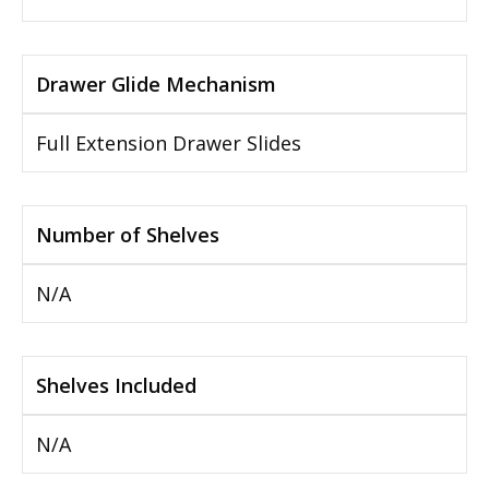
Drawer Glide Mechanism
Full Extension Drawer Slides
Number of Shelves
N/A
Shelves Included
N/A