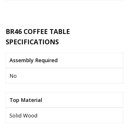
BR46 COFFEE TABLE
SPECIFICATIONS
Assembly Required
No
Top Material
Solid Wood