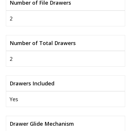
Number of File Drawers
2
Number of Total Drawers
2
Drawers Included
Yes
Drawer Glide Mechanism