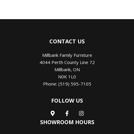
CONTACT US
Millbank Family Furniture
4044 Perth County Line 72
Millbank
,
ON
N0K 1L0
Phone:
(519) 595-7105
FOLLOW US
SHOWROOM HOURS