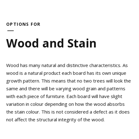
OPTIONS FOR
Wood and Stain
Wood has many natural and distinctive characteristics. As
wood is a natural product each board has its own unique
growth pattern. This means that no two trees will look the
same and there will be varying wood grain and patterns
with each piece of furniture. Each board will have slight
variation in colour depending on how the wood absorbs
the stain colour. This is not considered a defect as it does
not affect the structural integrity of the wood.