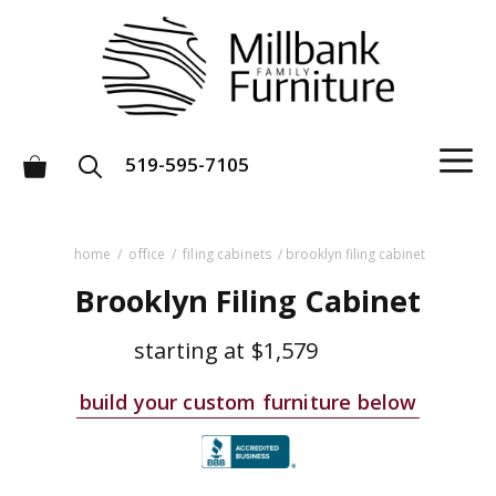
Skip
to
content
M
519-595-7105
home
/
office
/
filing cabinets
/ brooklyn filing cabinet
Brooklyn Filing Cabinet
starting at
$1,579
build your custom furniture below