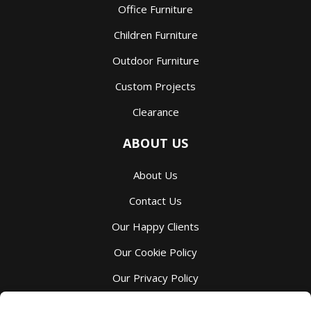
Office Furniture
Children Furniture
Outdoor Furniture
Custom Projects
Clearance
ABOUT US
About Us
Contact Us
Our Happy Clients
Our Cookie Policy
Our Privacy Policy
Our Terms And Services