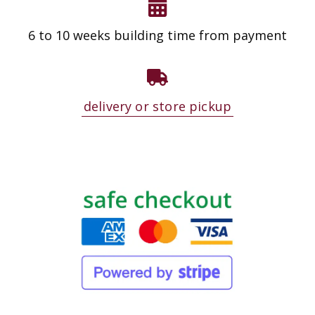
6 to 10 weeks building time from payment
delivery or store pickup