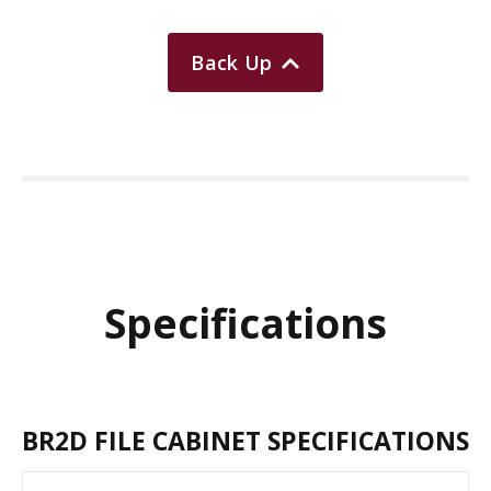
Back Up
Specifications
BR2D FILE CABINET SPECIFICATIONS