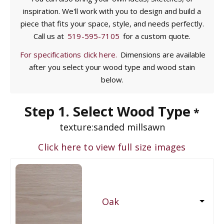
inspiration. We'll work with you to design and build a
piece that fits your space, style, and needs perfectly.
Call us at
519-595-7105
for a custom quote.
For specifications click here.
Dimensions are available
after you select your wood type and wood stain
below.
Step 1. Select Wood Type
*
texture:
sanded millsawn
Click here to view full size images
Oak