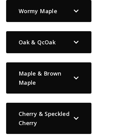
Wormy Maple
Oak & QcOak
Maple & Brown
Maple
Cherry & Speckled
Cherry