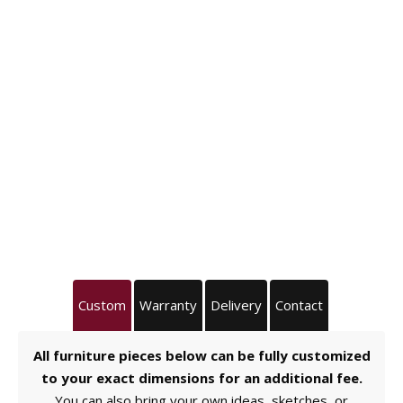
Custom
Warranty
Delivery
Contact
All furniture pieces below can be fully customized
to your exact dimensions for an additional fee.
You can also bring your own ideas, sketches, or