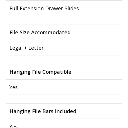
Full Extension Drawer Slides
File Size Accommodated
Legal + Letter
Hanging File Compatible
Yes
Hanging File Bars Included
Yes