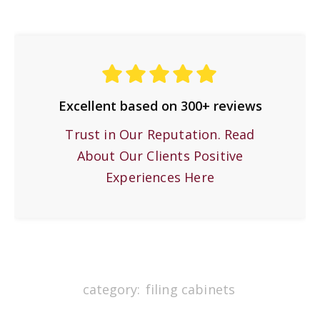
Excellent based on 300+ reviews
Trust in Our Reputation. Read
About Our Clients Positive
Experiences Here
category:
filing cabinets