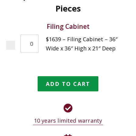
Pieces
Filing Cabinet
$1639 – Filing Cabinet – 36″
Wide x 36″ High x 21″ Deep
ADD TO CART
10 years limited warranty