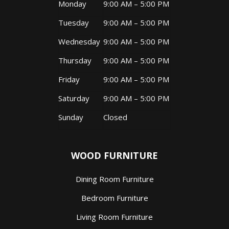
Monday
9:00 AM – 5:00 PM
Tuesday
9:00 AM – 5:00 PM
Wednesday
9:00 AM – 5:00 PM
Thursday
9:00 AM – 5:00 PM
Friday
9:00 AM – 5:00 PM
Saturday
9:00 AM – 5:00 PM
Sunday
Closed
WOOD FURNITURE
Dining Room Furniture
Bedroom Furniture
Living Room Furniture