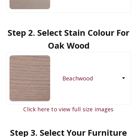
Step 2. Select Stain Colour For
Oak Wood
Beachwood
Click here to view full size images
Step 3. Select Your Furniture