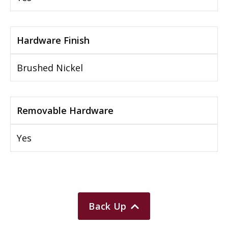
Hardware Finish
Brushed Nickel
Removable Hardware
Yes
Back Up