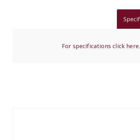
Specif
For specifications click here