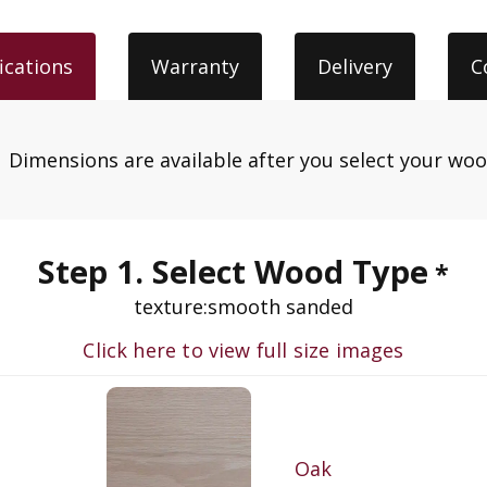
ications
Warranty
Delivery
C
.
Dimensions are available after you select your wo
Step 1. Select Wood Type
*
texture:
smooth sanded
Click here to view full size images
Oak