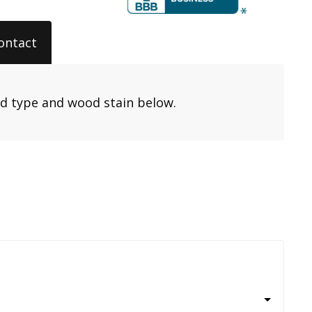
ontact
od type and wood stain below.