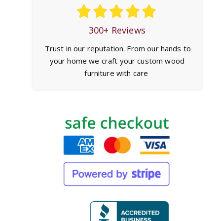
300+ Reviews
Trust in our reputation. From our hands to
your home we craft your custom wood
furniture with care