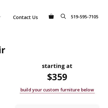
519-595-7105
Contact Us
ir
starting at
$359
build your custom furniture below