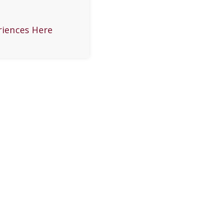
riences Here