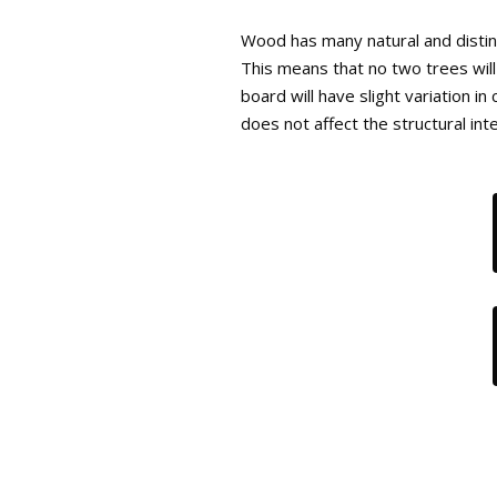
Wood has many natural and distinc
This means that no two trees will
board will have slight variation i
does not affect the structural int