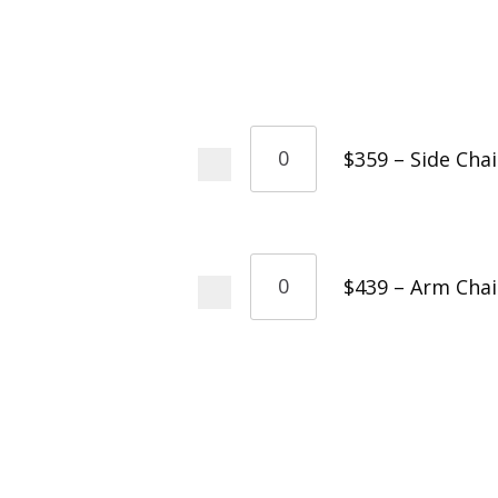
$359 – Side Chai
$439 – Arm Chai