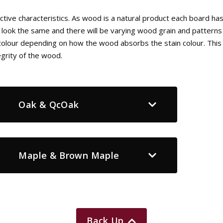
tive characteristics. As wood is a natural product each board ha
 look the same and there will be varying wood grain and patterns 
n colour depending on how the wood absorbs the stain colour. This 
egrity of the wood.
Oak & QcOak
Maple & Brown Maple
Back Up