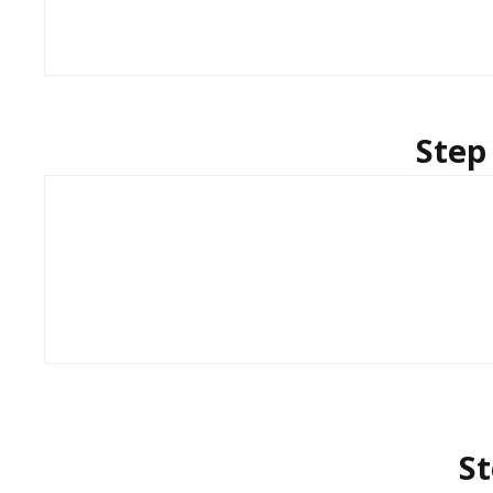
Step
St