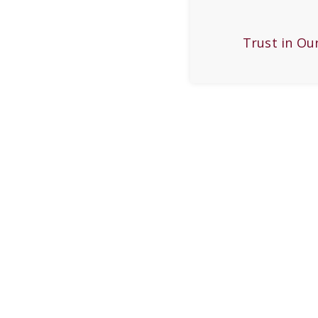
Trust in Ou