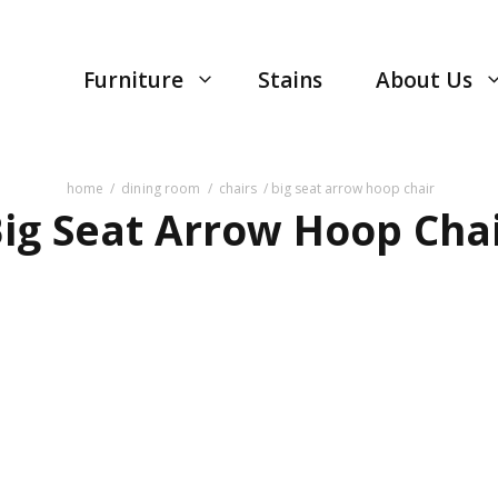
Furniture
Stains
About Us
home
/
dining room
/
chairs
/ big seat arrow hoop chair
ig Seat Arrow Hoop Cha