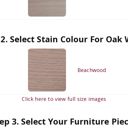
 2. Select Stain Colour For Oak
Beachwood
Click here to view full size images
ep 3. Select Your Furniture Pie