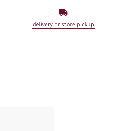
delivery or store pickup