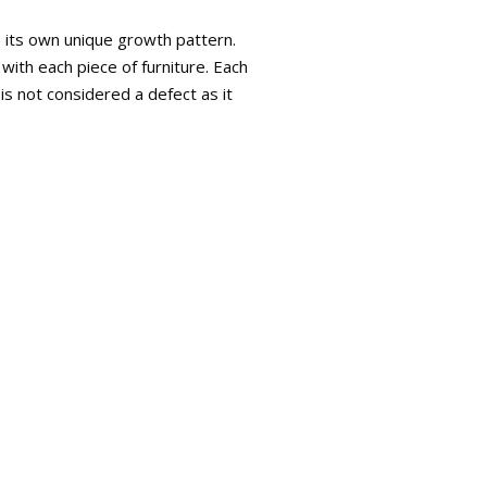
s its own unique growth pattern.
with each piece of furniture. Each
is not considered a defect as it