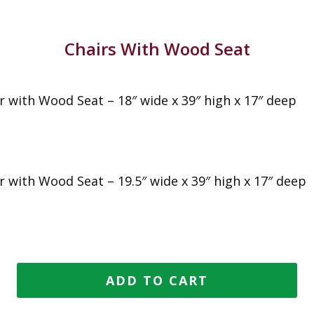
Chairs With Wood Seat
r with Wood Seat – 18″ wide x 39″ high x 17″ deep
r with Wood Seat – 19.5″ wide x 39″ high x 17″ deep
ADD TO CART