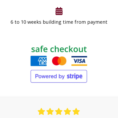
6 to 10 weeks building time from payment