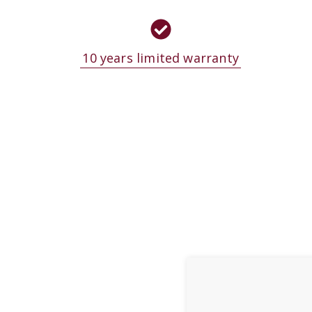
10 years limited warranty