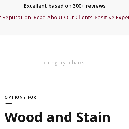
Excellent based on 300+ reviews
r Reputation. Read About Our Clients Positive Expe
category:
chairs
OPTIONS FOR
Wood and Stain