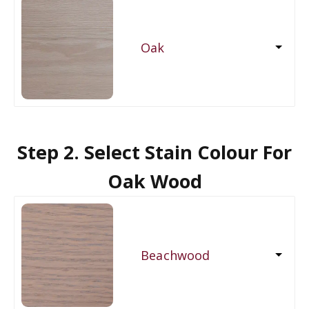
Oak
Step 2. Select Stain Colour For
Oak Wood
Beachwood