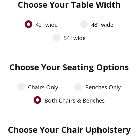
Choose Your Table Width
42" wide
48" wide
54" wide
Choose Your Seating Options
Chairs Only
Benches Only
Both Chairs & Benches
Choose Your Chair Upholstery