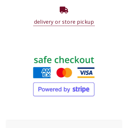
delivery or store pickup