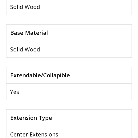
Solid Wood
Base Material
Solid Wood
Extendable/Collapible
Yes
Extension Type
Center Extensions