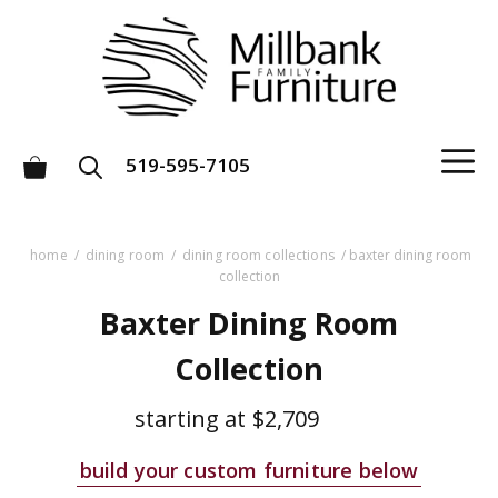
Skip
to
content
M
519-595-7105
home
/
dining room
/
dining room collections
/ baxter dining room
collection
Baxter Dining Room
Collection
starting at
$2,709
build your custom furniture below