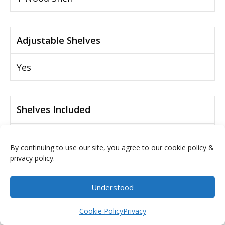
Adjustable Shelves
Yes
Shelves Included
Yes
By continuing to use our site, you agree to our cookie policy &
privacy policy.
Drawer Glide Mechanism
Understood
Full Extension Drawer Slides
$
0.00
Cookie Policy
Privacy