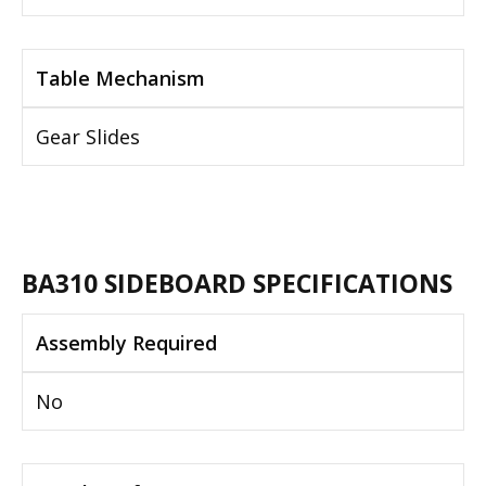
Table Mechanism
Gear Slides
BA310 SIDEBOARD SPECIFICATIONS
Assembly Required
No