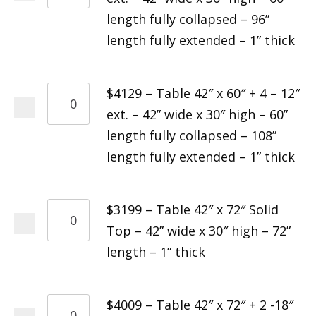
length fully collapsed – 96”
length fully extended – 1” thick
$4129 – Table 42″ x 60″ + 4 – 12″
ext. – 42” wide x 30″ high – 60”
length fully collapsed – 108”
length fully extended – 1” thick
$3199 – Table 42″ x 72″ Solid
Top – 42” wide x 30″ high – 72”
length – 1” thick
$4009 – Table 42″ x 72″ + 2 -18″