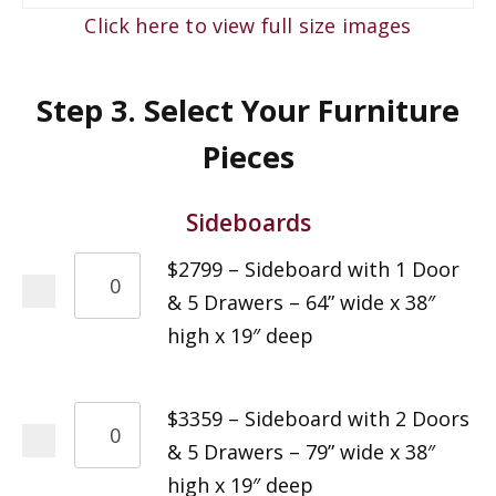
Click here to view full size images
Step 3. Select Your Furniture
Pieces
Sideboards
$2799 – Sideboard with 1 Door
& 5 Drawers – 64” wide x 38″
high x 19″ deep
$3359 – Sideboard with 2 Doors
& 5 Drawers – 79” wide x 38″
high x 19″ deep