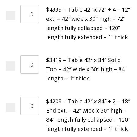
$4339 – Table 42″ x 72″ + 4 – 12″
ext. – 42” wide x 30″ high – 72”
length fully collapsed – 120”
length fully extended – 1” thick
$3419 – Table 42″ x 84″ Solid
Top – 42″ wide x 30″ high – 84”
length – 1” thick
$4209 – Table 42″ x 84″ + 2 – 18″
End ext. – 42” wide x 30″ high –
84″ length fully collapsed – 120”
length fully extended – 1” thick