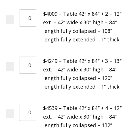
$4009 – Table 42″ x 84″ + 2 – 12″
ext. – 42” wide x 30″ high – 84″
length fully collapsed – 108”
length fully extended – 1” thick
$4249 – Table 42″ x 84″ + 3 – 13″
ext. – 42” wide x 30″ high – 84”
length fully collapsed – 120”
length fully extended – 1” thick
$4539 – Table 42″ x 84″ + 4 – 12″
ext. – 42” wide x 30″ high – 84”
length fully collapsed – 132”