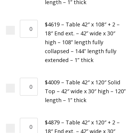
length – 1” thick
$4619 – Table 42″ x 108″ + 2 –
18″ End ext. – 42” wide x 30″
high – 108” length fully
collapsed – 144” length fully
extended – 1” thick
$4009 – Table 42″ x 120″ Solid
Top – 42″ wide x 30″ high – 120”
length – 1” thick
$4879 – Table 42″ x 120″ + 2 –
18″ End ext. – 42” wide x 30″