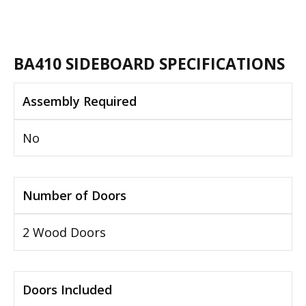
BA410 SIDEBOARD SPECIFICATIONS
Assembly Required
No
Number of Doors
2 Wood Doors
Doors Included