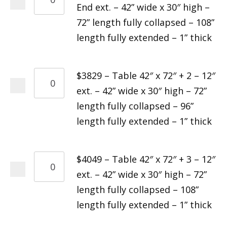
End ext. – 42” wide x 30″ high –
72” length fully collapsed – 108”
length fully extended – 1” thick
$3829 – Table 42″ x 72″ + 2 – 12″
ext. – 42” wide x 30″ high – 72”
length fully collapsed – 96”
length fully extended – 1” thick
$4049 – Table 42″ x 72″ + 3 – 12″
ext. – 42” wide x 30″ high – 72”
length fully collapsed – 108”
length fully extended – 1” thick