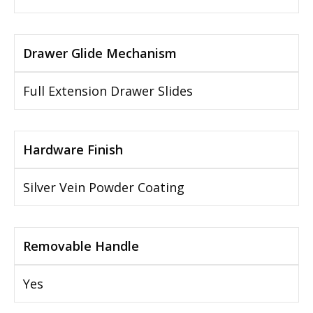
Drawer Glide Mechanism
Full Extension Drawer Slides
Hardware Finish
Silver Vein Powder Coating
Removable Handle
Yes