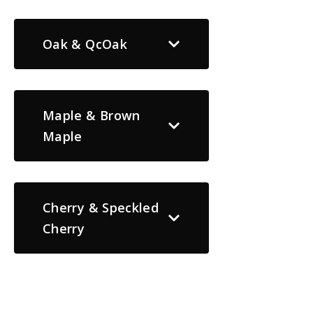
Oak & QcOak
Maple & Brown
Maple
Cherry & Speckled
Cherry