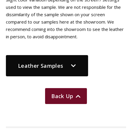
used to view the sample. We are not responsible for the
dissimilarity of the sample shown on your screen
compared to our samples here at the showroom. We
recommend coming into the showroom to see the leather
in person, to avoid disappointment.
Leather Samples
Back Up