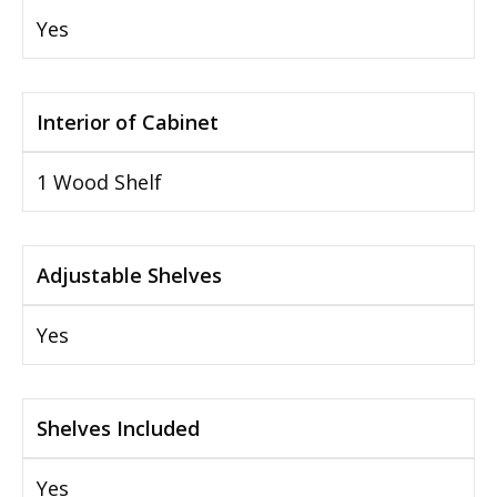
Yes
Interior of Cabinet
1 Wood Shelf
Adjustable Shelves
Yes
Shelves Included
Yes