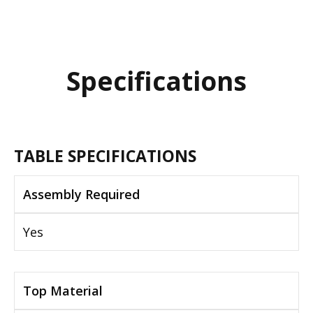
Specifications
TABLE SPECIFICATIONS
Assembly Required
Yes
Top Material