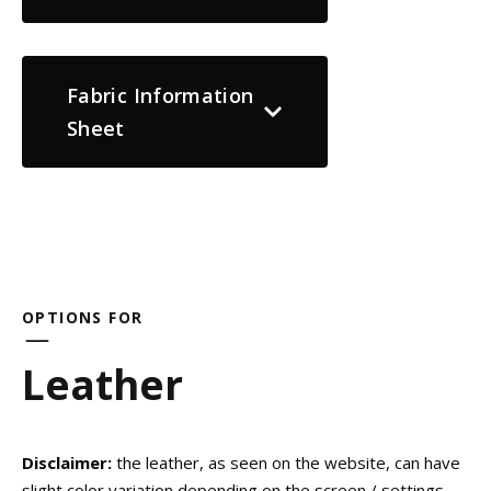
Fabric Information
Sheet
OPTIONS FOR
Leather
Disclaimer:
the leather, as seen on the website, can have
slight color variation depending on the screen / settings