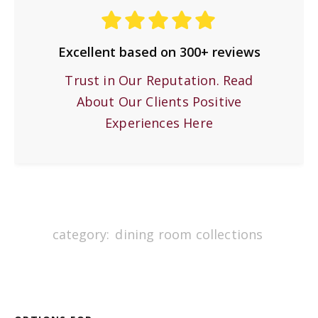
Excellent based on 300+ reviews
Trust in Our Reputation. Read
About Our Clients Positive
Experiences Here
category:
dining room collections