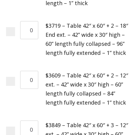
length – 1” thick
$3719 – Table 42″ x 60″ + 2 – 18″
End ext. – 42” wide x 30″ high –
60” length fully collapsed – 96”
length fully extended – 1” thick
$3609 – Table 42″ x 60″ + 2 – 12″
ext. – 42” wide x 30″ high – 60”
length fully collapsed – 84”
length fully extended – 1” thick
$3849 – Table 42″ x 60″ + 3 – 12″
ext. – 42” wide x 30″ high – 60”