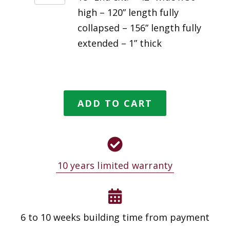
high – 120” length fully
collapsed – 156” length fully
extended – 1” thick
ADD TO CART
10 years limited warranty
6 to 10 weeks building time from payment