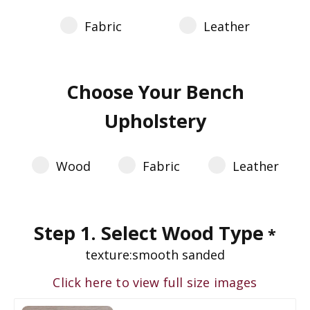
Fabric
Leather
Choose Your Bench
Upholstery
Wood
Fabric
Leather
Step 1. Select Wood Type
*
texture:
smooth sanded
Click here to view full size images