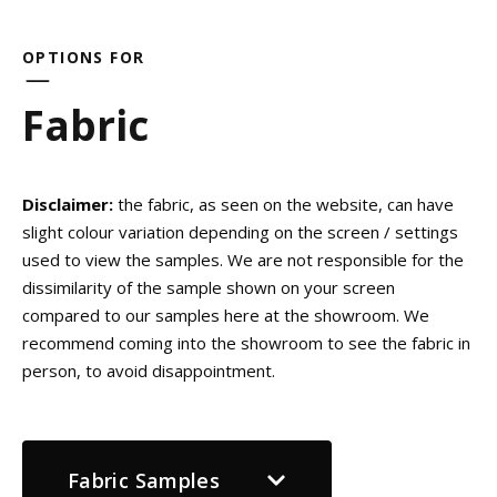
OPTIONS FOR
Fabric
Disclaimer:
the fabric, as seen on the website, can have
slight colour variation depending on the screen / settings
used to view the samples. We are not responsible for the
dissimilarity of the sample shown on your screen
compared to our samples here at the showroom. We
recommend coming into the showroom to see the fabric in
person, to avoid disappointment.
Fabric Samples