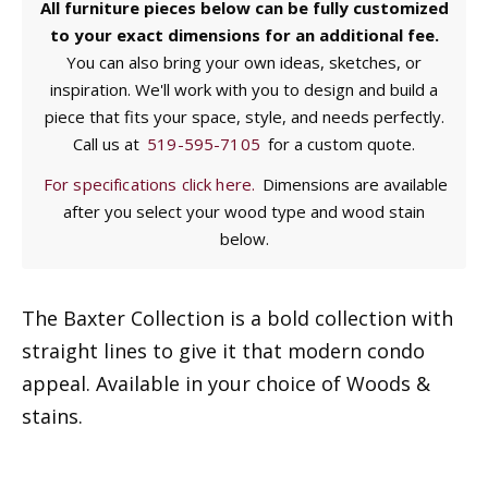
All furniture pieces below can be fully customized
to your exact dimensions for an additional fee.
You can also bring your own ideas, sketches, or
inspiration. We'll work with you to design and build a
piece that fits your space, style, and needs perfectly.
Call us at
519-595-7105
for a custom quote.
For specifications click here.
Dimensions are available
after you select your wood type and wood stain
below.
The Baxter Collection is a bold collection with
straight lines to give it that modern condo
appeal. Available in your choice of Woods &
stains.