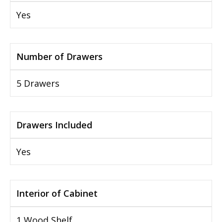
Yes
Number of Drawers
5 Drawers
Drawers Included
Yes
Interior of Cabinet
1 Wood Shelf