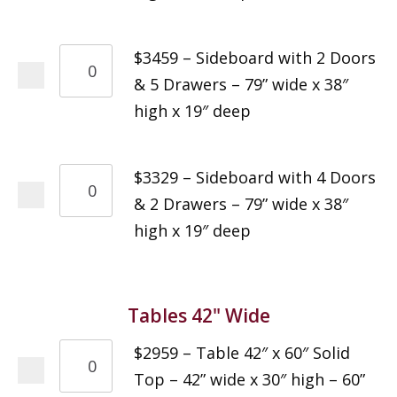
$3459 – Sideboard with 2 Doors
& 5 Drawers – 79” wide x 38″
high x 19″ deep
$3329 – Sideboard with 4 Doors
& 2 Drawers – 79” wide x 38″
high x 19″ deep
Tables 42" Wide
$2959 – Table 42″ x 60″ Solid
Top – 42” wide x 30″ high – 60”