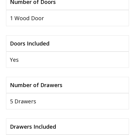
Number of Doors
1 Wood Door
Doors Included
Yes
Number of Drawers
5 Drawers
Drawers Included