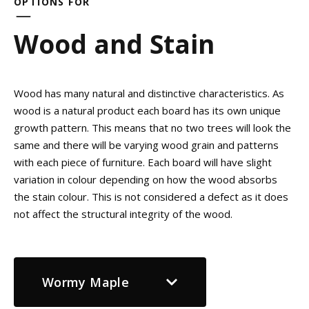
OPTIONS FOR
Wood and Stain
Wood has many natural and distinctive characteristics. As
wood is a natural product each board has its own unique
growth pattern. This means that no two trees will look the
same and there will be varying wood grain and patterns
with each piece of furniture. Each board will have slight
variation in colour depending on how the wood absorbs
the stain colour. This is not considered a defect as it does
not affect the structural integrity of the wood.
Wormy Maple