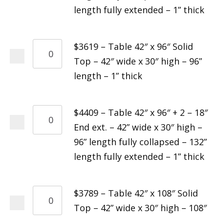
length fully extended – 1” thick
$3619 – Table 42″ x 96″ Solid
Top – 42″ wide x 30″ high – 96”
length – 1” thick
$4409 – Table 42″ x 96″ + 2 – 18″
End ext. – 42” wide x 30″ high –
96” length fully collapsed – 132”
length fully extended – 1” thick
$3789 – Table 42″ x 108″ Solid
Top – 42” wide x 30″ high – 108″