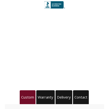
Custom
Warranty
Delivery
Contact