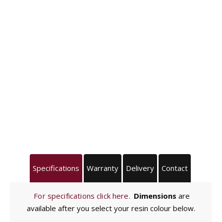
Specifications
Warranty
Delivery
Contact
For specifications click here.
Dimensions
are
available after you select your resin colour below.