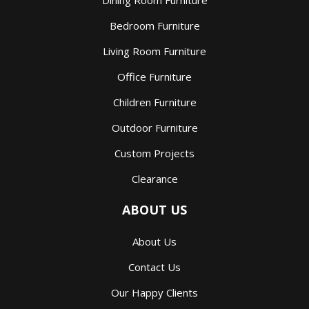
Dining Room Furniture
Bedroom Furniture
Living Room Furniture
Office Furniture
Children Furniture
Outdoor Furniture
Custom Projects
Clearance
ABOUT US
About Us
Contact Us
Our Happy Clients