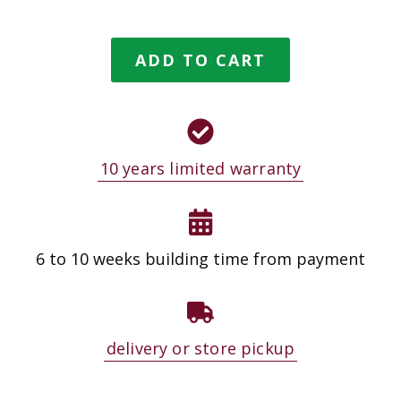
ADD TO CART
10 years limited warranty
6 to 10 weeks building time from payment
delivery or store pickup