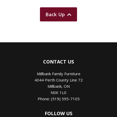
Back Up
CONTACT US
Millbank Family Furniture
4044 Perth County Line 72
Millbank
,
ON
N0K 1L0
Phone:
(519) 595-7105
FOLLOW US