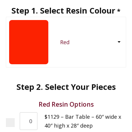
Step 1. Select Resin Colour
*
Red
Step 2. Select Your Pieces
Red Resin Options
$1129 – Bar Table – 60″ wide x
40″ high x 28″ deep