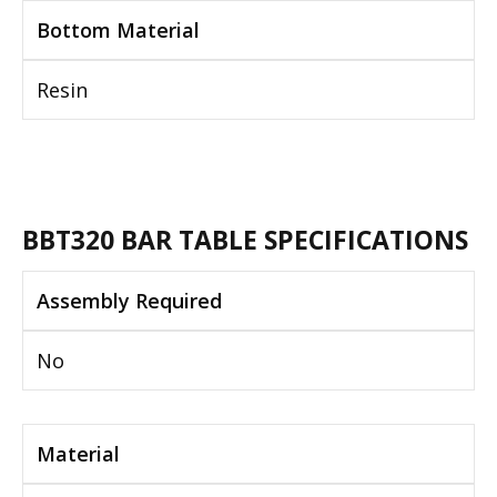
Bottom Material
Resin
BBT320 BAR TABLE SPECIFICATIONS
Assembly Required
No
Material