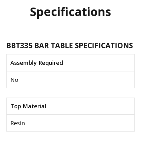
Specifications
BBT335 BAR TABLE SPECIFICATIONS
Assembly Required
No
Top Material
Resin