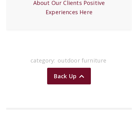
About Our Clients Positive
Experiences Here
category:
outdoor furniture
Back Up