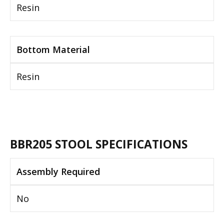
Resin
Bottom Material
Resin
BBR205 STOOL SPECIFICATIONS
Assembly Required
No