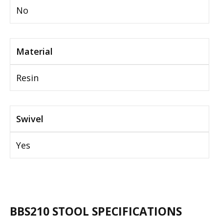
No
Material
Resin
Swivel
Yes
BBS210 STOOL SPECIFICATIONS