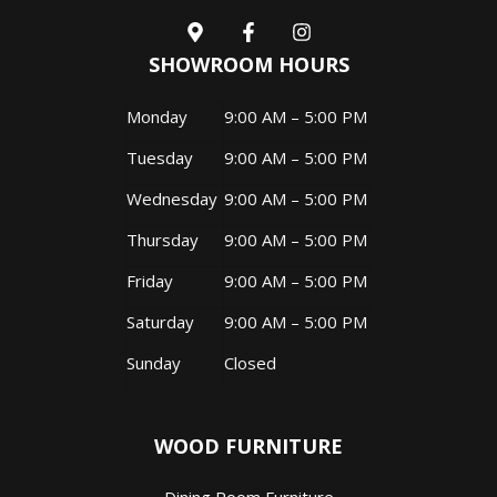
SHOWROOM HOURS
Monday
9:00 AM – 5:00 PM
Tuesday
9:00 AM – 5:00 PM
Wednesday
9:00 AM – 5:00 PM
Thursday
9:00 AM – 5:00 PM
Friday
9:00 AM – 5:00 PM
Saturday
9:00 AM – 5:00 PM
Sunday
Closed
WOOD FURNITURE