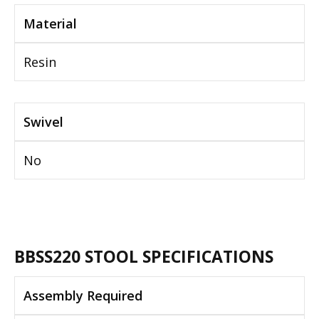
Material
Resin
Swivel
No
BBSS220 STOOL SPECIFICATIONS
Assembly Required