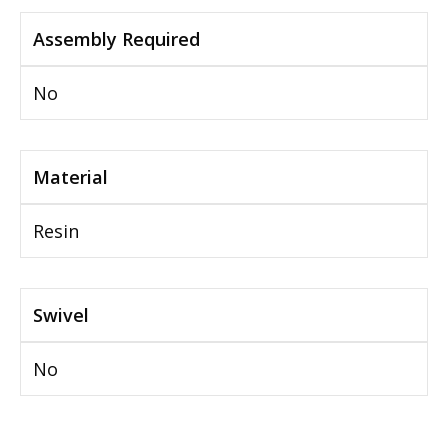
Assembly Required
No
Material
Resin
Swivel
No