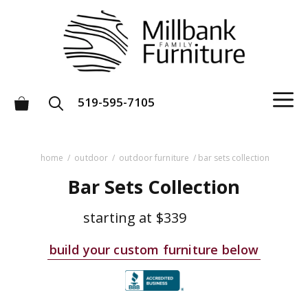
Skip
to
content
M
519-595-7105
home
/
outdoor
/
outdoor furniture
/ bar sets collection
Bar Sets Collection
starting at
$339
build your custom furniture below