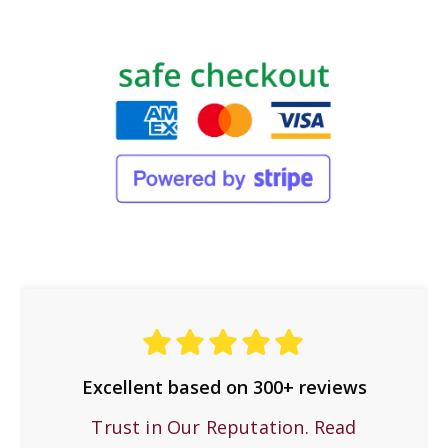
Excellent based on 300+ reviews
Trust in Our Reputation. Read