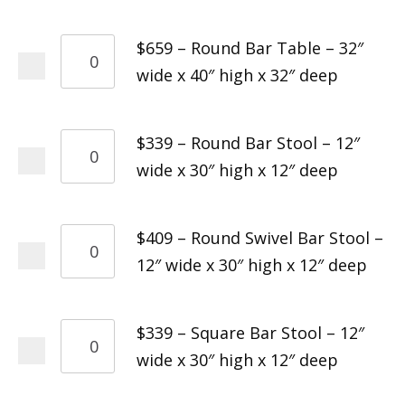
$659 – Round Bar Table – 32″
wide x 40″ high x 32″ deep
$339 – Round Bar Stool – 12″
wide x 30″ high x 12″ deep
$409 – Round Swivel Bar Stool –
12″ wide x 30″ high x 12″ deep
$339 – Square Bar Stool – 12″
wide x 30″ high x 12″ deep